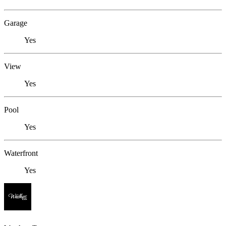
Garage
Yes
View
Yes
Pool
Yes
Waterfront
Yes