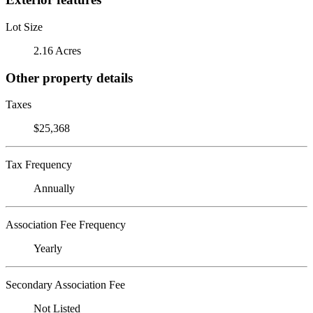
Lot Size
2.16 Acres
Other property details
Taxes
$25,368
Tax Frequency
Annually
Association Fee Frequency
Yearly
Secondary Association Fee
Not Listed