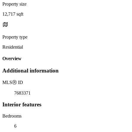
Property size
12,717 sqft
Property type
Residential
Overview
Additional information
MLS
Ⓡ
ID
7683371
Interior features
Bedrooms
6