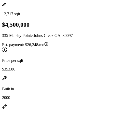
12,717 sqft
$4,500,000
335 Marshy Pointe Johns Creek GA, 30097
Est. payment:
$26,248/mo
Price per sqft
$353.86
Built in
2000