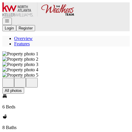
Go to: Homepage
Open navigation
Login
Register
Overview
Features
All photos
6 Beds
8 Baths