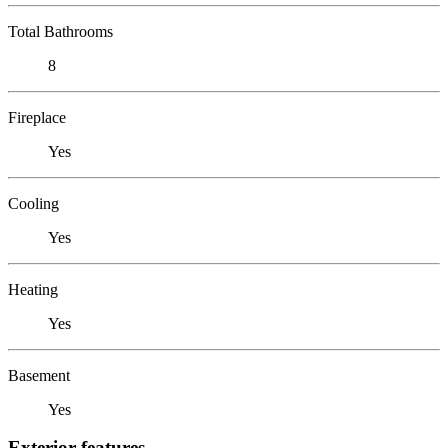
Total Bathrooms
8
Fireplace
Yes
Cooling
Yes
Heating
Yes
Basement
Yes
Exterior features