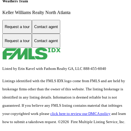
Weathers Team
Keller Williams Realty North Atlanta
Request a tour
Contact agent
Request a tour
Contact agent
Listed by Erin Kavel with Fathom Realty GA, LLC 888-455-6040
Listings identified with the FMLS IDX logo come from FMLS and are held by
brokerage firms other than the owner of this website. The listing brokerage is
identified in any listing details. Information is deemed reliable but is not
guaranteed. If you believe any FMLS listing contains material that infringes
your copyrighted work please
click here to review our DMCA policy
and learn
how to submit a takedown request. ©2026 First Multiple Listing Service, Inc.