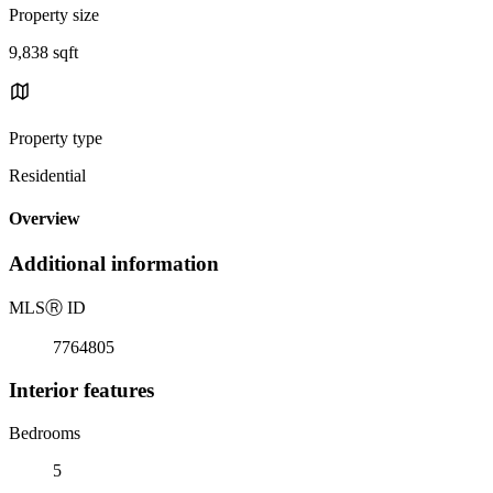
Property size
9,838 sqft
Property type
Residential
Overview
Additional information
MLS
Ⓡ
ID
7764805
Interior features
Bedrooms
5