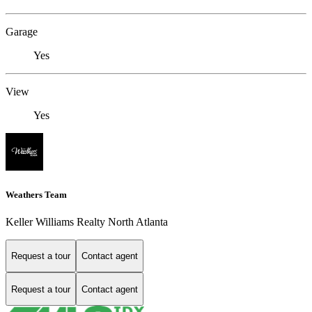
Garage
Yes
View
Yes
Weathers Team
Keller Williams Realty North Atlanta
Request a tour
Contact agent
Request a tour
Contact agent