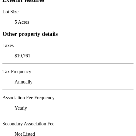
Lot Size
5 Acres
Other property details
Taxes
$19,761
Tax Frequency
Annually
Association Fee Frequency
Yearly
Secondary Association Fee
Not Listed