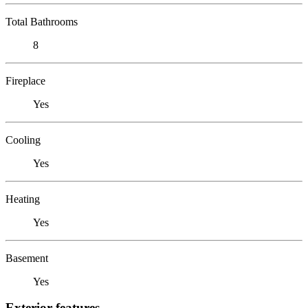
Total Bathrooms
8
Fireplace
Yes
Cooling
Yes
Heating
Yes
Basement
Yes
Exterior features