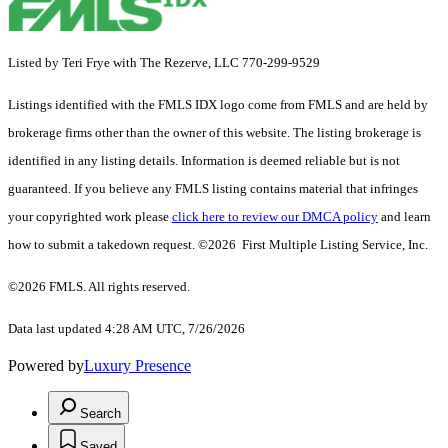
Listed by Teri Frye with The Rezerve, LLC 770-299-9529
Listings identified with the FMLS IDX logo come from FMLS and are held by
brokerage firms other than the owner of this website. The listing brokerage is
identified in any listing details. Information is deemed reliable but is not
guaranteed. If you believe any FMLS listing contains material that infringes
your copyrighted work please
click here to review our DMCA policy
and learn
how to submit a takedown request. ©2026 First Multiple Listing Service, Inc.
©2026 FMLS. All rights reserved.
Data last updated 4:28 AM UTC, 7/26/2026
Powered by
Luxury Presence
Search
Saved