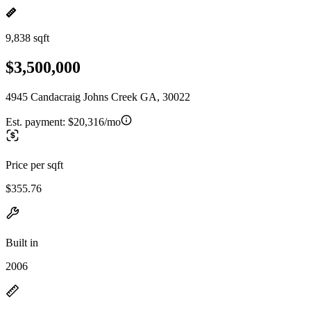
9,838 sqft
$3,500,000
4945 Candacraig Johns Creek GA, 30022
Est. payment:
$20,316/mo
Price per sqft
$355.76
Built in
2006