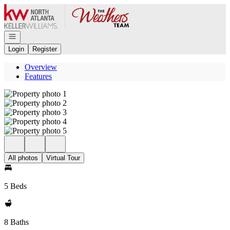
Go to: Homepage
Open navigation
Login
Register
Overview
Features
All photos
Virtual Tour
5 Beds
8 Baths