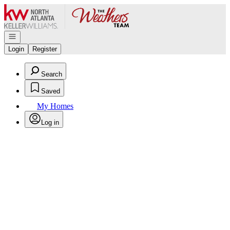
Go to: Homepage
Open navigation
Login
Register
Search
Saved
My Homes
Log in