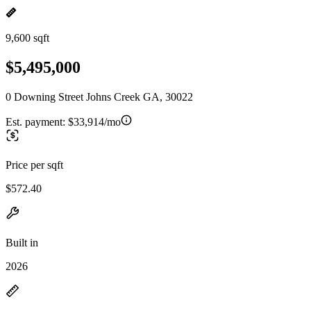
9,600 sqft
$5,495,000
0 Downing Street Johns Creek GA, 30022
Est. payment:
$33,914/mo
Price per sqft
$572.40
Built in
2026