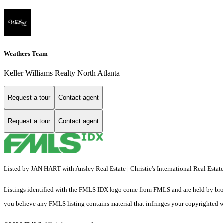
Weathers Team
Keller Williams Realty North Atlanta
Request a tour
Contact agent
Request a tour
Contact agent
Listed by JAN HART with Ansley Real Estate | Christie's International Real Esta
Listings identified with the FMLS IDX logo come from FMLS and are held by brokerag
you believe any FMLS listing contains material that infringes your copyrighted 