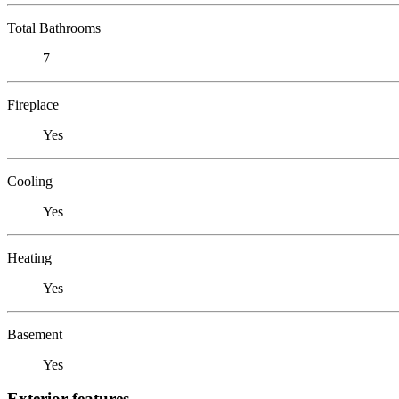
Total Bathrooms
7
Fireplace
Yes
Cooling
Yes
Heating
Yes
Basement
Yes
Exterior features