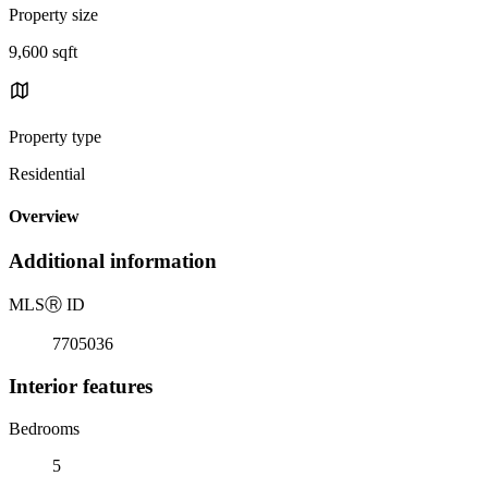
Property size
9,600 sqft
Property type
Residential
Overview
Additional information
MLS
Ⓡ
ID
7705036
Interior features
Bedrooms
5