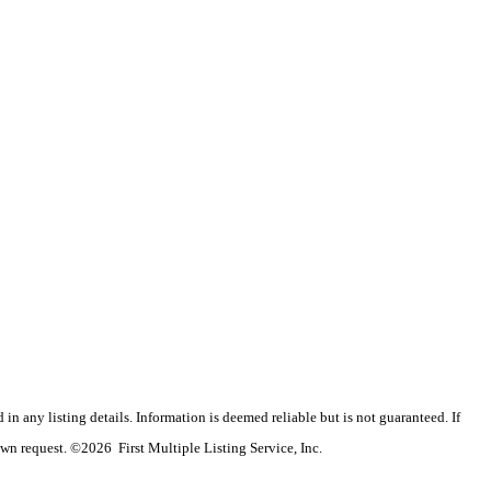
n any listing details. Information is deemed reliable but is not guaranteed. If
wn request. ©2026 First Multiple Listing Service, Inc.