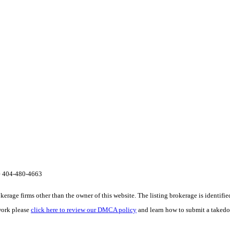
te 404-480-4663
e firms other than the owner of this website. The listing brokerage is identified i
work please
click here to review our DMCA policy
and learn how to submit a takedo