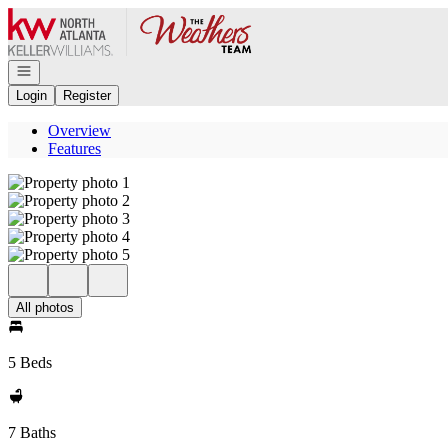
Go to: Homepage
Open navigation
Login
Register
Overview
Features
All photos
5 Beds
7 Baths