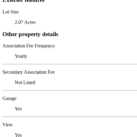
Lot Size
2.07 Acres
Other property details
Association Fee Frequency
Yearly
Secondary Association Fee
Not Listed
Garage
Yes
View
Yes