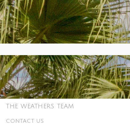
THE WEATHERS TEAM
CONTACT US