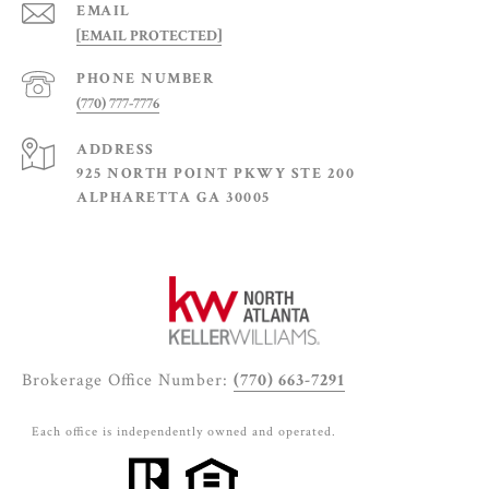
EMAIL
[EMAIL PROTECTED]
PHONE NUMBER
(770) 777-7776
ADDRESS
925 NORTH POINT PKWY STE 200
ALPHARETTA GA 30005
Brokerage Office Number:
(770) 663-7291
Each office is independently owned and operated.