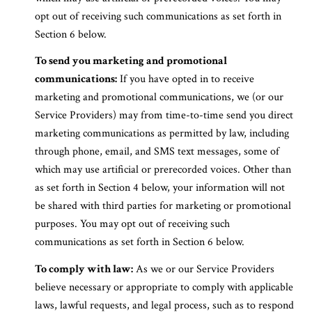
opt out of receiving such communications as set forth in
Section 6 below.
To send you marketing and promotional
communications:
If you have opted in to receive
marketing and promotional communications, we (or our
Service Providers) may from time-to-time send you direct
marketing communications as permitted by law, including
through phone, email, and SMS text messages, some of
which may use artificial or prerecorded voices. Other than
as set forth in Section 4 below, your information will not
be shared with third parties for marketing or promotional
purposes. You may opt out of receiving such
communications as set forth in Section 6 below.
To comply with law:
As we or our Service Providers
believe necessary or appropriate to comply with applicable
laws, lawful requests, and legal process, such as to respond