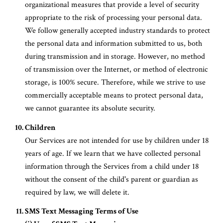
organizational measures that provide a level of security
appropriate to the risk of processing your personal data.
We follow generally accepted industry standards to protect
the personal data and information submitted to us, both
during transmission and in storage. However, no method
of transmission over the Internet, or method of electronic
storage, is 100% secure. Therefore, while we strive to use
commercially acceptable means to protect personal data,
we cannot guarantee its absolute security.
Children
Our Services are not intended for use by children under 18
years of age. If we learn that we have collected personal
information through the Services from a child under 18
without the consent of the child's parent or guardian as
required by law, we will delete it.
SMS Text Messaging Terms of Use