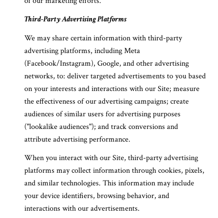
of our marketing efforts.
Third-Party Advertising Platforms
We may share certain information with third-party
advertising platforms, including Meta
(Facebook/Instagram), Google, and other advertising
networks, to: deliver targeted advertisements to you based
on your interests and interactions with our Site; measure
the effectiveness of our advertising campaigns; create
audiences of similar users for advertising purposes
("lookalike audiences"); and track conversions and
attribute advertising performance.
When you interact with our Site, third-party advertising
platforms may collect information through cookies, pixels,
and similar technologies. This information may include
your device identifiers, browsing behavior, and
interactions with our advertisements.