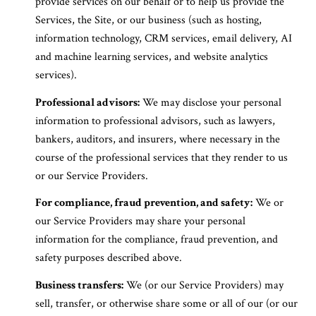
provide services on our behalf or to help us provide the
Services, the Site, or our business (such as hosting,
information technology, CRM services, email delivery, AI
and machine learning services, and website analytics
services).
Professional advisors:
We may disclose your personal
information to professional advisors, such as lawyers,
bankers, auditors, and insurers, where necessary in the
course of the professional services that they render to us
or our Service Providers.
For compliance, fraud prevention, and safety:
We or
our Service Providers may share your personal
information for the compliance, fraud prevention, and
safety purposes described above.
Business transfers:
We (or our Service Providers) may
sell, transfer, or otherwise share some or all of our (or our