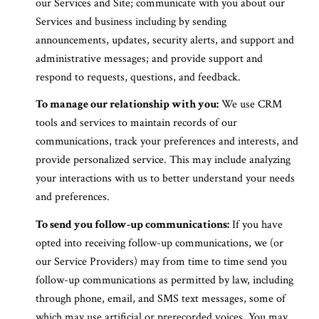
our Services and Site; communicate with you about our
Services and business including by sending
announcements, updates, security alerts, and support and
administrative messages; and provide support and
respond to requests, questions, and feedback.
To manage our relationship with you:
We use CRM
tools and services to maintain records of our
communications, track your preferences and interests, and
provide personalized service. This may include analyzing
your interactions with us to better understand your needs
and preferences.
To send you follow-up communications:
If you have
opted into receiving follow-up communications, we (or
our Service Providers) may from time to time send you
follow-up communications as permitted by law, including
through phone, email, and SMS text messages, some of
which may use artificial or prerecorded voices. You may