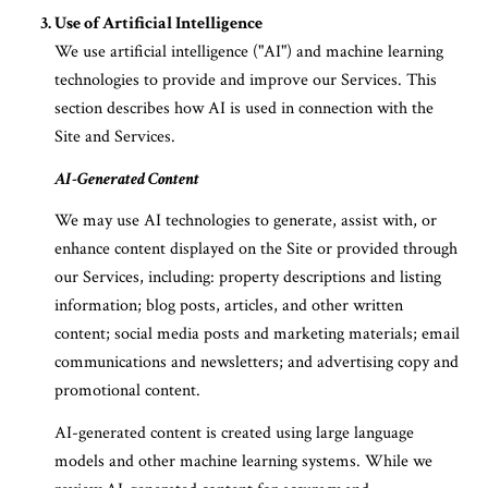
Use of Artificial Intelligence
We use artificial intelligence ("AI") and machine learning
technologies to provide and improve our Services. This
section describes how AI is used in connection with the
Site and Services.
AI-Generated Content
We may use AI technologies to generate, assist with, or
enhance content displayed on the Site or provided through
our Services, including: property descriptions and listing
information; blog posts, articles, and other written
content; social media posts and marketing materials; email
communications and newsletters; and advertising copy and
promotional content.
AI-generated content is created using large language
models and other machine learning systems. While we