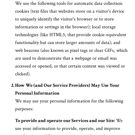
We use the following tools for automatic data collection:
cookies (text files that websites store on a visitor's device
to uniquely identify the visitor's browser or to store
information or settings in the browser); local storage
technologies (like HTML5, that provide cookie-equivalent
functionality but can store larger amounts of data); and
web beacons (also known as pixel tags or clear GIFs, which
are used to demonstrate that a webpage or email was
accessed or opened, or that certain content was viewed or
clicked).
How We (and Our Service Providers) May Use Your
Personal Information
We may use your personal information for the following
purposes:
To provide and operate our Services and our Site:
We
use your information to provide, operate, and improve