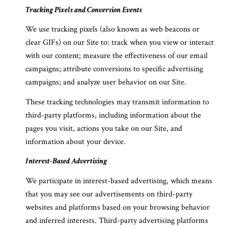
Tracking Pixels and Conversion Events
We use tracking pixels (also known as web beacons or
clear GIFs) on our Site to: track when you view or interact
with our content; measure the effectiveness of our email
campaigns; attribute conversions to specific advertising
campaigns; and analyze user behavior on our Site.
These tracking technologies may transmit information to
third-party platforms, including information about the
pages you visit, actions you take on our Site, and
information about your device.
Interest-Based Advertising
We participate in interest-based advertising, which means
that you may see our advertisements on third-party
websites and platforms based on your browsing behavior
and inferred interests. Third-party advertising platforms