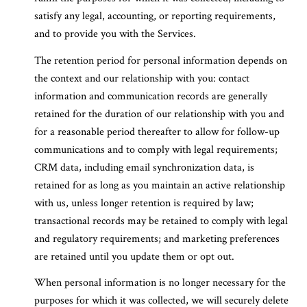
satisfy any legal, accounting, or reporting requirements,
and to provide you with the Services.
The retention period for personal information depends on
the context and our relationship with you: contact
information and communication records are generally
retained for the duration of our relationship with you and
for a reasonable period thereafter to allow for follow-up
communications and to comply with legal requirements;
CRM data, including email synchronization data, is
retained for as long as you maintain an active relationship
with us, unless longer retention is required by law;
transactional records may be retained to comply with legal
and regulatory requirements; and marketing preferences
are retained until you update them or opt out.
When personal information is no longer necessary for the
purposes for which it was collected, we will securely delete