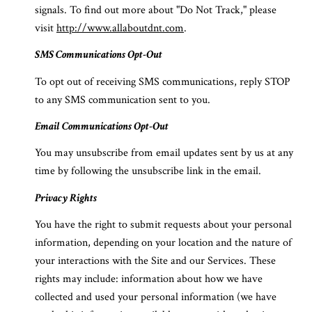
signals. To find out more about "Do Not Track," please
visit
http://www.allaboutdnt.com
.
SMS Communications Opt-Out
To opt out of receiving SMS communications, reply STOP
to any SMS communication sent to you.
Email Communications Opt-Out
You may unsubscribe from email updates sent by us at any
time by following the unsubscribe link in the email.
Privacy Rights
You have the right to submit requests about your personal
information, depending on your location and the nature of
your interactions with the Site and our Services. These
rights may include: information about how we have
collected and used your personal information (we have