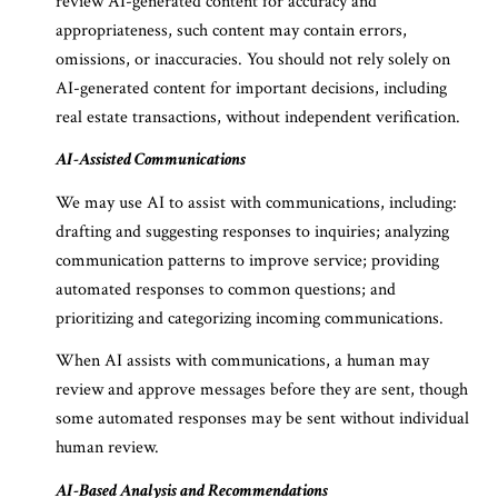
review AI-generated content for accuracy and
appropriateness, such content may contain errors,
omissions, or inaccuracies. You should not rely solely on
AI-generated content for important decisions, including
real estate transactions, without independent verification.
AI-Assisted Communications
We may use AI to assist with communications, including:
drafting and suggesting responses to inquiries; analyzing
communication patterns to improve service; providing
automated responses to common questions; and
prioritizing and categorizing incoming communications.
When AI assists with communications, a human may
review and approve messages before they are sent, though
some automated responses may be sent without individual
human review.
AI-Based Analysis and Recommendations