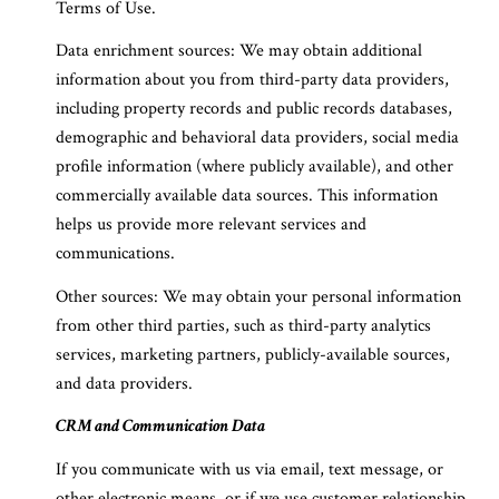
Terms of Use.
Data enrichment sources: We may obtain additional
information about you from third-party data providers,
including property records and public records databases,
demographic and behavioral data providers, social media
profile information (where publicly available), and other
commercially available data sources. This information
helps us provide more relevant services and
communications.
Other sources: We may obtain your personal information
from other third parties, such as third-party analytics
services, marketing partners, publicly-available sources,
and data providers.
CRM and Communication Data
If you communicate with us via email, text message, or
other electronic means, or if we use customer relationship