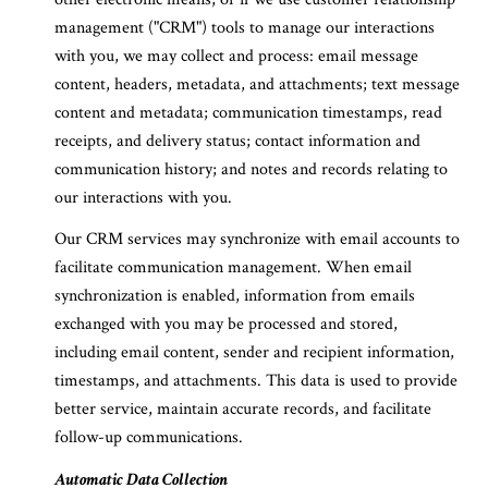
management ("CRM") tools to manage our interactions
with you, we may collect and process: email message
content, headers, metadata, and attachments; text message
content and metadata; communication timestamps, read
receipts, and delivery status; contact information and
communication history; and notes and records relating to
our interactions with you.
Our CRM services may synchronize with email accounts to
facilitate communication management. When email
synchronization is enabled, information from emails
exchanged with you may be processed and stored,
including email content, sender and recipient information,
timestamps, and attachments. This data is used to provide
better service, maintain accurate records, and facilitate
follow-up communications.
Automatic Data Collection