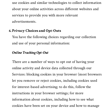
use cookies and similar technologies to collect information
about your online activities across different websites and
services to provide you with more relevant
advertisements.
Privacy Choices and Opt-Outs
You have the following choices regarding our collection
and use of your personal information:
Online Tracking Opt-Out
There are a number of ways to opt out of having your
online activity and device data collected through our
Services: blocking cookies in your browser (most browsers
let you remove or reject cookies, including cookies used
for interest-based advertising; to do this, follow the
instructions in your browser settings; for more
information about cookies, including how to see what
cookies have been set on your device and how to manage