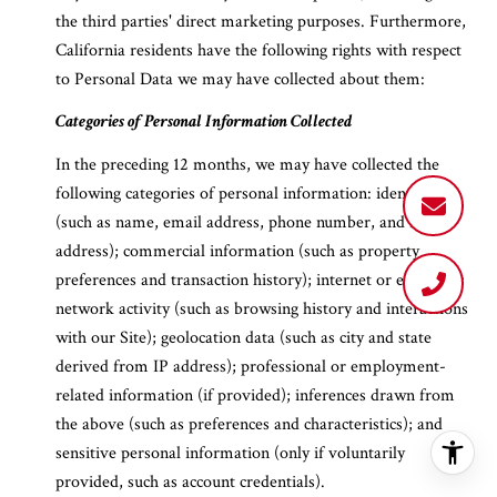
the third parties' direct marketing purposes. Furthermore,
California residents have the following rights with respect
to Personal Data we may have collected about them:
Categories of Personal Information Collected
In the preceding 12 months, we may have collected the
following categories of personal information: identifiers
(such as name, email address, phone number, and IP
address); commercial information (such as property
preferences and transaction history); internet or electronic
network activity (such as browsing history and interactions
with our Site); geolocation data (such as city and state
derived from IP address); professional or employment-
related information (if provided); inferences drawn from
the above (such as preferences and characteristics); and
sensitive personal information (only if voluntarily
provided, such as account credentials).