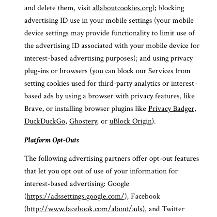
and delete them, visit
allaboutcookies.org
); blocking
advertising ID use in your mobile settings (your mobile
device settings may provide functionality to limit use of
the advertising ID associated with your mobile device for
interest-based advertising purposes); and using privacy
plug-ins or browsers (you can block our Services from
setting cookies used for third-party analytics or interest-
based ads by using a browser with privacy features, like
Brave, or installing browser plugins like
Privacy Badger
,
DuckDuckGo
,
Ghostery
, or
uBlock Origin
).
Platform Opt-Outs
The following advertising partners offer opt-out features
that let you opt out of use of your information for
interest-based advertising: Google
(
https://adssettings.google.com/
), Facebook
(
http://www.facebook.com/about/ads
), and Twitter