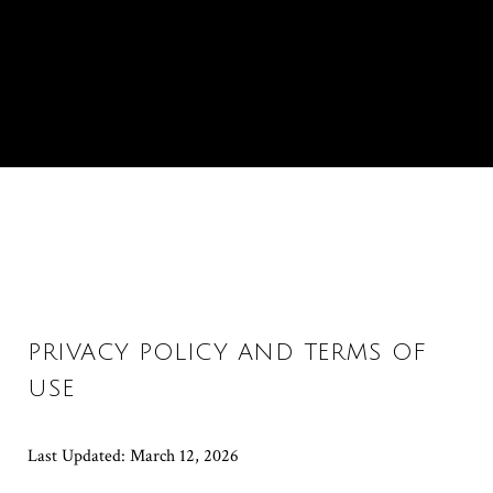
PRIVACY POLICY AND TERMS OF
USE
Last Updated: March 12, 2026