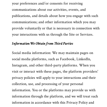
your preferences and/or consents for receiving
communications about our activities, events, and
publications, and details about how you engage with such
communications; and other information which you may
provide voluntarily or that is necessary in connection with
your interactions with us through the Site or Services.
Information We Obtain from Third Parties
Social media information: We may maintain pages on
social media platforms, such as Facebook, LinkedIn,
Instagram, and other third-party platforms. When you
visit or interact with these pages, the platform providers'
privacy policies will apply to your interactions and their
collection, use, and processing of your personal
information. You or the platforms may provide us with
information through the platform, and we will treat such
information in accordance with this Privacy Policy and