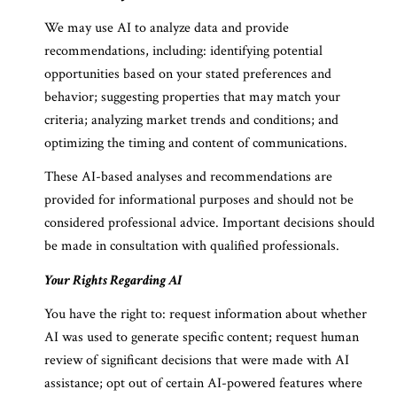
We may use AI to analyze data and provide
recommendations, including: identifying potential
opportunities based on your stated preferences and
behavior; suggesting properties that may match your
criteria; analyzing market trends and conditions; and
optimizing the timing and content of communications.
These AI-based analyses and recommendations are
provided for informational purposes and should not be
considered professional advice. Important decisions should
be made in consultation with qualified professionals.
Your Rights Regarding AI
You have the right to: request information about whether
AI was used to generate specific content; request human
review of significant decisions that were made with AI
assistance; opt out of certain AI-powered features where