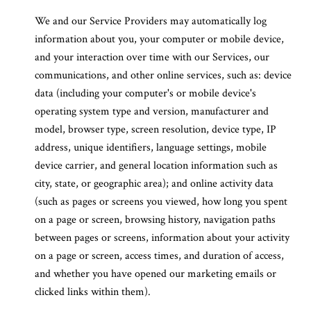
We and our Service Providers may automatically log
information about you, your computer or mobile device,
and your interaction over time with our Services, our
communications, and other online services, such as: device
data (including your computer's or mobile device's
operating system type and version, manufacturer and
model, browser type, screen resolution, device type, IP
address, unique identifiers, language settings, mobile
device carrier, and general location information such as
city, state, or geographic area); and online activity data
(such as pages or screens you viewed, how long you spent
on a page or screen, browsing history, navigation paths
between pages or screens, information about your activity
on a page or screen, access times, and duration of access,
and whether you have opened our marketing emails or
clicked links within them).