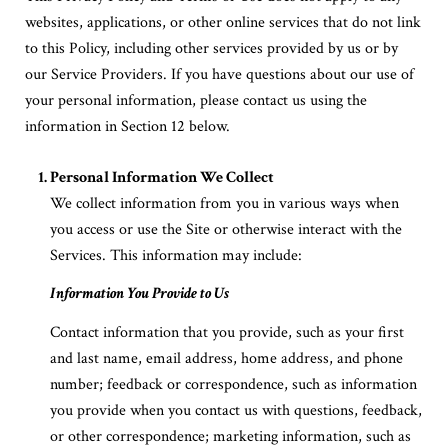
websites, applications, or other online services that do not link
to this Policy, including other services provided by us or by
our Service Providers. If you have questions about our use of
your personal information, please contact us using the
information in Section 12 below.
Personal Information We Collect
We collect information from you in various ways when
you access or use the Site or otherwise interact with the
Services. This information may include:
Information You Provide to Us
Contact information that you provide, such as your first
and last name, email address, home address, and phone
number; feedback or correspondence, such as information
you provide when you contact us with questions, feedback,
or other correspondence; marketing information, such as