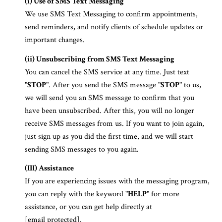
(i) Use of SMS Text Messaging
We use SMS Text Messaging to confirm appointments,
send reminders, and notify clients of schedule updates or
important changes.
(ii) Unsubscribing from SMS Text Messaging
You can cancel the SMS service at any time. Just text
"
STOP
". After you send the SMS message "
STOP
" to us,
we will send you an SMS message to confirm that you
have been unsubscribed. After this, you will no longer
receive SMS messages from us. If you want to join again,
just sign up as you did the first time, and we will start
sending SMS messages to you again.
(III) Assistance
If you are experiencing issues with the messaging program,
you can reply with the keyword "
HELP
" for more
assistance, or you can get help directly at
[email protected]
.