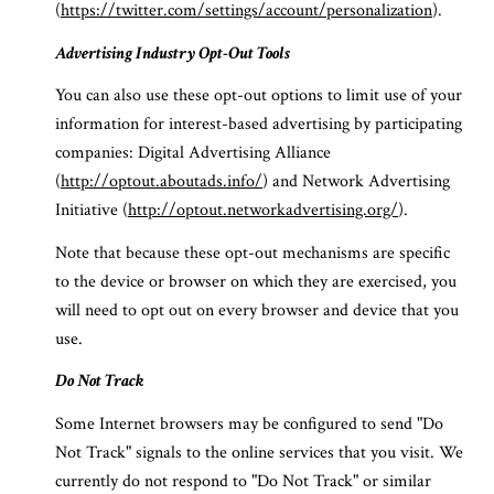
(
https://twitter.com/settings/account/personalization
).
Advertising Industry Opt-Out Tools
You can also use these opt-out options to limit use of your
information for interest-based advertising by participating
companies: Digital Advertising Alliance
(
http://optout.aboutads.info/
) and Network Advertising
Initiative (
http://optout.networkadvertising.org/
).
Note that because these opt-out mechanisms are specific
to the device or browser on which they are exercised, you
will need to opt out on every browser and device that you
use.
Do Not Track
Some Internet browsers may be configured to send "Do
Not Track" signals to the online services that you visit. We
currently do not respond to "Do Not Track" or similar