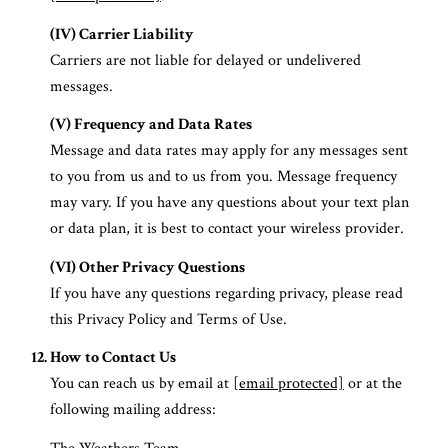
(IV) Carrier Liability
Carriers are not liable for delayed or undelivered
messages.
(V) Frequency and Data Rates
Message and data rates may apply for any messages sent
to you from us and to us from you. Message frequency
may vary. If you have any questions about your text plan
or data plan, it is best to contact your wireless provider.
(VI) Other Privacy Questions
If you have any questions regarding privacy, please read
this Privacy Policy and Terms of Use.
How to Contact Us
You can reach us by email at
[email protected]
or at the
following mailing address: