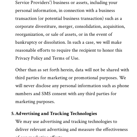
Service Providers') business or assets, including your
personal information, in connection with a business
transaction (or potential business transaction) such as a
corporate divestiture, merger, consolidation, acquisition,
reorganization, or sale of assets, or in the event of
bankruptcy or dissolution. In such a case, we will make
reasonable efforts to require the recipient to honor this
Privacy Policy and Terms of Use.
Other than as set forth herein, data will not be shared with
third parties for marketing or promotional purposes. We
will never disclose any personal information such as phone
numbers and SMS consent with any third parties for
marketing purposes.
Advertising and Tracking Technologies
We may use advertising and tracking technologies to
deliver relevant advertising and measure the effectiveness