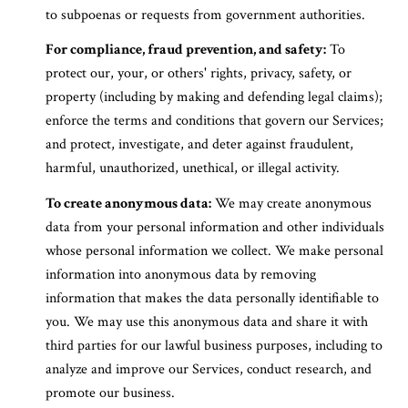
to subpoenas or requests from government authorities.
For compliance, fraud prevention, and safety:
To
protect our, your, or others' rights, privacy, safety, or
property (including by making and defending legal claims);
enforce the terms and conditions that govern our Services;
and protect, investigate, and deter against fraudulent,
harmful, unauthorized, unethical, or illegal activity.
To create anonymous data:
We may create anonymous
data from your personal information and other individuals
whose personal information we collect. We make personal
information into anonymous data by removing
information that makes the data personally identifiable to
you. We may use this anonymous data and share it with
third parties for our lawful business purposes, including to
analyze and improve our Services, conduct research, and
promote our business.