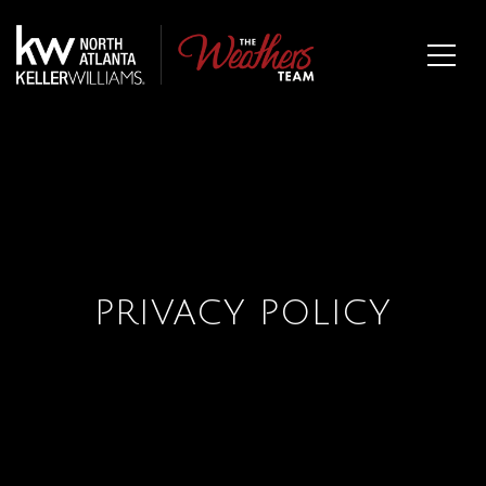
PRIVACY POLICY