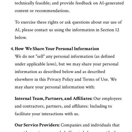
technically feasible; and provide feedback on AI-generated
content or recommendations.
To exercise these rights or ask questions about our use of
AI, please contact us using the information in Section 12
below.
How We Share Your Personal Information
We do not "sell" any personal information (as defined
under applicable laws), but we may share your personal
information as described below and as described
elsewhere in this Privacy Policy and Terms of Use. We
may share your personal information with:
Internal Team, Partners, and Affiliates:
Our employees
and contractors, partners, and affiliates: Including to
facilitate your interactions with us.
Our Service Providers:
Companies and individuals that