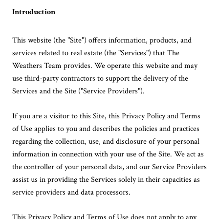
Introduction
This website (the "Site") offers information, products, and
services related to real estate (the "Services") that The
Weathers Team provides. We operate this website and may
use third-party contractors to support the delivery of the
Services and the Site ("Service Providers").
If you are a visitor to this Site, this Privacy Policy and Terms
of Use applies to you and describes the policies and practices
regarding the collection, use, and disclosure of your personal
information in connection with your use of the Site. We act as
the controller of your personal data, and our Service Providers
assist us in providing the Services solely in their capacities as
service providers and data processors.
This Privacy Policy and Terms of Use does not apply to any