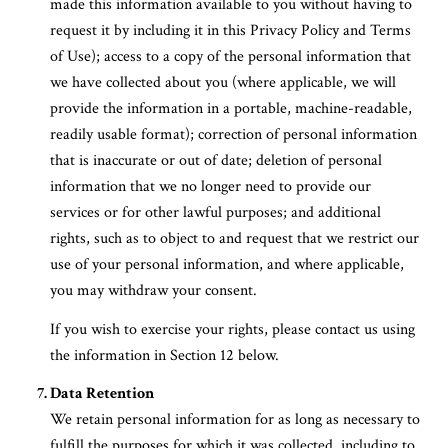
made this information available to you without having to
request it by including it in this Privacy Policy and Terms
of Use); access to a copy of the personal information that
we have collected about you (where applicable, we will
provide the information in a portable, machine-readable,
readily usable format); correction of personal information
that is inaccurate or out of date; deletion of personal
information that we no longer need to provide our
services or for other lawful purposes; and additional
rights, such as to object to and request that we restrict our
use of your personal information, and where applicable,
you may withdraw your consent.
If you wish to exercise your rights, please contact us using
the information in Section 12 below.
Data Retention
We retain personal information for as long as necessary to
fulfill the purposes for which it was collected, including to