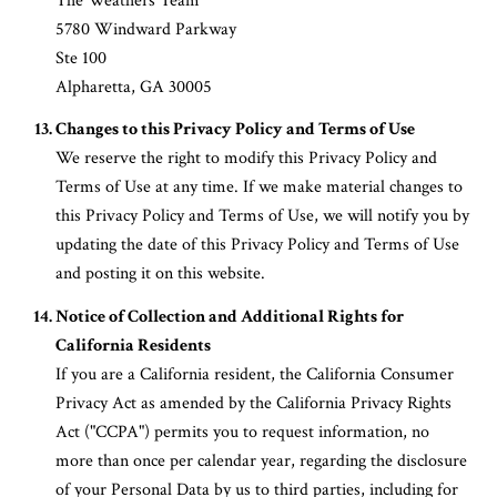
The Weathers Team
5780 Windward Parkway
Ste 100
Alpharetta, GA 30005
Changes to this Privacy Policy and Terms of Use
We reserve the right to modify this Privacy Policy and
Terms of Use at any time. If we make material changes to
this Privacy Policy and Terms of Use, we will notify you by
updating the date of this Privacy Policy and Terms of Use
and posting it on this website.
Notice of Collection and Additional Rights for
California Residents
If you are a California resident, the California Consumer
Privacy Act as amended by the California Privacy Rights
Act ("CCPA") permits you to request information, no
more than once per calendar year, regarding the disclosure
of your Personal Data by us to third parties, including for