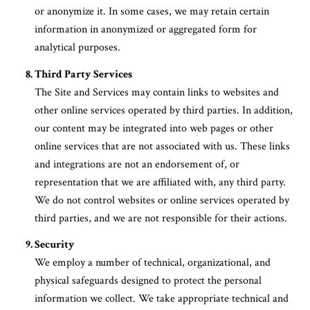
or anonymize it. In some cases, we may retain certain
information in anonymized or aggregated form for
analytical purposes.
Third Party Services
The Site and Services may contain links to websites and
other online services operated by third parties. In addition,
our content may be integrated into web pages or other
online services that are not associated with us. These links
and integrations are not an endorsement of, or
representation that we are affiliated with, any third party.
We do not control websites or online services operated by
third parties, and we are not responsible for their actions.
Security
We employ a number of technical, organizational, and
physical safeguards designed to protect the personal
information we collect. We take appropriate technical and