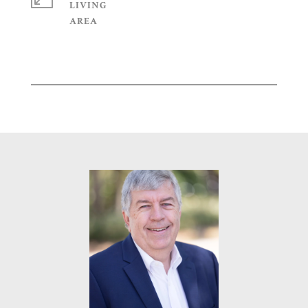
LIVING