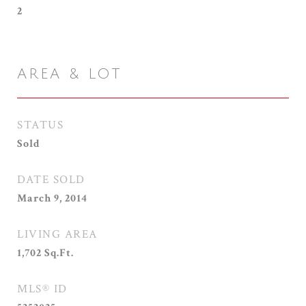
2
AREA & LOT
STATUS
Sold
DATE SOLD
March 9, 2014
LIVING AREA
1,702
Sq.Ft.
MLS® ID