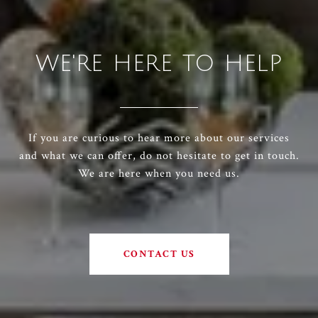
WE'RE HERE TO HELP
If you are curious to hear more about our services
and what we can offer, do not hesitate to get in touch.
We are here when you need us.
CONTACT US