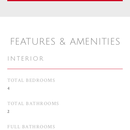
FEATURES & AMENITIES
INTERIOR
TOTAL BEDROOMS
4
TOTAL BATHROOMS
2
FULL BATHROOMS