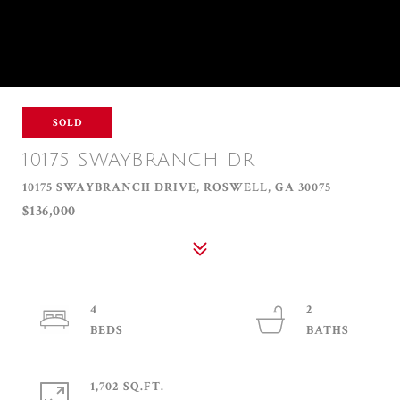
SOLD
10175 SWAYBRANCH DR
10175 SWAYBRANCH DRIVE, ROSWELL, GA 30075
$136,000
4
2
1,702 SQ.FT.