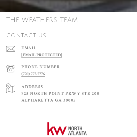
THE WEATHERS TEAM
CONTACT US
EMAIL
[EMAIL PROTECTED]
PHONE NUMBER
(770) 777-7776
ADDRESS
925 NORTH POINT PKWY STE 200
ALPHARETTA GA 30005