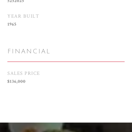
5252025
YEAR BUILT
1965
FINANCIAL
SALES PRICE
$136,000