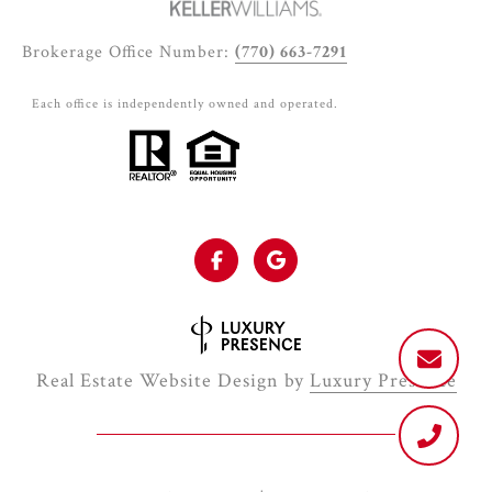
Brokerage Office Number:
(770) 663-7291
Each office is independently owned and operated.
Real Estate Website Design by
Luxury Presence