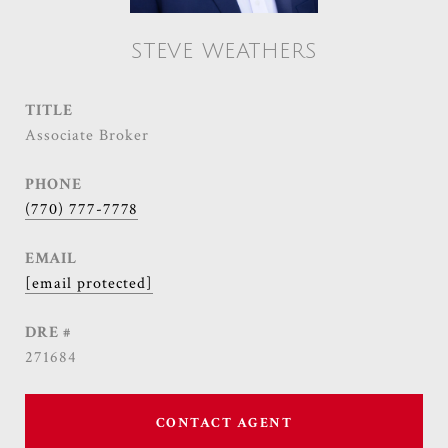
STEVE WEATHERS
TITLE
Associate Broker
PHONE
(770) 777-7778
EMAIL
[email protected]
DRE #
271684
CONTACT AGENT