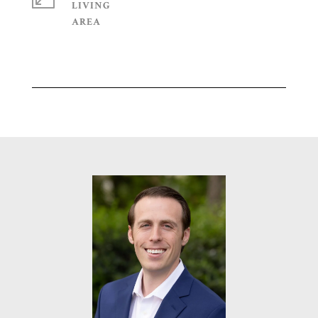
LIVING