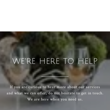
WE'RE HERE TO HELP
If you are curious to hear more about our services
and what we can offer, do not hesitate to get in touch.
We are here when you need us.