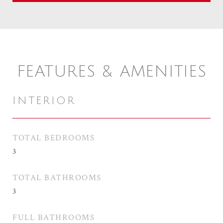
FEATURES & AMENITIES
INTERIOR
TOTAL BEDROOMS
3
TOTAL BATHROOMS
3
FULL BATHROOMS