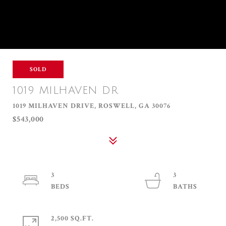
SOLD
1019 MILHAVEN DR
1019 MILHAVEN DRIVE, ROSWELL, GA 30076
$543,000
3
3
2,500 SQ.FT.