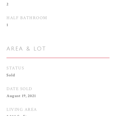
2
HALF BATHROOM
1
AREA & LOT
STATUS
Sold
DATE SOLD
August 19, 2021
LIVING AREA