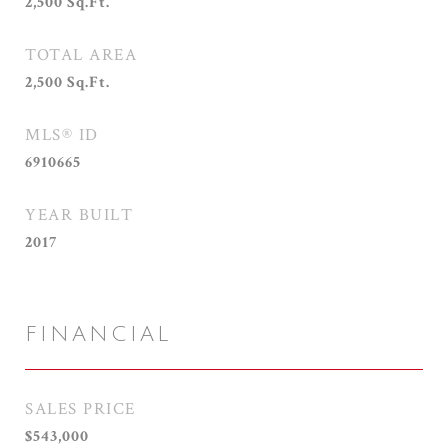
2,500
Sq.Ft.
TOTAL AREA
2,500
Sq.Ft.
MLS® ID
6910665
YEAR BUILT
2017
FINANCIAL
SALES PRICE
$543,000