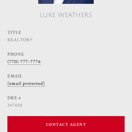
LUKE WEATHERS
TITLE
REALTOR®
PHONE
(770) 777-7776
EMAIL
[email protected]
DRE #
347010
CONTACT AGENT