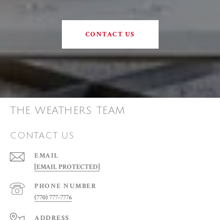
CONTACT US
THE WEATHERS TEAM
CONTACT US
EMAIL
[EMAIL PROTECTED]
PHONE NUMBER
(770) 777-7776
ADDRESS