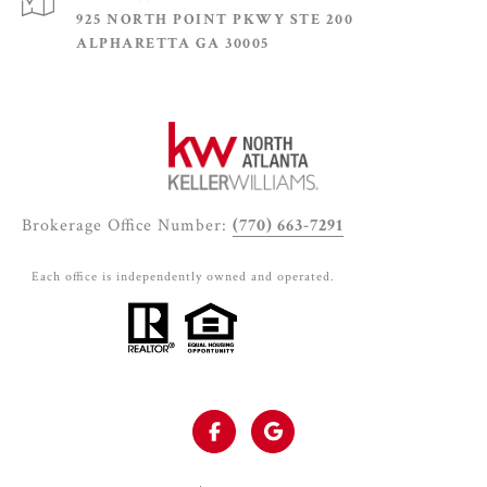
925 NORTH POINT PKWY STE 200
ALPHARETTA GA 30005
Brokerage Office Number:
(770) 663-7291
Each office is independently owned and operated.