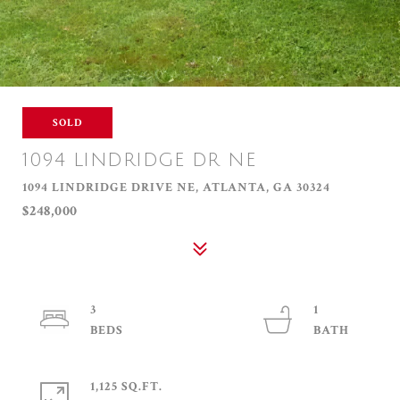
SOLD
1094 LINDRIDGE DR NE
1094 LINDRIDGE DRIVE NE, ATLANTA, GA 30324
$248,000
3
1
1,125 SQ.FT.