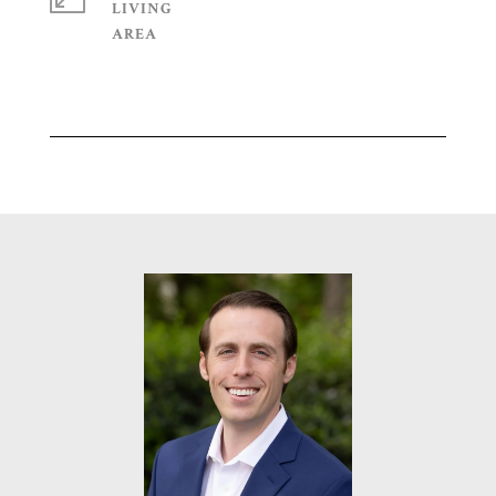
LIVING