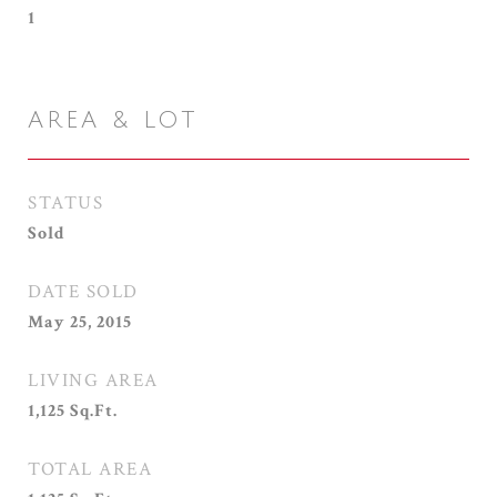
1
AREA & LOT
STATUS
Sold
DATE SOLD
May 25, 2015
LIVING AREA
1,125
Sq.Ft.
TOTAL AREA