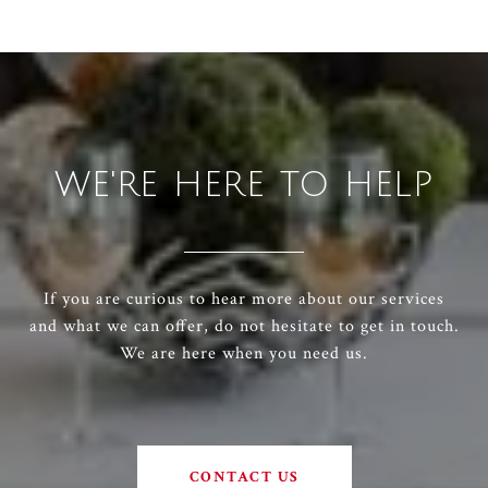
WE'RE HERE TO HELP
If you are curious to hear more about our services
and what we can offer, do not hesitate to get in touch.
We are here when you need us.
CONTACT US