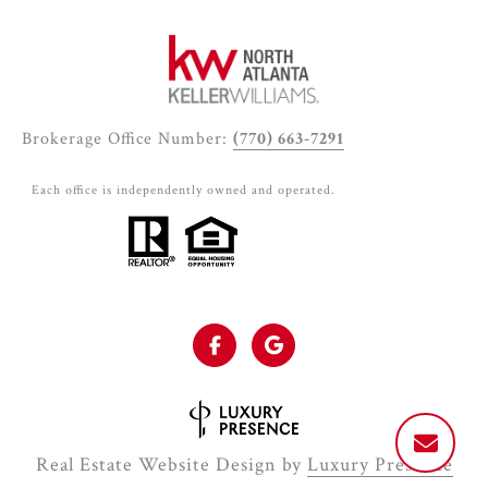
Brokerage Office Number:
(770) 663-7291
Each office is independently owned and operated.
Real Estate Website Design by
Luxury Presence