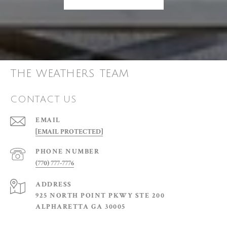
THE WEATHERS TEAM
CONTACT US
EMAIL
[EMAIL PROTECTED]
PHONE NUMBER
(770) 777-7776
ADDRESS
925 NORTH POINT PKWY STE 200
ALPHARETTA GA 30005