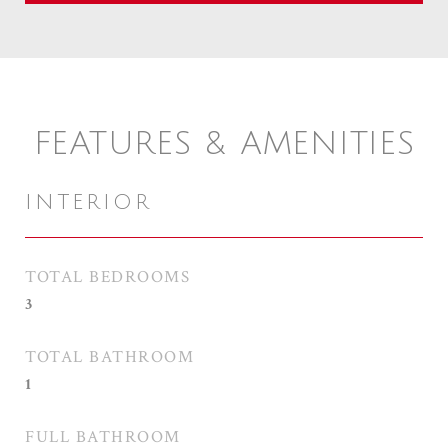
FEATURES & AMENITIES
INTERIOR
TOTAL BEDROOMS
3
TOTAL BATHROOM
1
FULL BATHROOM