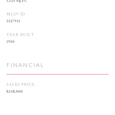
1,125
Sq.Ft.
MLS® ID
5527931
YEAR BUILT
1950
FINANCIAL
SALES PRICE
$248,000