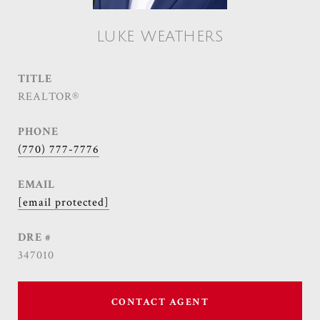
LUKE WEATHERS
TITLE
REALTOR®
PHONE
(770) 777-7776
EMAIL
[email protected]
DRE #
347010
CONTACT AGENT