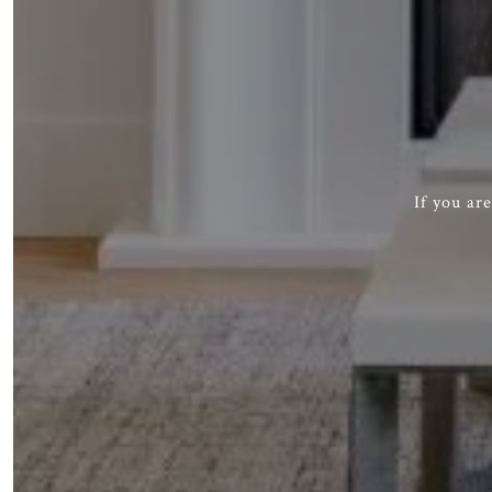
If you ar