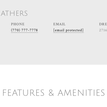
EATHERS
PHONE
EMAIL
DRE
(770) 777-7778
[email protected]
271
FEATURES & AMENITIES