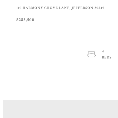
110 HARMONY GROVE LANE, JEFFERSON 30549
$283,500
4