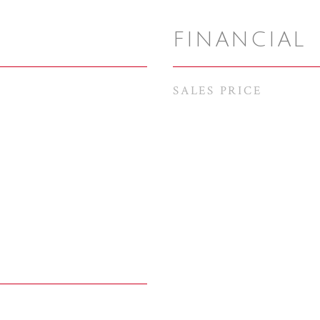
FINANCIAL
SALES PRICE