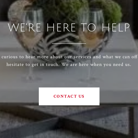
WE'RE HERE TO HELP
e curious to hear more about our services and what we can off
hesitate to get in touch. We are here when you need us.
CONTACT US