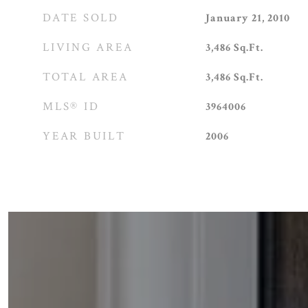
DATE SOLD
January 21, 2010
LIVING AREA
3,486
Sq.Ft.
TOTAL AREA
3,486
Sq.Ft.
MLS® ID
3964006
YEAR BUILT
2006