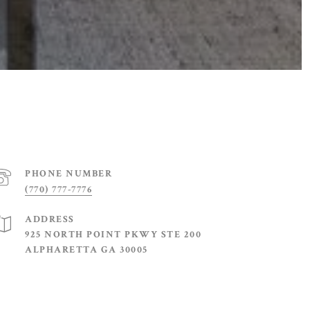
PHONE NUMBER
(770) 777-7776
ADDRESS
925 NORTH POINT PKWY STE 200
ALPHARETTA GA 30005