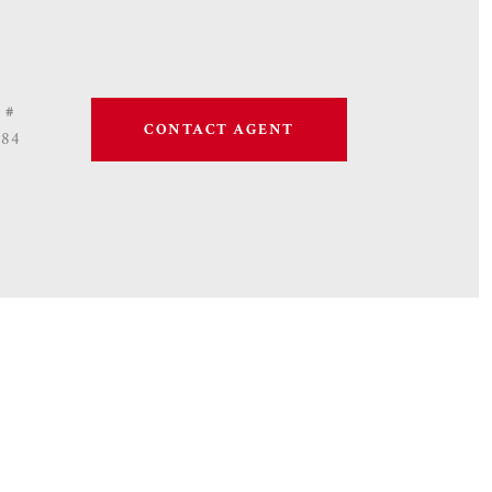
 #
CONTACT AGENT
684