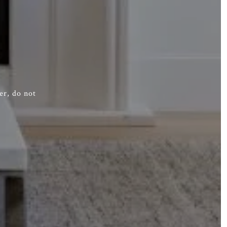
er, do not