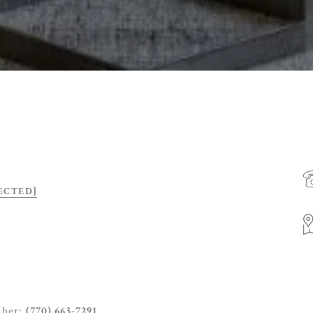
ECTED]
mber:
(770) 663-7291