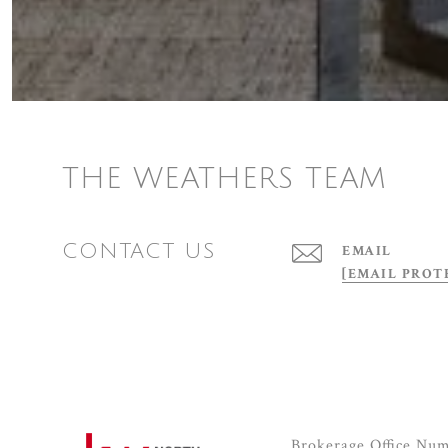
THE WEATHERS TEAM
CONTACT US
EMAIL
[EMAIL PROT
Brokerage Office Nu