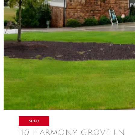
SOLD
110 HARMONY GROVE LN