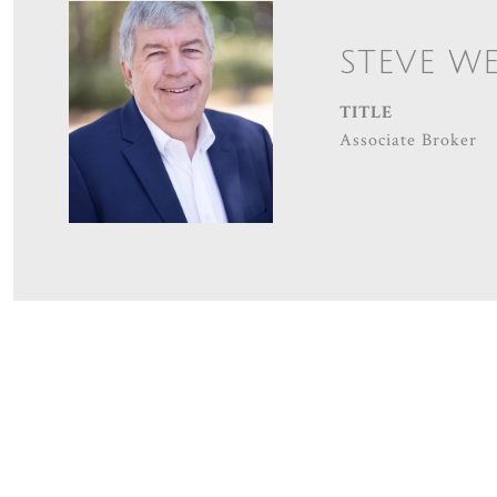
STEVE W
TITLE
Associate Broker