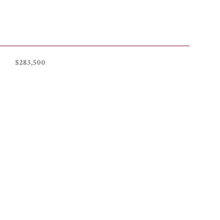
$283,500