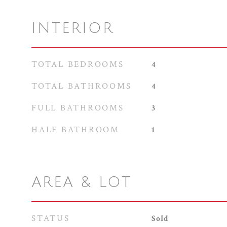
INTERIOR
TOTAL BEDROOMS
4
TOTAL BATHROOMS
4
FULL BATHROOMS
3
HALF BATHROOM
1
AREA & LOT
STATUS
Sold