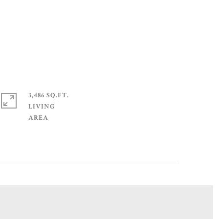
3,486 SQ.FT.
LIVING