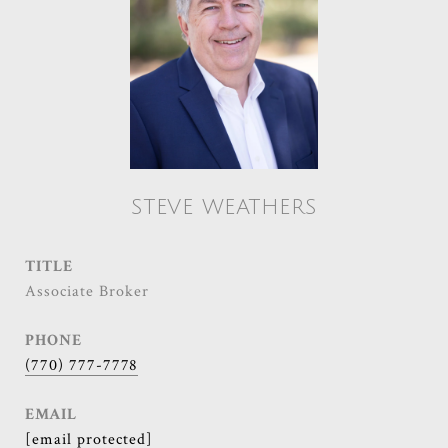
STEVE WEATHERS
TITLE
Associate Broker
PHONE
(770) 777-7778
EMAIL
[email protected]