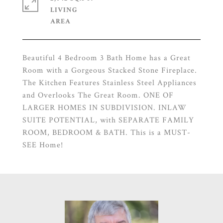
LIVING
Beautiful 4 Bedroom 3 Bath Home has a Great
Room with a Gorgeous Stacked Stone Fireplace.
The Kitchen Features Stainless Steel Appliances
and Overlooks The Great Room. ONE OF
LARGER HOMES IN SUBDIVISION. INLAW
SUITE POTENTIAL, with SEPARATE FAMILY
ROOM, BEDROOM & BATH. This is a MUST-
SEE Home!