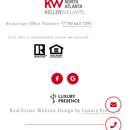
Brokerage Office Number:
(770) 663-7291
Each office is independently owned and operated.
Real Estate Website Design by
Luxury Presence