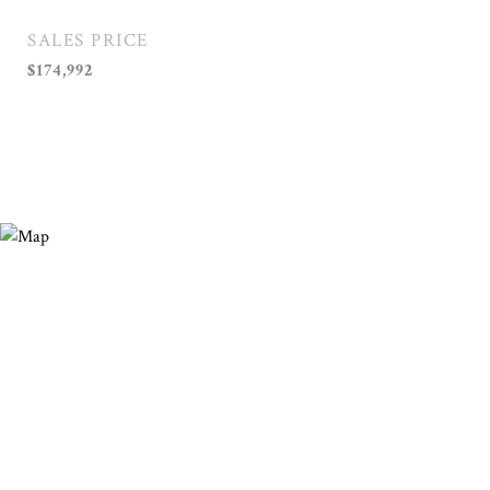
SALES PRICE
$174,992