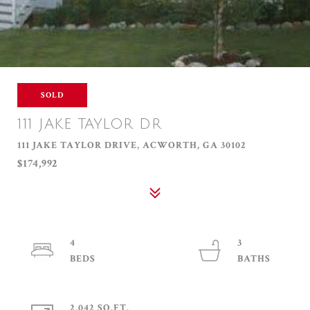
SOLD
111 JAKE TAYLOR DR
111 JAKE TAYLOR DRIVE, ACWORTH, GA 30102
$174,992
4
3
2,042 SQ.FT.