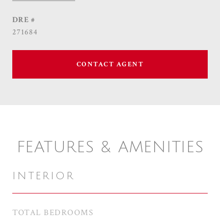
DRE #
271684
CONTACT AGENT
FEATURES & AMENITIES
INTERIOR
TOTAL BEDROOMS