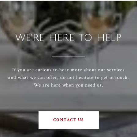
WE'RE HERE TO HELP
If you are curious to hear more about our services
and what we can offer, do not hesitate to get in touch.
We are here when you need us.
CONTACT US