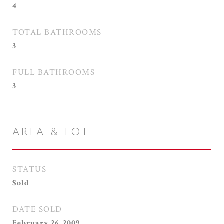
4
TOTAL BATHROOMS
3
FULL BATHROOMS
3
AREA & LOT
STATUS
Sold
DATE SOLD
February 26, 2009