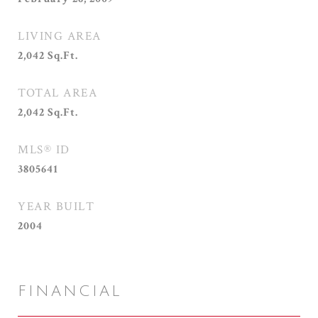
LIVING AREA
2,042
Sq.Ft.
TOTAL AREA
2,042
Sq.Ft.
MLS® ID
3805641
YEAR BUILT
2004
FINANCIAL