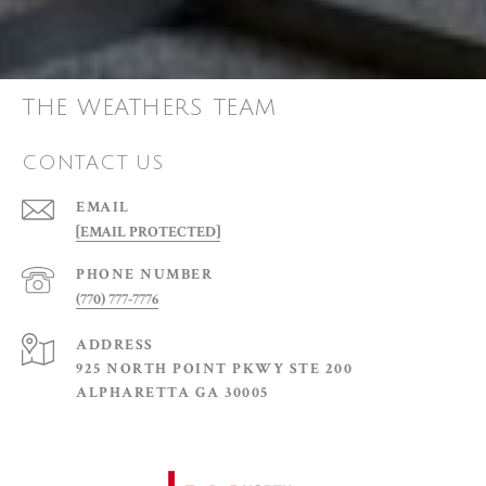
THE WEATHERS TEAM
CONTACT US
EMAIL
[EMAIL PROTECTED]
PHONE NUMBER
(770) 777-7776
ADDRESS
925 NORTH POINT PKWY STE 200
ALPHARETTA GA 30005