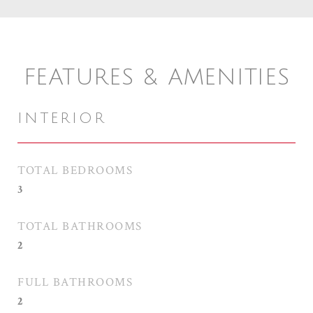
FEATURES & AMENITIES
INTERIOR
TOTAL BEDROOMS
3
TOTAL BATHROOMS
2
FULL BATHROOMS
2