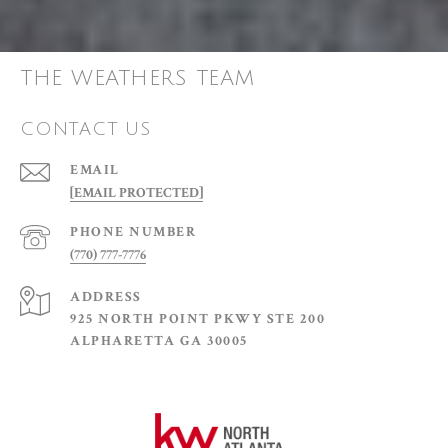
THE WEATHERS TEAM
CONTACT US
EMAIL
[EMAIL PROTECTED]
PHONE NUMBER
(770) 777-7776
ADDRESS
925 NORTH POINT PKWY STE 200
ALPHARETTA GA 30005