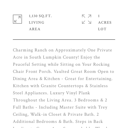
1,130 SQ.FT.
1
LIVING
ACRES
Charming Ranch on Approximately One Private
Acre in South Lumpkin County! Enjoy the
Peaceful Setting while Sitting on Your Rocking
Chair Front Porch. Vaulted Great Room Open to
Dining Area & Kitchen - Great for Entertaining.
Kitchen with Granite Countertops & Stainless
Steel Appliances. Luxury Vinyl Plank
Throughout the Living Area. 3 Bedrooms & 2
Full Baths - Including Master Suite with Trey
Ceiling, Walk-in Closet & Private Bath. 2
Additional Bedrooms & Bath. Steps in Back