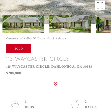
Courtesy of Keller Williams North Atlanta
SOLD
115 WAYCASTER CIRCLE
115 WAYCASTER CIRCLE, DAHLONEGA, GA 30533
$288,000
3
2