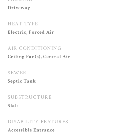
Driveway
HEAT TYPE
Electric, Forced Air
AIR CONDITIONING
Ceiling Fan(s), Central Air
SEWER
Septic Tank
SUBSTRUCTURE
Slab
DISABILITY FEATURES
Accessible Entrance