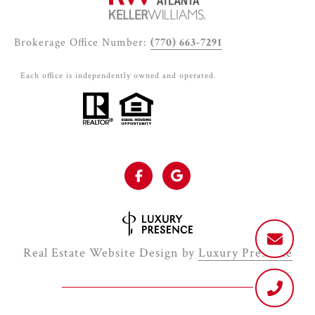
Brokerage Office Number:
(770) 663-7291
Each office is independently owned and operated.
Real Estate Website Design by
Luxury Presence