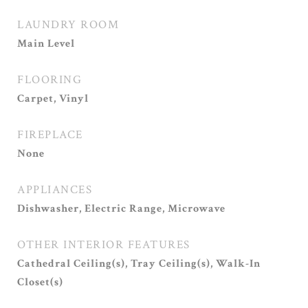
LAUNDRY ROOM
Main Level
FLOORING
Carpet, Vinyl
FIREPLACE
None
APPLIANCES
Dishwasher, Electric Range, Microwave
OTHER INTERIOR FEATURES
Cathedral Ceiling(s), Tray Ceiling(s), Walk-In
Closet(s)