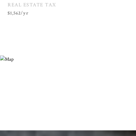
REAL ESTATE TAX
$1,562/yr