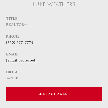
LUKE WEATHERS
TITLE
REALTOR®
PHONE
(770) 777-7776
EMAIL
[email protected]
DRE #
347010
CONTACT AGENT