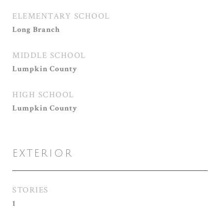
ELEMENTARY SCHOOL
Long Branch
MIDDLE SCHOOL
Lumpkin County
HIGH SCHOOL
Lumpkin County
EXTERIOR
STORIES
1