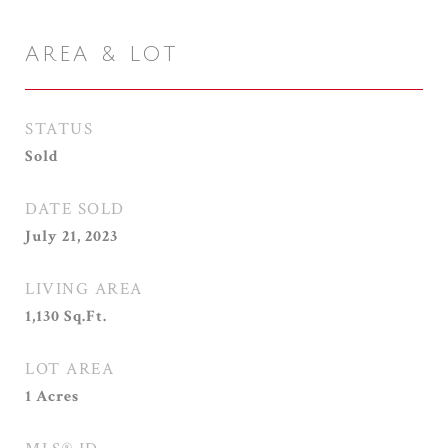
AREA & LOT
STATUS
Sold
DATE SOLD
July 21, 2023
LIVING AREA
1,130
Sq.Ft.
LOT AREA
1
Acres