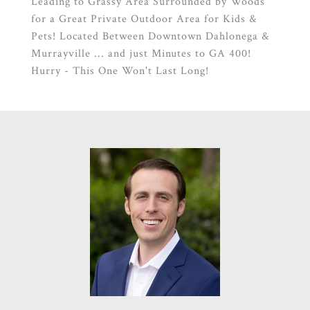
Leading to Grassy Area Surrounded by Woods
for a Great Private Outdoor Area for Kids &
Pets! Located Between Downtown Dahlonega &
Murrayville ... and just Minutes to GA 400!
Hurry - This One Won't Last Long!