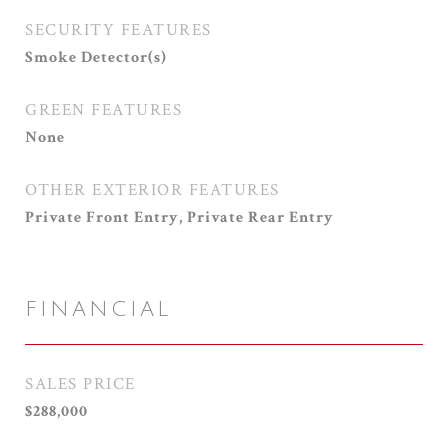
SECURITY FEATURES
Smoke Detector(s)
GREEN FEATURES
None
OTHER EXTERIOR FEATURES
Private Front Entry, Private Rear Entry
FINANCIAL
SALES PRICE
$288,000