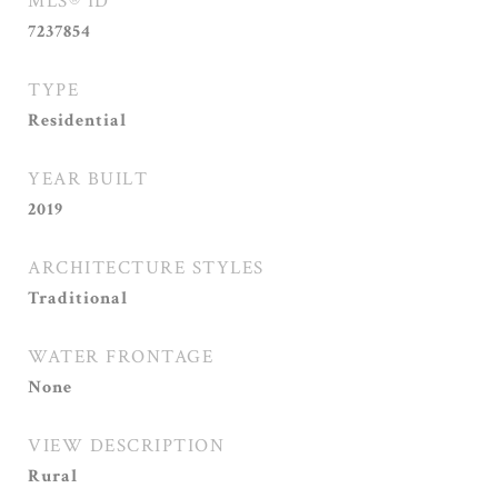
MLS® ID
7237854
TYPE
Residential
YEAR BUILT
2019
ARCHITECTURE STYLES
Traditional
WATER FRONTAGE
None
VIEW DESCRIPTION
Rural