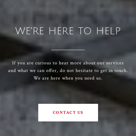
WE'RE HERE TO HELP
If you are curious to hear more about our services
and what we can offer, do not hesitate to get in touch.
We are here when you need us.
CONTACT US