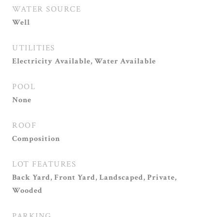
WATER SOURCE
Well
UTILITIES
Electricity Available, Water Available
POOL
None
ROOF
Composition
LOT FEATURES
Back Yard, Front Yard, Landscaped, Private,
Wooded
PARKING