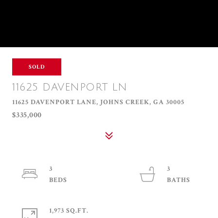
SOLD
11625 DAVENPORT LN
11625 DAVENPORT LANE, JOHNS CREEK, GA 30005
$335,000
3
3
1,973 SQ.FT.