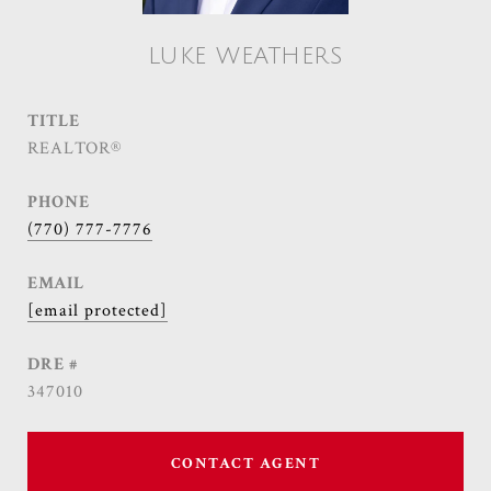
LUKE WEATHERS
TITLE
REALTOR®
PHONE
(770) 777-7776
EMAIL
[email protected]
DRE #
347010
CONTACT AGENT