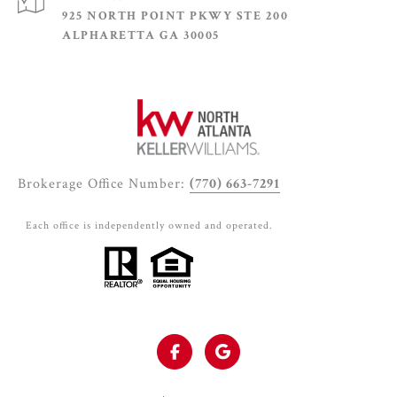
925 NORTH POINT PKWY STE 200
ALPHARETTA GA 30005
Brokerage Office Number:
(770) 663-7291
Each office is independently owned and operated.