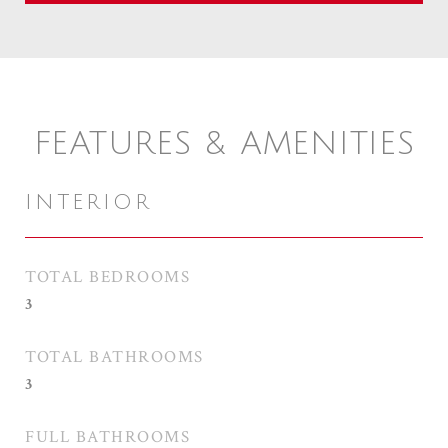
FEATURES & AMENITIES
INTERIOR
TOTAL BEDROOMS
3
TOTAL BATHROOMS
3
FULL BATHROOMS