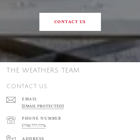
CONTACT US
THE WEATHERS TEAM
CONTACT US
EMAIL
[EMAIL PROTECTED]
PHONE NUMBER
(770) 777-7776
ADDRESS