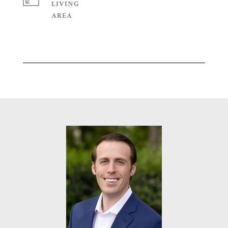
LIVING