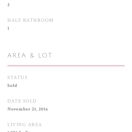
2
HALF BATHROOM
1
AREA & LOT
STATUS
Sold
DATE SOLD
November 21, 2016
LIVING AREA