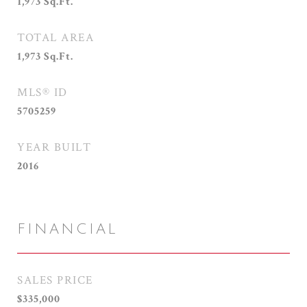
1,973
Sq.Ft.
TOTAL AREA
1,973
Sq.Ft.
MLS® ID
5705259
YEAR BUILT
2016
FINANCIAL
SALES PRICE
$335,000