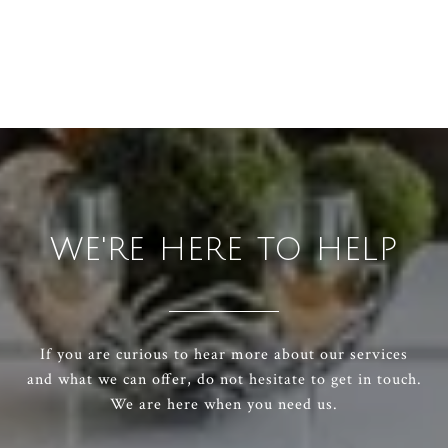
WE'RE HERE TO HELP
If you are curious to hear more about our services
and what we can offer, do not hesitate to get in touch.
We are here when you need us.