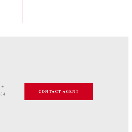
 #
CONTACT AGENT
684