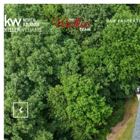
OUR PROPERT
+