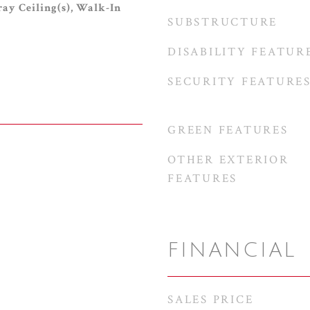
ray Ceiling(s), Walk-In
SUBSTRUCTURE
DISABILITY FEATUR
SECURITY FEATURE
GREEN FEATURES
OTHER EXTERIOR
FEATURES
FINANCIAL
SALES PRICE