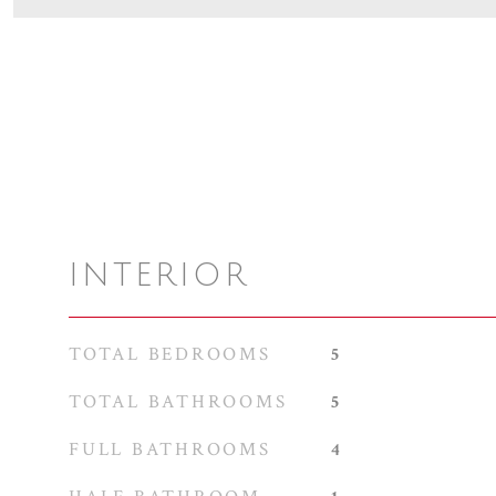
INTERIOR
TOTAL BEDROOMS
5
TOTAL BATHROOMS
5
FULL BATHROOMS
4