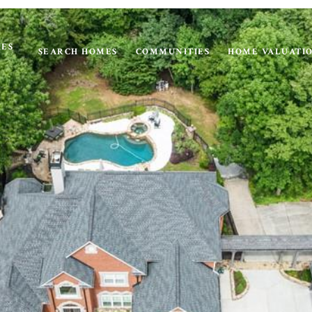
IES
SEARCH HOMES
COMMUNITIES
HOME VALUATI