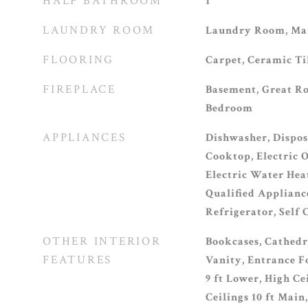
HALF BATHROOM
1
LAUNDRY ROOM
Laundry Room, Mai
FLOORING
Carpet, Ceramic T
FIREPLACE
Basement, Great R
Bedroom
APPLIANCES
Dishwasher, Dispos
Cooktop, Electric O
Electric Water He
Qualified Applianc
Refrigerator, Self
OTHER INTERIOR
Bookcases, Cathedra
FEATURES
Vanity, Entrance Fo
9 ft Lower, High Ce
Ceilings 10 ft Main