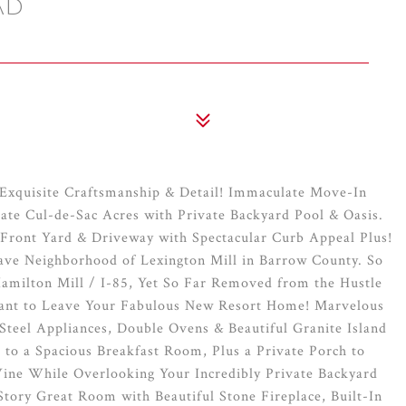
AD
Exquisite Craftsmanship & Detail! Immaculate Move-In
ate Cul-de-Sac Acres with Private Backyard Pool & Oasis.
 Front Yard & Driveway with Spectacular Curb Appeal Plus!
lave Neighborhood of Lexington Mill in Barrow County. So
Hamilton Mill / I-85, Yet So Far Removed from the Hustle
 Want to Leave Your Fabulous New Resort Home! Marvelous
Steel Appliances, Double Ovens & Beautiful Granite Island
to a Spacious Breakfast Room, Plus a Private Porch to
ine While Overlooking Your Incredibly Private Backyard
tory Great Room with Beautiful Stone Fireplace, Built-In