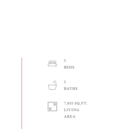
5
5
7,055 SQ.FT.
LIVING