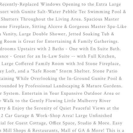
 Recently-Replaced Windows Opening to the Extra Large
esort with Gunite Salt-Water Pebble Tec Swimming Pool &
 Shutters Throughout the Living Area. Spacious Master
tone Fireplace, Sitting Alcove & Gorgeous Master Spa-Like
in Vanity, Large Double Shower, Jetted Soaking Tub &
g Room is Great for Entertaining & Family Gatherings.
edrooms Upstairs with 2 Baths - One with En Suite Bath.
nce - Great for an In-Law Suite -- with Full Kitchen,
 Large Coffered Family Room with 3rd Stone Fireplace,
 Loft, and a "Safe Room" Storm Shelter. Stone Patio
rtaining While Overlooking the In-Ground Gunite Pool &
rounded by Professional Landscaping & Mature Gardens.
r System. Entertain in Your Expansive Outdoor Area or
y Walk to the Gently Flowing Little Mulberry River
ty & Enjoy the Serenity of Quiet Peaceful Views at the
l 2 Car Garage & Work-Shop Area! Large Unfinished
tial for Guest Cottage, Office Space, Studio & More. Easy
n Mill Shops & Restaurants, Mall of GA & More! This is a