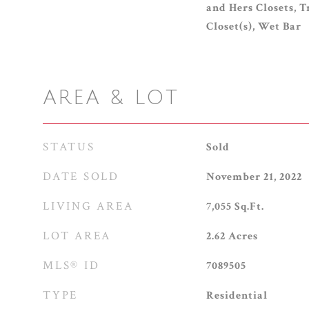
and Hers Closets, T
Closet(s), Wet Bar
AREA & LOT
STATUS
Sold
DATE SOLD
November 21, 2022
LIVING AREA
7,055
Sq.Ft.
LOT AREA
2.62
Acres
MLS® ID
7089505
TYPE
Residential