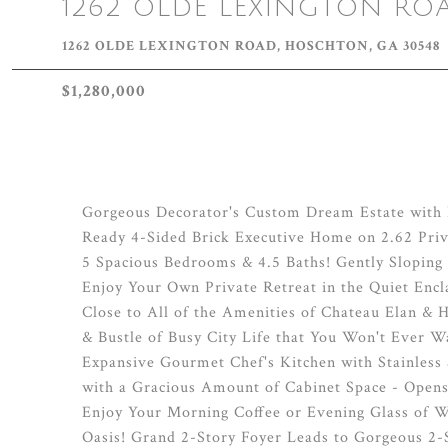
1262 OLDE LEXINGTON RO
1262 OLDE LEXINGTON ROAD, HOSCHTON, GA 30548
$1,280,000
Gorgeous Decorator's Custom Dream Estate with 
Ready 4-Sided Brick Executive Home on 2.62 Priv
5 Spacious Bedrooms & 4.5 Baths! Gently Sloping
Enjoy Your Own Private Retreat in the Quiet Enc
Close to All of the Amenities of Chateau Elan & 
& Bustle of Busy City Life that You Won't Ever
Expansive Gourmet Chef's Kitchen with Stainless 
with a Gracious Amount of Cabinet Space - Opens 
Enjoy Your Morning Coffee or Evening Glass of W
Oasis! Grand 2-Story Foyer Leads to Gorgeous 2-S