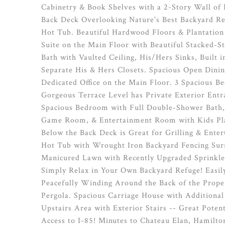
Cabinetry & Book Shelves with a 2-Story Wall of
Back Deck Overlooking Nature's Best Backyard R
Hot Tub. Beautiful Hardwood Floors & Plantation
Suite on the Main Floor with Beautiful Stacked-S
Bath with Vaulted Ceiling, His/Hers Sinks, Built 
Separate His & Hers Closets. Spacious Open Dinin
Dedicated Office on the Main Floor. 3 Spacious B
Gorgeous Terrace Level has Private Exterior Entra
Spacious Bedroom with Full Double-Shower Bath,
Game Room, & Entertainment Room with Kids Play
Below the Back Deck is Great for Grilling & Ente
Hot Tub with Wrought Iron Backyard Fencing Sur
Manicured Lawn with Recently Upgraded Sprinkle
Simply Relax in Your Own Backyard Refuge! Easil
Peacefully Winding Around the Back of the Proper
Pergola. Spacious Carriage House with Additiona
Upstairs Area with Exterior Stairs -- Great Poten
Access to I-85! Minutes to Chateau Elan, Hamilto