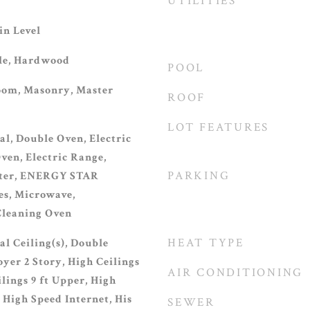
UTILITIES
n Level
ile, Hardwood
POOL
oom, Masonry, Master
ROOF
LOT FEATURES
al, Double Oven, Electric
ven, Electric Range,
PARKING
ater, ENERGY STAR
es, Microwave,
 Cleaning Oven
HEAT TYPE
l Ceiling(s), Double
yer 2 Story, High Ceilings
AIR CONDITIONING
ilings 9 ft Upper, High
, High Speed Internet, His
SEWER