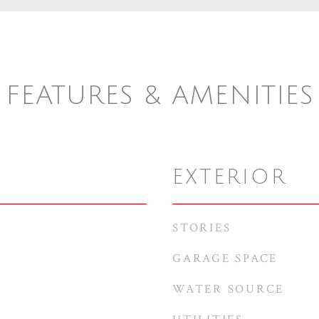
FEATURES & AMENITIES
EXTERIOR
STORIES
GARAGE SPACE
WATER SOURCE