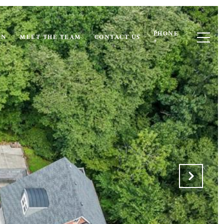
PHONE
ON
MEET THE TEAM
CONTACT US
+