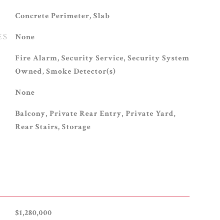
Concrete Perimeter, Slab
ES
None
S
Fire Alarm, Security Service, Security System
Owned, Smoke Detector(s)
None
Balcony, Private Rear Entry, Private Yard,
Rear Stairs, Storage
$1,280,000