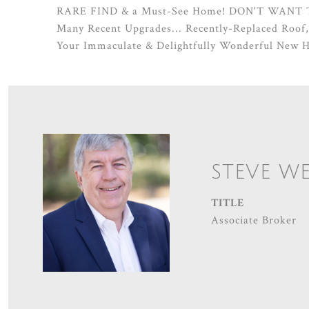
RARE FIND & a Must-See Home! DON'T WANT
Many Recent Upgrades... Recently-Replaced Roof
Your Immaculate & Delightfully Wonderful New 
STEVE W
TITLE
Associate Broker