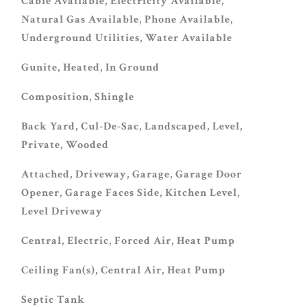
Cable Available, Electricity Available,
Natural Gas Available, Phone Available,
Underground Utilities, Water Available
Gunite, Heated, In Ground
Composition, Shingle
Back Yard, Cul-De-Sac, Landscaped, Level,
Private, Wooded
Attached, Driveway, Garage, Garage Door
Opener, Garage Faces Side, Kitchen Level,
Level Driveway
Central, Electric, Forced Air, Heat Pump
Ceiling Fan(s), Central Air, Heat Pump
Septic Tank