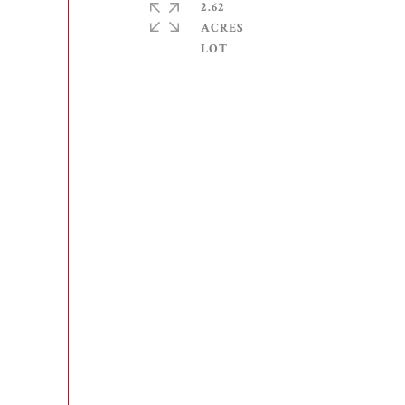
2.62
ACRES