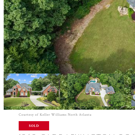
Courtesy of Keller Williams North Atlanta
SOLD