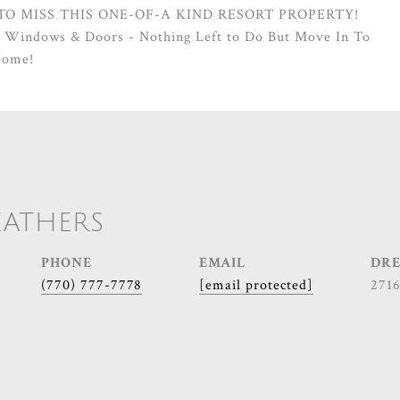
 TO MISS THIS ONE-OF-A KIND RESORT PROPERTY!
, Windows & Doors - Nothing Left to Do But Move In To
Home!
EATHERS
PHONE
EMAIL
DRE
(770) 777-7778
[email protected]
271