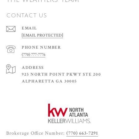
CONTACT US
EMAIL
[EMAIL PROTECTED]
PHONE NUMBER
(770) 777-7776
ADDRESS
925 NORTH POINT PKWY STE 200
ALPHARETTA GA 30005
Brokerage Office Number:
(770) 663-7291