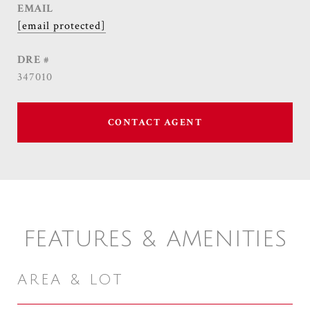
EMAIL
[email protected]
DRE #
347010
CONTACT AGENT
FEATURES & AMENITIES
AREA & LOT