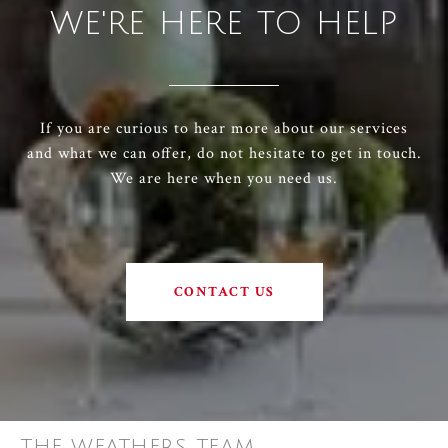
WE'RE HERE TO HELP
If you are curious to hear more about our services
and what we can offer, do not hesitate to get in touch.
We are here when you need us.
CONTACT US
THE WEATHERS TEAM