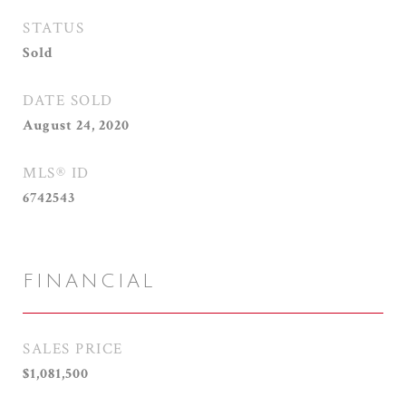
STATUS
Sold
DATE SOLD
August 24, 2020
MLS® ID
6742543
FINANCIAL
SALES PRICE
$1,081,500