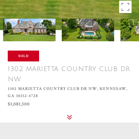
SOLD
1302 MARIETTA COUNTRY CLUB DR
NW
1302 MARIETTA COUNTRY CLUB DR NW, KENNESAW,
GA 30152-4728
$1,081,500