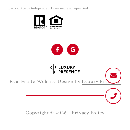
Each office is independently owned and operated.
Real Estate Website Design by
Luxury Presence
Copyright ©
2026
|
Privacy Policy