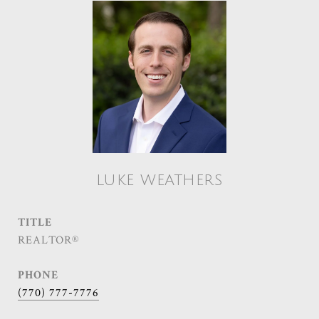
LUKE WEATHERS
TITLE
REALTOR®
PHONE
(770) 777-7776