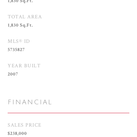
1,830
Sq.Ft.
TOTAL AREA
1,830
Sq.Ft.
MLS® ID
5735827
YEAR BUILT
2007
FINANCIAL
SALES PRICE
$238,000