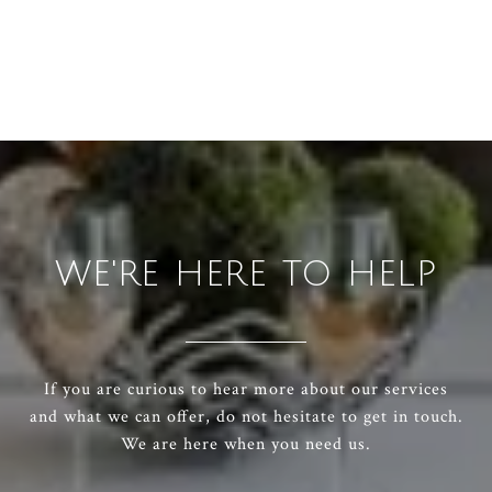
WE'RE HERE TO HELP
If you are curious to hear more about our services
and what we can offer, do not hesitate to get in touch.
We are here when you need us.