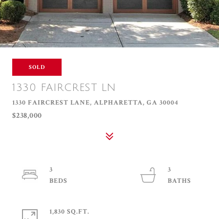
SOLD
1330 FAIRCREST LN
1330 FAIRCREST LANE, ALPHARETTA, GA 30004
$238,000
3
3
1,830 SQ.FT.