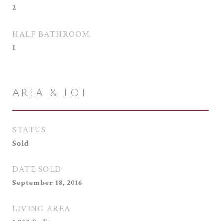
2
HALF BATHROOM
1
AREA & LOT
STATUS
Sold
DATE SOLD
September 18, 2016
LIVING AREA