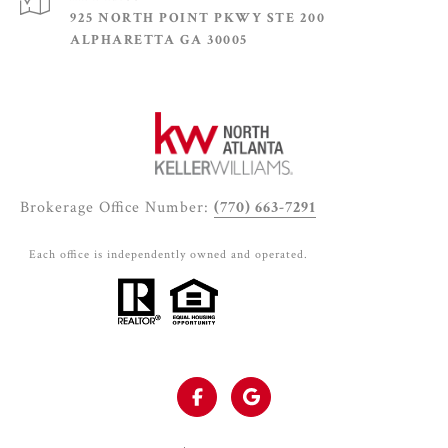
925 NORTH POINT PKWY STE 200
ALPHARETTA GA 30005
Brokerage Office Number:
(770) 663-7291
Each office is independently owned and operated.