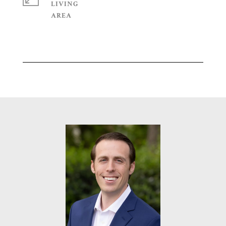
LIVING