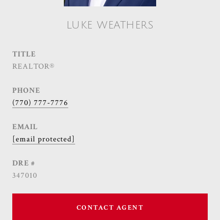
LUKE WEATHERS
TITLE
REALTOR®
PHONE
(770) 777-7776
EMAIL
[email protected]
DRE #
347010
CONTACT AGENT