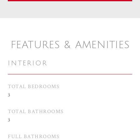
FEATURES & AMENITIES
INTERIOR
TOTAL BEDROOMS
3
TOTAL BATHROOMS
3
FULL BATHROOMS