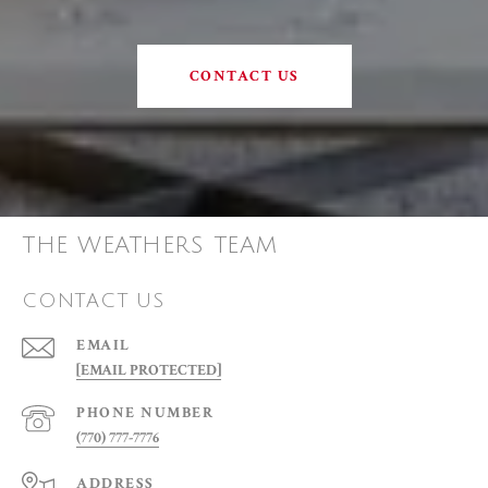
CONTACT US
THE WEATHERS TEAM
CONTACT US
EMAIL
[EMAIL PROTECTED]
PHONE NUMBER
(770) 777-7776
ADDRESS