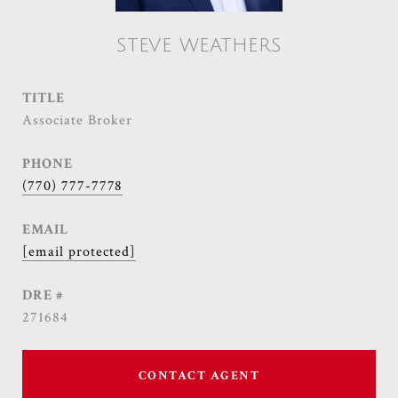
STEVE WEATHERS
TITLE
Associate Broker
PHONE
(770) 777-7778
EMAIL
[email protected]
DRE #
271684
CONTACT AGENT