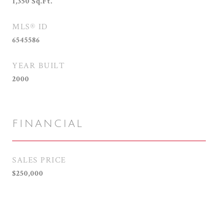
1,350
Sq.Ft.
MLS® ID
6545586
YEAR BUILT
2000
FINANCIAL
SALES PRICE
$250,000