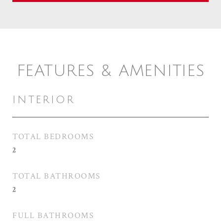
FEATURES & AMENITIES
INTERIOR
TOTAL BEDROOMS
2
TOTAL BATHROOMS
2
FULL BATHROOMS