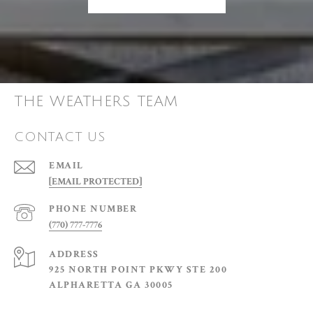
THE WEATHERS TEAM
CONTACT US
EMAIL
[EMAIL PROTECTED]
PHONE NUMBER
(770) 777-7776
ADDRESS
925 NORTH POINT PKWY STE 200
ALPHARETTA GA 30005