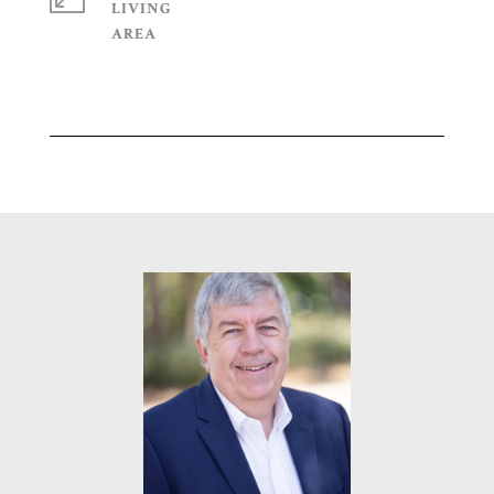
LIVING