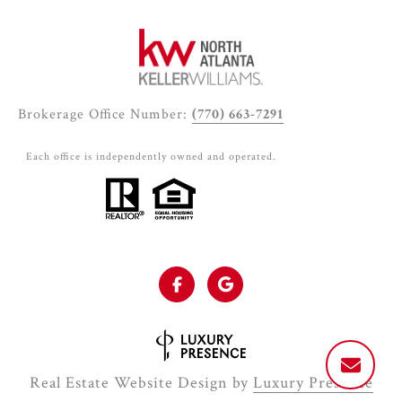
Brokerage Office Number:
(770) 663-7291
Each office is independently owned and operated.
Real Estate Website Design by
Luxury Presence