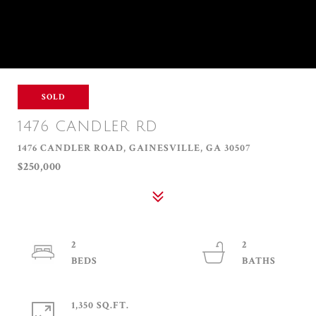
SOLD
1476 CANDLER RD
1476 CANDLER ROAD, GAINESVILLE, GA 30507
$250,000
2
2
1,350 SQ.FT.