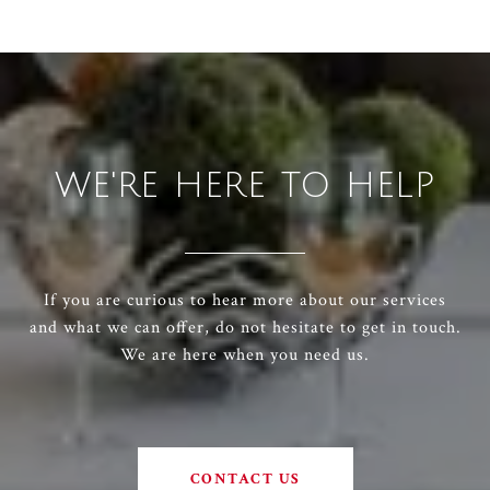
WE'RE HERE TO HELP
If you are curious to hear more about our services
and what we can offer, do not hesitate to get in touch.
We are here when you need us.
CONTACT US