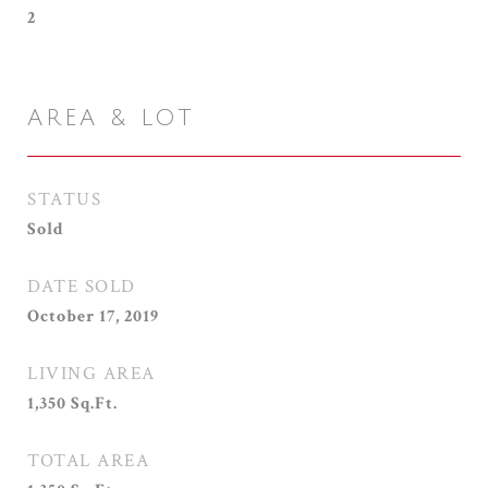
2
AREA & LOT
STATUS
Sold
DATE SOLD
October 17, 2019
LIVING AREA
1,350
Sq.Ft.
TOTAL AREA