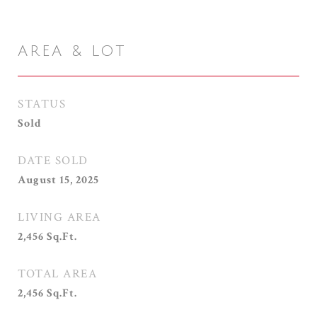
AREA & LOT
STATUS
Sold
DATE SOLD
August 15, 2025
LIVING AREA
2,456
Sq.Ft.
TOTAL AREA
2,456
Sq.Ft.