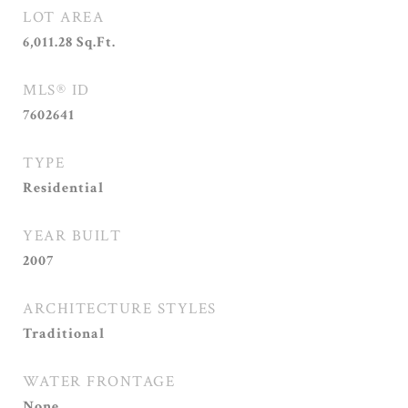
LOT AREA
6,011.28
Sq.Ft.
MLS® ID
7602641
TYPE
Residential
YEAR BUILT
2007
ARCHITECTURE STYLES
Traditional
WATER FRONTAGE
None