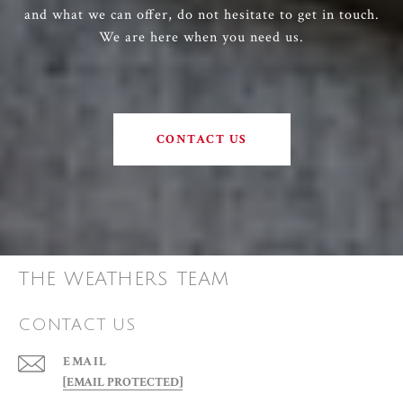
and what we can offer, do not hesitate to get in touch.
We are here when you need us.
CONTACT US
THE WEATHERS TEAM
CONTACT US
EMAIL
[EMAIL PROTECTED]