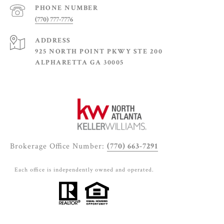
PHONE NUMBER
(770) 777-7776
ADDRESS
925 NORTH POINT PKWY STE 200
ALPHARETTA GA 30005
Brokerage Office Number:
(770) 663-7291
Each office is independently owned and operated.