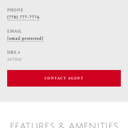
PHONE
(770) 777-7776
EMAIL
[email protected]
DRE #
347010
CONTACT AGENT
FEATURES & AMENITIES