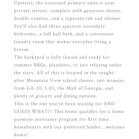
Upstairs, the oversized primary suite is your
private retreat, complete with generous closets,
double vanities, and a separate tub and shower.
You'll also find three spacious secondary
bedrooms, a full hall bath, and a convenient
laundry room that makes everyday living a
breeze.
The backyard is fully fenced and ready for
summer BBQs, playdates, or just relaxing under
the stars. All of this is located in the sought-
after Mountain View school cluster, just minutes
from GA-20, I-85, the Mall of Georgia, and
plenty of grocery and dining options.
This is the one you've been waiting for AND
GUESS WHAT?? This home qualifies for a down
payment assistance program for first time
homebuyers with our preferred lender...welcome
home!