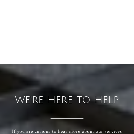
WE'RE HERE TO HELP
If you are curious to hear more about our services