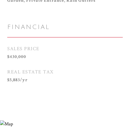
Garden, Private Entrance, Rain Gutters
FINANCIAL
SALES PRICE
$430,000
REAL ESTATE TAX
$5,883/yr