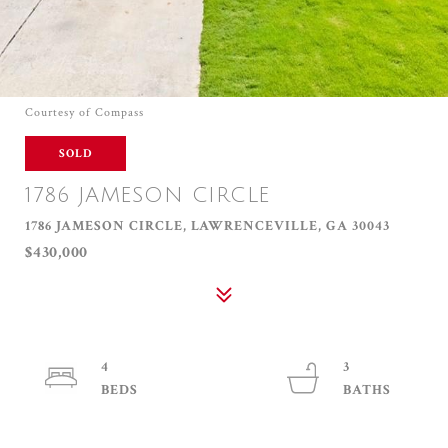
Courtesy of Compass
SOLD
1786 JAMESON CIRCLE
1786 JAMESON CIRCLE, LAWRENCEVILLE, GA 30043
$430,000
4
3