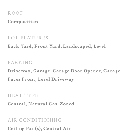
ROOF
Composition
LOT FEATURES
Back Yard, Front Yard, Landscaped, Level
PARKING
Driveway, Garage, Garage Door Opener, Garage
Faces Front, Level Driveway
HEAT TYPE
Central, Natural Gas, Zoned
AIR CONDITIONING
Ceiling Fan(s), Central Air