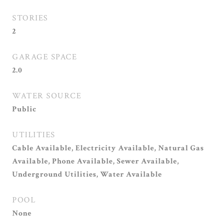
STORIES
2
GARAGE SPACE
2.0
WATER SOURCE
Public
UTILITIES
Cable Available, Electricity Available, Natural Gas
Available, Phone Available, Sewer Available,
Underground Utilities, Water Available
POOL
None