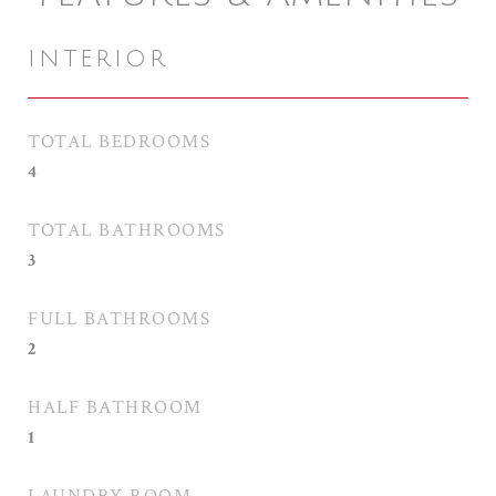
INTERIOR
TOTAL BEDROOMS
4
TOTAL BATHROOMS
3
FULL BATHROOMS
2
HALF BATHROOM
1