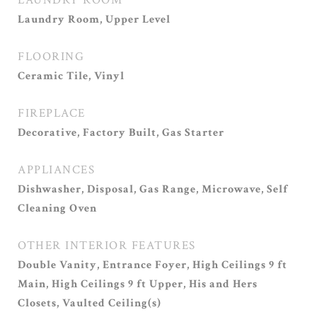
LAUNDRY ROOM
Laundry Room, Upper Level
FLOORING
Ceramic Tile, Vinyl
FIREPLACE
Decorative, Factory Built, Gas Starter
APPLIANCES
Dishwasher, Disposal, Gas Range, Microwave, Self
Cleaning Oven
OTHER INTERIOR FEATURES
Double Vanity, Entrance Foyer, High Ceilings 9 ft
Main, High Ceilings 9 ft Upper, His and Hers
Closets, Vaulted Ceiling(s)