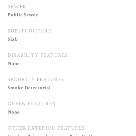
SEWER
Public Sewer
SUBSTRUCTURE
Slab
DISABILITY FEATURES
None
SECURITY FEATURES
Smoke Detector(s)
GREEN FEATURES
None
OTHER EXTERIOR FEATURES