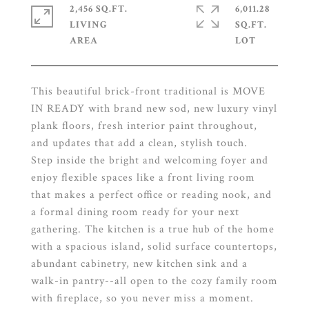
2,456 SQ.FT.
6,011.28
LIVING
SQ.FT.
This beautiful brick-front traditional is MOVE
IN READY with brand new sod, new luxury vinyl
plank floors, fresh interior paint throughout,
and updates that add a clean, stylish touch.
Step inside the bright and welcoming foyer and
enjoy flexible spaces like a front living room
that makes a perfect office or reading nook, and
a formal dining room ready for your next
gathering. The kitchen is a true hub of the home
with a spacious island, solid surface countertops,
abundant cabinetry, new kitchen sink and a
walk-in pantry--all open to the cozy family room
with fireplace, so you never miss a moment.