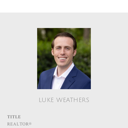
LUKE WEATHERS
TITLE
REALTOR®