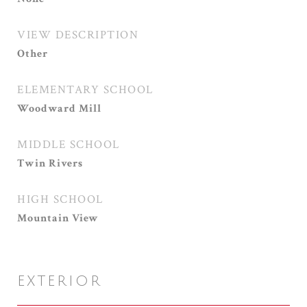
VIEW DESCRIPTION
Other
ELEMENTARY SCHOOL
Woodward Mill
MIDDLE SCHOOL
Twin Rivers
HIGH SCHOOL
Mountain View
EXTERIOR