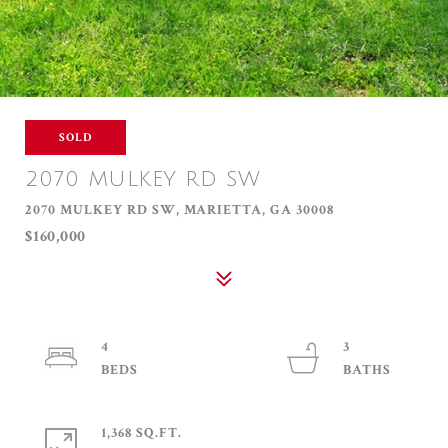
SOLD
2070 MULKEY RD SW
2070 MULKEY RD SW, MARIETTA, GA 30008
$160,000
4
3
1,368 SQ.FT.