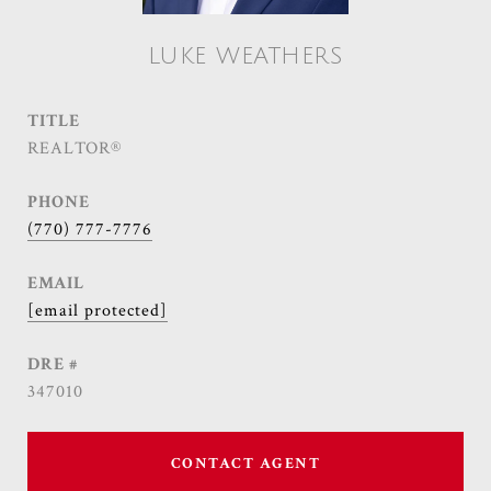
LUKE WEATHERS
TITLE
REALTOR®
PHONE
(770) 777-7776
EMAIL
[email protected]
DRE #
347010
CONTACT AGENT