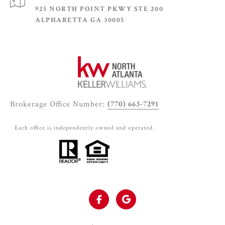
925 NORTH POINT PKWY STE 200
ALPHARETTA GA 30005
Brokerage Office Number:
(770) 663-7291
Each office is independently owned and operated.