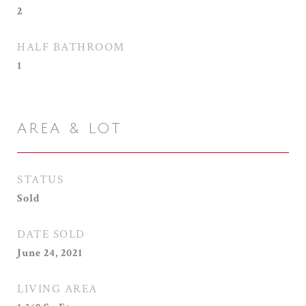
2
HALF BATHROOM
1
AREA & LOT
STATUS
Sold
DATE SOLD
June 24, 2021
LIVING AREA