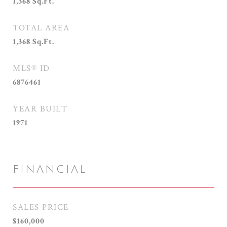
1,368
Sq.Ft.
TOTAL AREA
1,368
Sq.Ft.
MLS® ID
6876461
YEAR BUILT
1971
FINANCIAL
SALES PRICE
$160,000