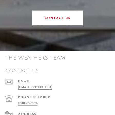
CONTACT US
THE WEATHERS TEAM
CONTACT US
EMAIL
[EMAIL PROTECTED]
PHONE NUMBER
(770) 777-7776
ADDRESS