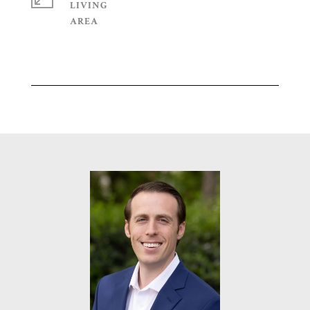
LIVING