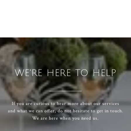
WE'RE HERE TO HELP
If you are curious to hear more about our services
and what we can offer, do not hesitate to get in touch.
We are here when you need us.