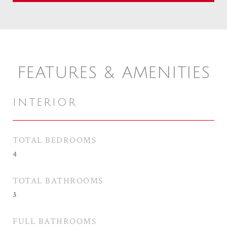
FEATURES & AMENITIES
INTERIOR
TOTAL BEDROOMS
4
TOTAL BATHROOMS
3
FULL BATHROOMS