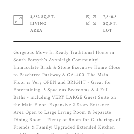
3,882 SQ.FT.
7,840.8
LIVING
SQ.FT.
Gorgeous Move In Ready Traditional Home in
South Forsyth's Avonleigh Community!
Immaculate Brick & Stone Executive Home Close
to Peachtree Parkway & GA-400! The Main
Floor is Very OPEN and BRIGHT - Great for
Entertaining! 5 Spacious Bedrooms & 4 Full
Baths - including VERY LARGE Guest Suite on
the Main Floor. Expansive 2 Story Entrance
Area Open to Large Living Room & Separate
Dining Room - Plenty of Room for Gatherings of
Friends & Family! Upgraded Extended Kitchen