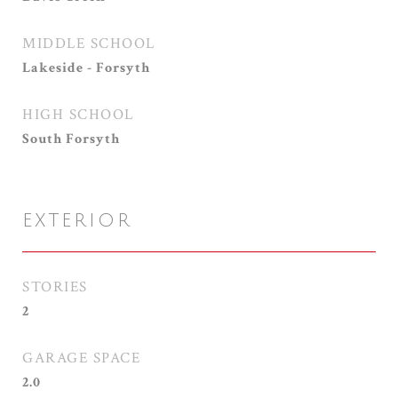
MIDDLE SCHOOL
Lakeside - Forsyth
HIGH SCHOOL
South Forsyth
EXTERIOR
STORIES
2
GARAGE SPACE
2.0