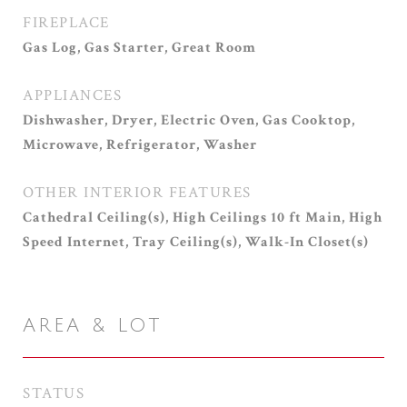
FIREPLACE
Gas Log, Gas Starter, Great Room
APPLIANCES
Dishwasher, Dryer, Electric Oven, Gas Cooktop,
Microwave, Refrigerator, Washer
OTHER INTERIOR FEATURES
Cathedral Ceiling(s), High Ceilings 10 ft Main, High
Speed Internet, Tray Ceiling(s), Walk-In Closet(s)
AREA & LOT
STATUS