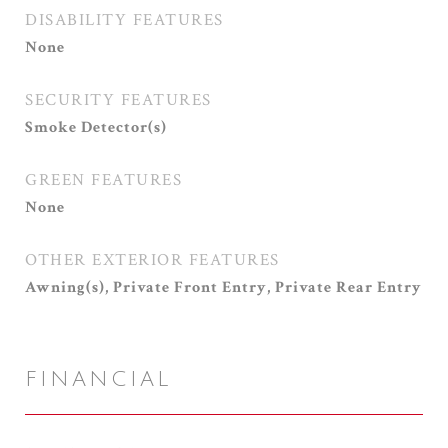
DISABILITY FEATURES
None
SECURITY FEATURES
Smoke Detector(s)
GREEN FEATURES
None
OTHER EXTERIOR FEATURES
Awning(s), Private Front Entry, Private Rear Entry
FINANCIAL