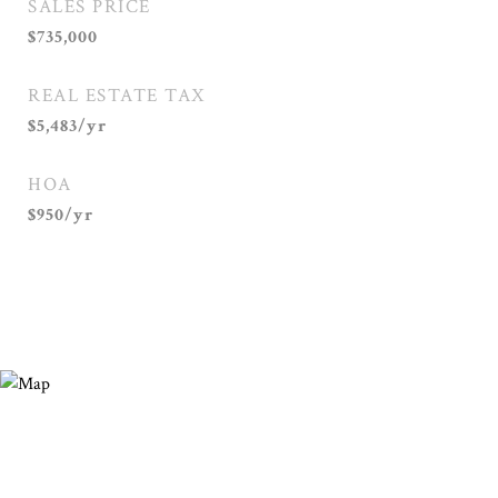
SALES PRICE
$735,000
REAL ESTATE TAX
$5,483/yr
HOA
$950/yr