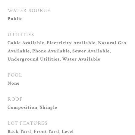
WATER SOURCE
Public
UTILITIES
Cable Available, Electricity Available, Natural Gas
Available, Phone Available, Sewer Available,
Underground Utilities, Water Available
POOL
None
ROOF
Composition, Shingle
LOT FEATURES
Back Yard, Front Yard, Level