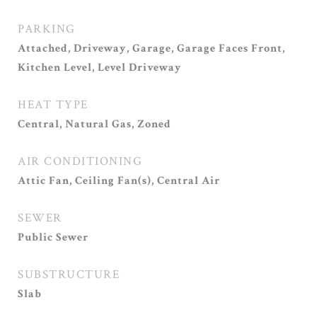
PARKING
Attached, Driveway, Garage, Garage Faces Front,
Kitchen Level, Level Driveway
HEAT TYPE
Central, Natural Gas, Zoned
AIR CONDITIONING
Attic Fan, Ceiling Fan(s), Central Air
SEWER
Public Sewer
SUBSTRUCTURE
Slab