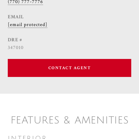
(770) 777-7776
EMAIL
[email protected]
DRE #
347010
CONTACT AGENT
FEATURES & AMENITIES
INTERIOR