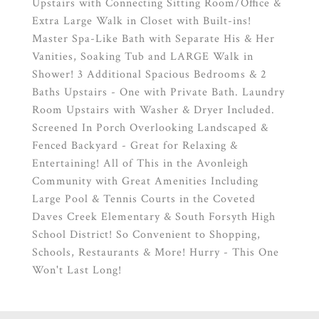
Upstairs with Connecting Sitting Room/Office &
Extra Large Walk in Closet with Built-ins!
Master Spa-Like Bath with Separate His & Her
Vanities, Soaking Tub and LARGE Walk in
Shower! 3 Additional Spacious Bedrooms & 2
Baths Upstairs - One with Private Bath. Laundry
Room Upstairs with Washer & Dryer Included.
Screened In Porch Overlooking Landscaped &
Fenced Backyard - Great for Relaxing &
Entertaining! All of This in the Avonleigh
Community with Great Amenities Including
Large Pool & Tennis Courts in the Coveted
Daves Creek Elementary & South Forsyth High
School District! So Convenient to Shopping,
Schools, Restaurants & More! Hurry - This One
Won't Last Long!