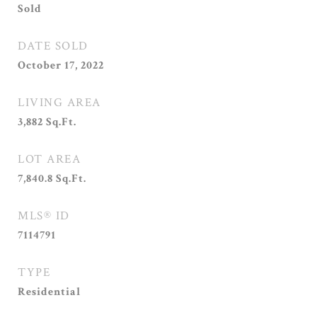
Sold
DATE SOLD
October 17, 2022
LIVING AREA
3,882
Sq.Ft.
LOT AREA
7,840.8
Sq.Ft.
MLS® ID
7114791
TYPE
Residential