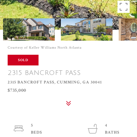
Courtesy of Keller Williams North Atlanta
SOLD
2315 BANCROFT PASS
2315 BANCROFT PASS, CUMMING, GA 30041
$735,000
5
4