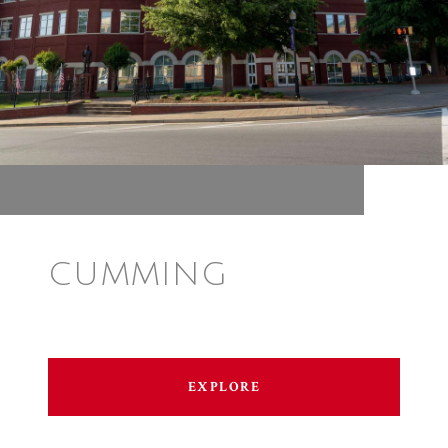
CUMMING
EXPLORE