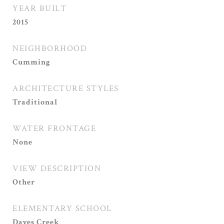
YEAR BUILT
2015
NEIGHBORHOOD
Cumming
ARCHITECTURE STYLES
Traditional
WATER FRONTAGE
None
VIEW DESCRIPTION
Other
ELEMENTARY SCHOOL
Daves Creek