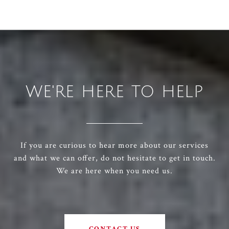
WE'RE HERE TO HELP
If you are curious to hear more about our services
and what we can offer, do not hesitate to get in touch.
We are here when you need us.