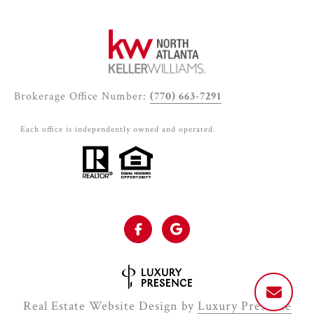
Brokerage Office Number:
(770) 663-7291
Each office is independently owned and operated.
Real Estate Website Design by
Luxury Presence