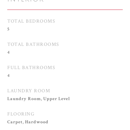
TOTAL BEDROOMS
5
TOTAL BATHROOMS
4
FULL BATHROOMS
4
LAUNDRY ROOM
Laundry Room, Upper Level
FLOORING
Carpet, Hardwood