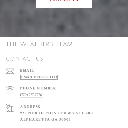
CONTACT US
THE WEATHERS TEAM
CONTACT US
EMAIL
[EMAIL PROTECTED]
PHONE NUMBER
(770) 777-7776
ADDRESS
925 NORTH POINT PKWY STE 200
ALPHARETTA GA 30005