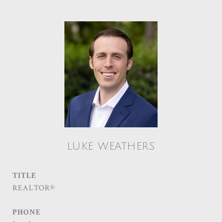
LUKE WEATHERS
TITLE
REALTOR®
PHONE