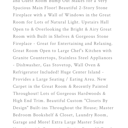
and Guest Room Bump Out Makes for a Very
Spacious Main Floor! Beautiful 2-Story Stone
Fireplace with a Wall of Windows in the Great
Room for Lots of Natural Light. Upstairs Hall
Open to & Overlooking the Bright & Airy Great
Room with Built in Shelves & Gorgeous Stone
Fireplace - Great for Entertaining and Relaxing.
Great Room Open to Large Chef's Kitchen with
Granite Countertops, Stainless Steel Appliances
- Dishwasher, Gas Stovetop, Wall Oven &
Refrigerator Included! Huge Center Island -
Provides a Large Seating / Eating Area. New
Carpet in the Great Room & Recently Painted
Throughout! Lots of Gorgeous Hardwoods &
High End Trim. Beautiful Custom "Closets By
Design" Built-ins Throughout the House; Master
Bedroom Bookshelf & Closet, Laundry Room,
Garage and More! Extra Large Master Suite