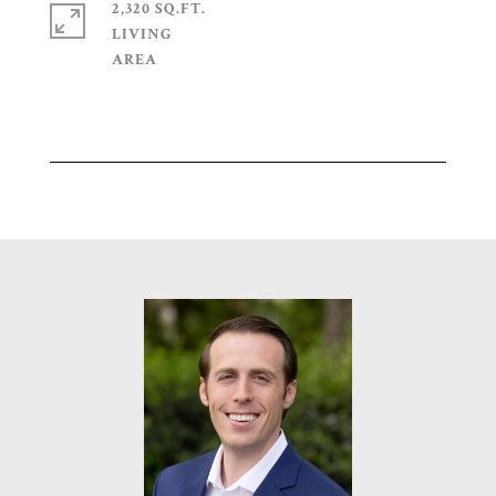
2,320 SQ.FT.
LIVING