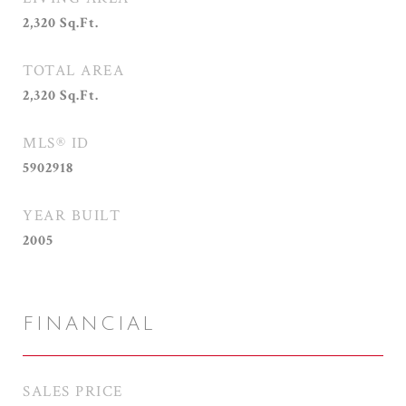
2,320
Sq.Ft.
TOTAL AREA
2,320
Sq.Ft.
MLS® ID
5902918
YEAR BUILT
2005
FINANCIAL
SALES PRICE