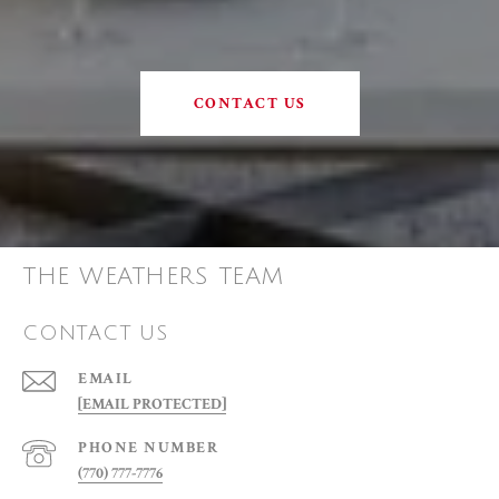
CONTACT US
THE WEATHERS TEAM
CONTACT US
EMAIL
[EMAIL PROTECTED]
PHONE NUMBER
(770) 777-7776