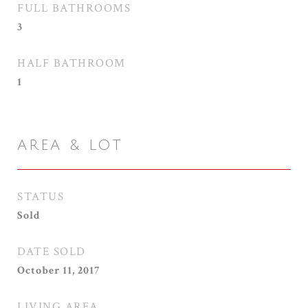
FULL BATHROOMS
3
HALF BATHROOM
1
AREA & LOT
STATUS
Sold
DATE SOLD
October 11, 2017
LIVING AREA