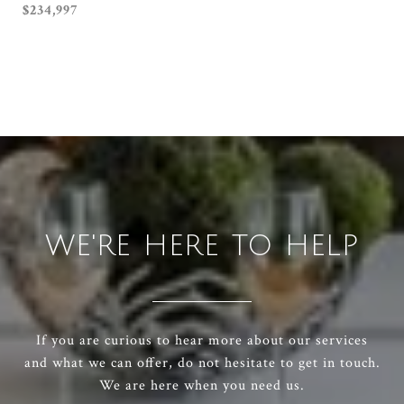
$234,997
WE'RE HERE TO HELP
If you are curious to hear more about our services
and what we can offer, do not hesitate to get in touch.
We are here when you need us.