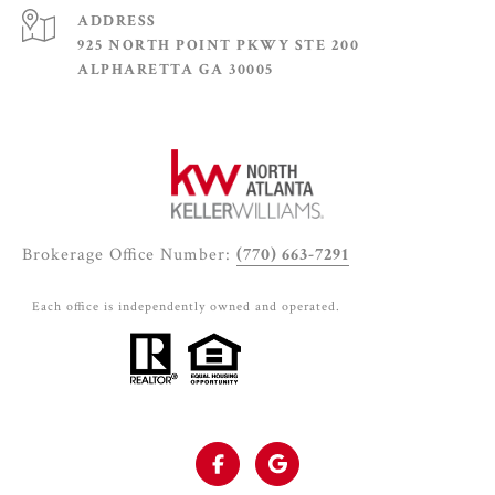
ADDRESS
925 NORTH POINT PKWY STE 200
ALPHARETTA GA 30005
Brokerage Office Number:
(770) 663-7291
Each office is independently owned and operated.