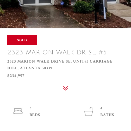
SOLD
2323 MARION WALK DR SE, #5
2323 MARION WALK DRIVE SE, UNIT#5 CARRIAGE
HILL, ATLANTA 30339
$234,997
3
4