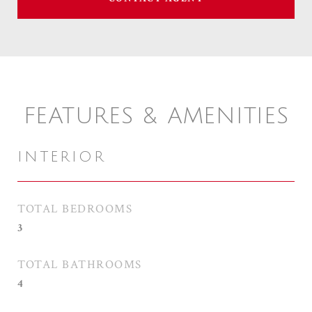
FEATURES & AMENITIES
INTERIOR
TOTAL BEDROOMS
3
TOTAL BATHROOMS
4