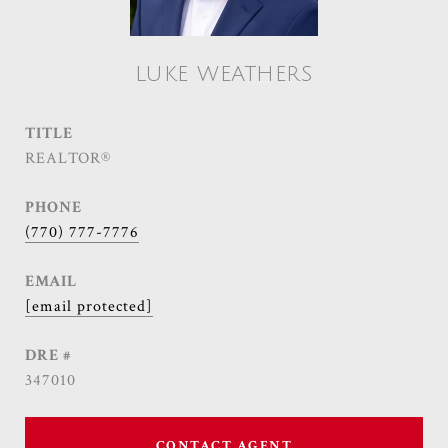
LUKE WEATHERS
TITLE
REALTOR®
PHONE
(770) 777-7776
EMAIL
[email protected]
DRE #
347010
CONTACT AGENT