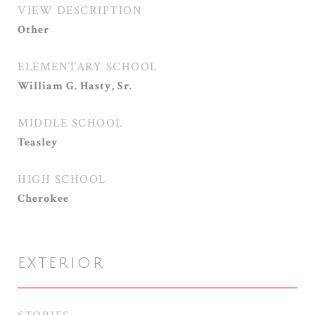
VIEW DESCRIPTION
Other
ELEMENTARY SCHOOL
William G. Hasty, Sr.
MIDDLE SCHOOL
Teasley
HIGH SCHOOL
Cherokee
EXTERIOR