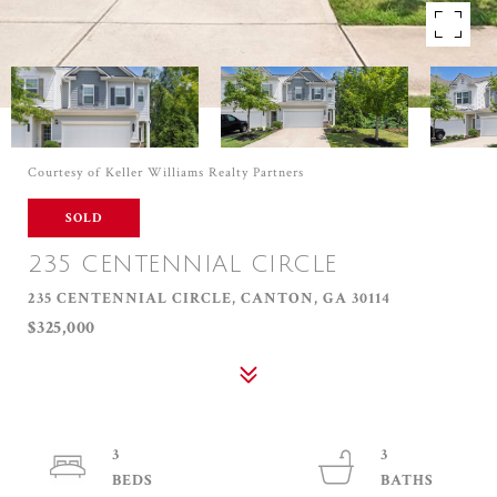
Courtesy of Keller Williams Realty Partners
SOLD
235 CENTENNIAL CIRCLE
235 CENTENNIAL CIRCLE, CANTON, GA 30114
$325,000
3
3