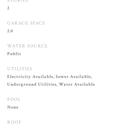
STORIES
2
GARAGE SPACE
2.0
WATER SOURCE
Public
UTILITIES
Electricity Available, Sewer Available,
Underground Utilities, Water Available
POOL
None
ROOF