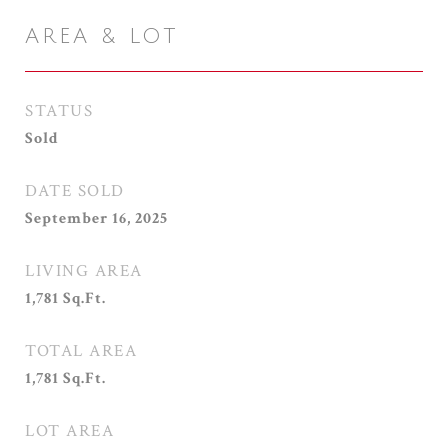
AREA & LOT
STATUS
Sold
DATE SOLD
September 16, 2025
LIVING AREA
1,781
Sq.Ft.
TOTAL AREA
1,781
Sq.Ft.
LOT AREA