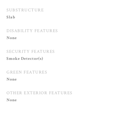
SUBSTRUCTURE
Slab
DISABILITY FEATURES
None
SECURITY FEATURES
Smoke Detector(s)
GREEN FEATURES
None
OTHER EXTERIOR FEATURES
None