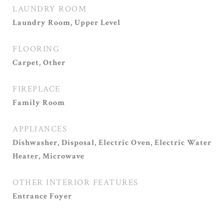
LAUNDRY ROOM
Laundry Room, Upper Level
FLOORING
Carpet, Other
FIREPLACE
Family Room
APPLIANCES
Dishwasher, Disposal, Electric Oven, Electric Water
Heater, Microwave
OTHER INTERIOR FEATURES
Entrance Foyer