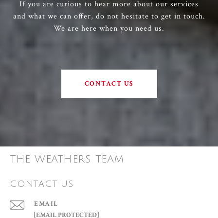
If you are curious to hear more about our services
and what we can offer, do not hesitate to get in touch.
We are here when you need us.
CONTACT US
THE WEATHERS TEAM
CONTACT US
EMAIL
[EMAIL PROTECTED]