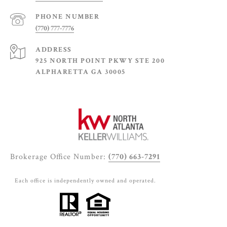
PHONE NUMBER
(770) 777-7776
ADDRESS
925 NORTH POINT PKWY STE 200
ALPHARETTA GA 30005
Brokerage Office Number:
(770) 663-7291
Each office is independently owned and operated.