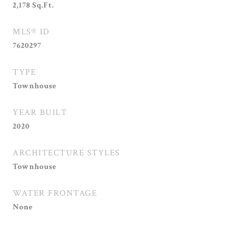
2,178
Sq.Ft.
MLS® ID
7620297
TYPE
Townhouse
YEAR BUILT
2020
ARCHITECTURE STYLES
Townhouse
WATER FRONTAGE
None