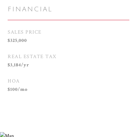
FINANCIAL
SALES PRICE
$325,000
REAL ESTATE TAX
$3,184/yr
HOA
$100/mo