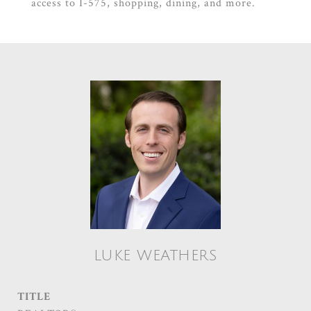
access to I-575, shopping, dining, and more.
LUKE WEATHERS
TITLE