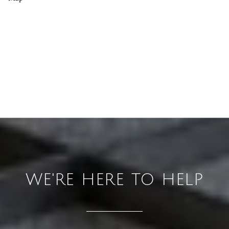
WE'RE HERE TO HELP