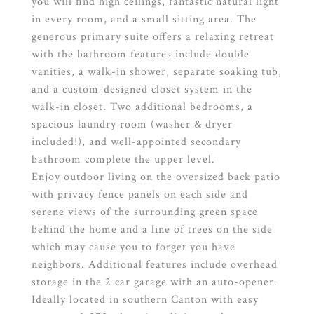
you will find high ceilings, fantastic natural light
in every room, and a small sitting area. The
generous primary suite offers a relaxing retreat
with the bathroom features include double
vanities, a walk-in shower, separate soaking tub,
and a custom-designed closet system in the
walk-in closet. Two additional bedrooms, a
spacious laundry room (washer & dryer
included!), and well-appointed secondary
bathroom complete the upper level.
Enjoy outdoor living on the oversized back patio
with privacy fence panels on each side and
serene views of the surrounding green space
behind the home and a line of trees on the side
which may cause you to forget you have
neighbors. Additional features include overhead
storage in the 2 car garage with an auto-opener.
Ideally located in southern Canton with easy