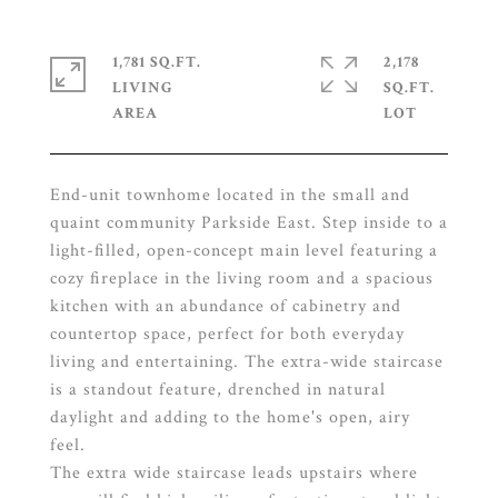
1,781 SQ.FT.
2,178
LIVING
SQ.FT.
End-unit townhome located in the small and
quaint community Parkside East. Step inside to a
light-filled, open-concept main level featuring a
cozy fireplace in the living room and a spacious
kitchen with an abundance of cabinetry and
countertop space, perfect for both everyday
living and entertaining. The extra-wide staircase
is a standout feature, drenched in natural
daylight and adding to the home's open, airy
feel.
The extra wide staircase leads upstairs where