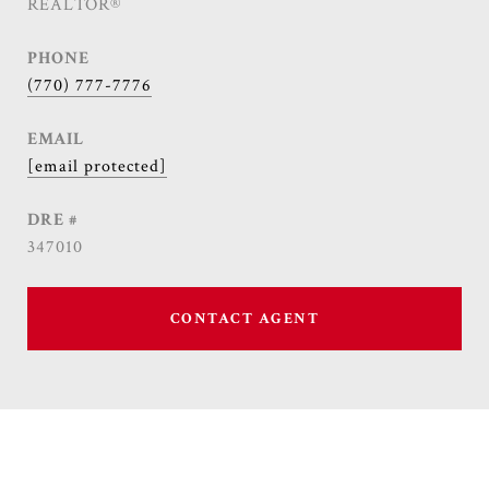
REALTOR®
PHONE
(770) 777-7776
EMAIL
[email protected]
DRE #
347010
CONTACT AGENT