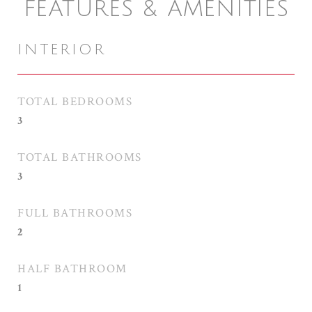
FEATURES & AMENITIES
INTERIOR
TOTAL BEDROOMS
3
TOTAL BATHROOMS
3
FULL BATHROOMS
2
HALF BATHROOM
1