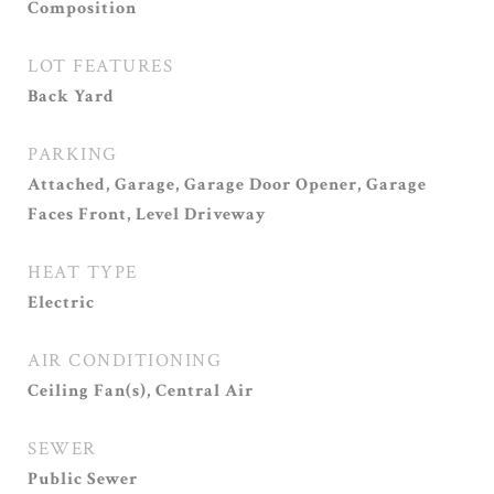
Composition
LOT FEATURES
Back Yard
PARKING
Attached, Garage, Garage Door Opener, Garage
Faces Front, Level Driveway
HEAT TYPE
Electric
AIR CONDITIONING
Ceiling Fan(s), Central Air
SEWER
Public Sewer