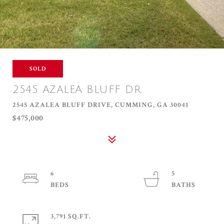
SOLD
2545 AZALEA BLUFF DR
2545 AZALEA BLUFF DRIVE, CUMMING, GA 30041
$475,000
6
5
3,791 SQ.FT.