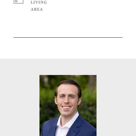
LIVING