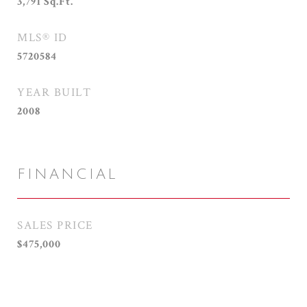
3,791
Sq.Ft.
MLS® ID
5720584
YEAR BUILT
2008
FINANCIAL
SALES PRICE
$475,000