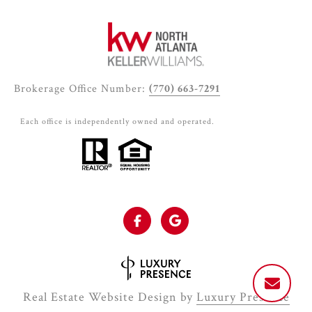
Brokerage Office Number:
(770) 663-7291
Each office is independently owned and operated.
Real Estate Website Design by
Luxury Presence