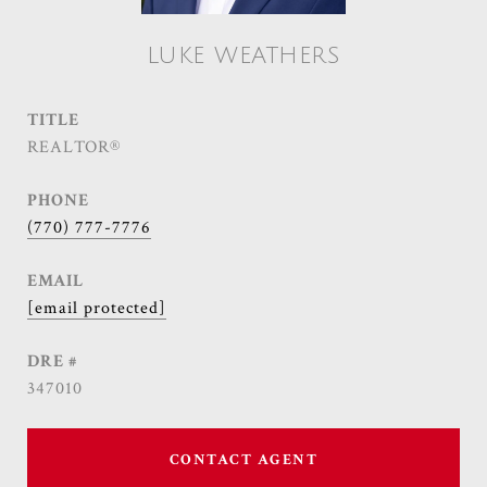
LUKE WEATHERS
TITLE
REALTOR®
PHONE
(770) 777-7776
EMAIL
[email protected]
DRE #
347010
CONTACT AGENT