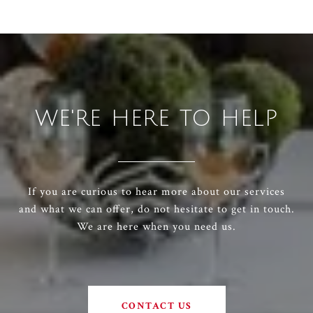
WE'RE HERE TO HELP
If you are curious to hear more about our services
and what we can offer, do not hesitate to get in touch.
We are here when you need us.
CONTACT US