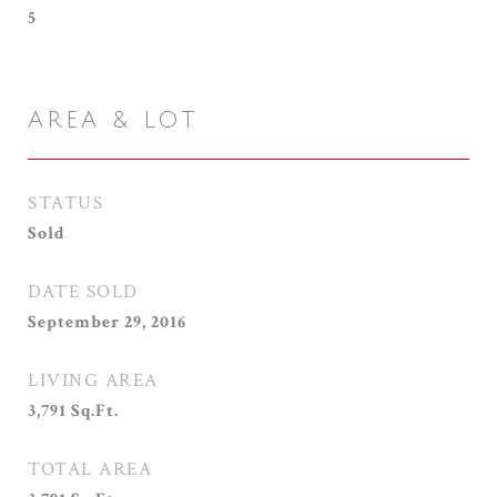
5
AREA & LOT
STATUS
Sold
DATE SOLD
September 29, 2016
LIVING AREA
3,791
Sq.Ft.
TOTAL AREA