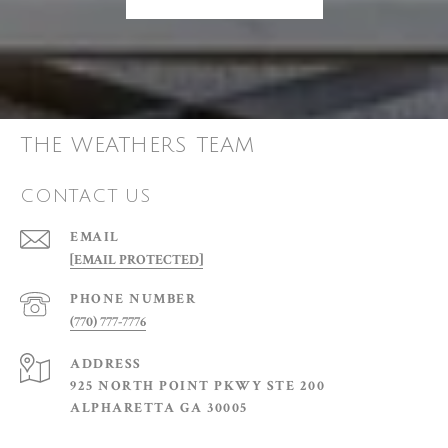
THE WEATHERS TEAM
CONTACT US
EMAIL
[EMAIL PROTECTED]
PHONE NUMBER
(770) 777-7776
ADDRESS
925 NORTH POINT PKWY STE 200
ALPHARETTA GA 30005