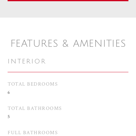
FEATURES & AMENITIES
INTERIOR
TOTAL BEDROOMS
6
TOTAL BATHROOMS
5
FULL BATHROOMS