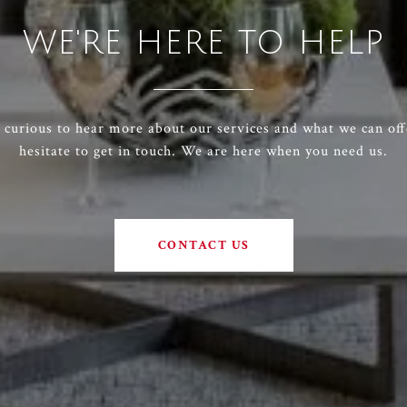
WE'RE HERE TO HELP
e curious to hear more about our services and what we can off
hesitate to get in touch. We are here when you need us.
CONTACT US