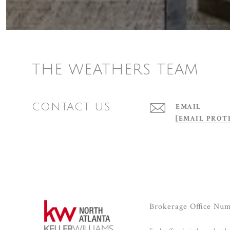
THE WEATHERS TEAM
CONTACT US
EMAIL
[EMAIL PROT
Brokerage Office Nu