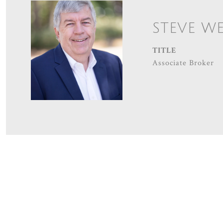
STEVE W
TITLE
Associate Broker