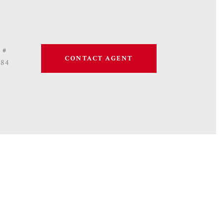
 #
CONTACT AGENT
684