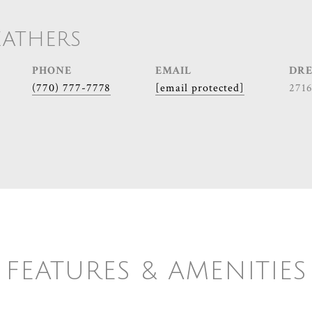
EATHERS
PHONE
EMAIL
DRE
(770) 777-7778
[email protected]
271
FEATURES & AMENITIES