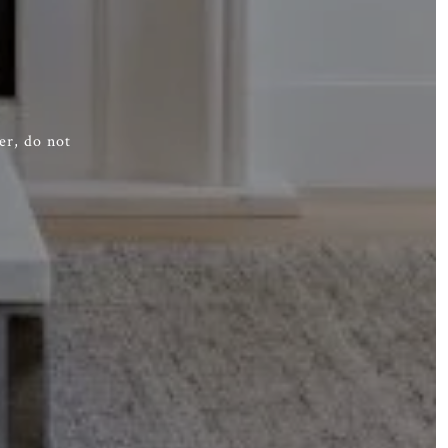
er, do not