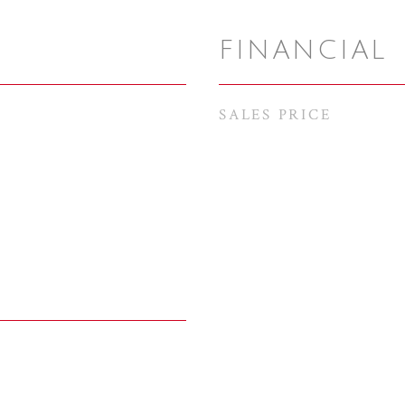
FINANCIAL
SALES PRICE