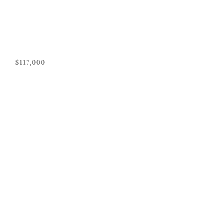
$117,000