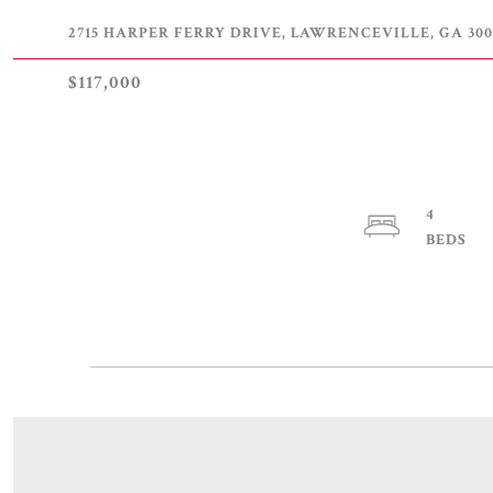
2715 HARPER FERRY DRIVE, LAWRENCEVILLE, GA 300
$117,000
4