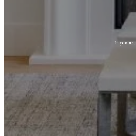
If you ar