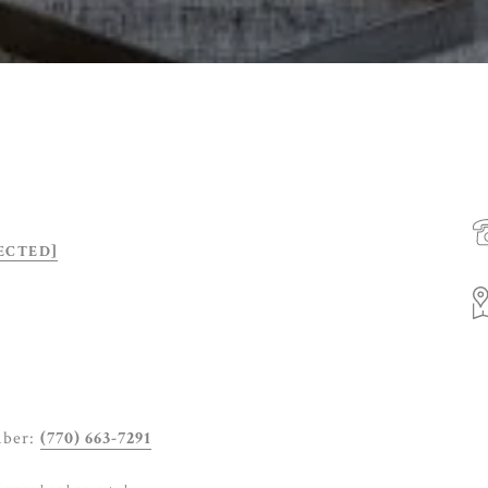
ECTED]
mber:
(770) 663-7291