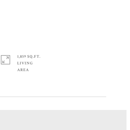
1,859 SQ.FT.
LIVING