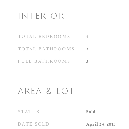
INTERIOR
TOTAL BEDROOMS
4
TOTAL BATHROOMS
3
FULL BATHROOMS
3
AREA & LOT
STATUS
Sold
DATE SOLD
April 24, 2013