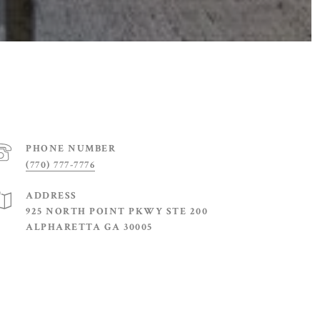
PHONE NUMBER
(770) 777-7776
ADDRESS
925 NORTH POINT PKWY STE 200
ALPHARETTA GA 30005