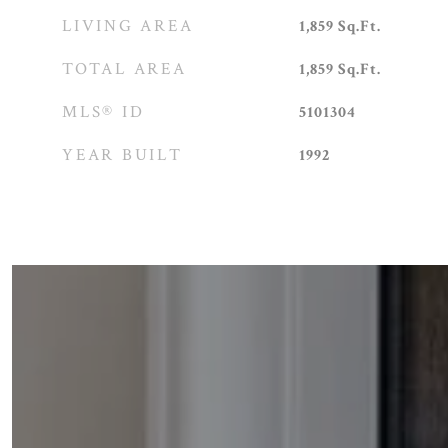
LIVING AREA
1,859
Sq.Ft.
TOTAL AREA
1,859
Sq.Ft.
MLS® ID
5101304
YEAR BUILT
1992