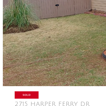
SOLD
2715 HARPER FERRY DR