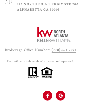
925 NORTH POINT PKWY STE 200
ALPHARETTA GA 30005
Brokerage Office Number:
(770) 663-7291
Each office is independently owned and operated.