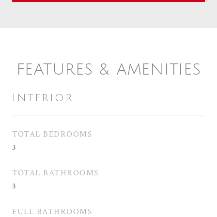
FEATURES & AMENITIES
INTERIOR
TOTAL BEDROOMS
3
TOTAL BATHROOMS
3
FULL BATHROOMS