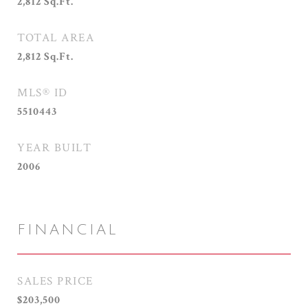
2,812
Sq.Ft.
TOTAL AREA
2,812
Sq.Ft.
MLS® ID
5510443
YEAR BUILT
2006
FINANCIAL
SALES PRICE
$203,500