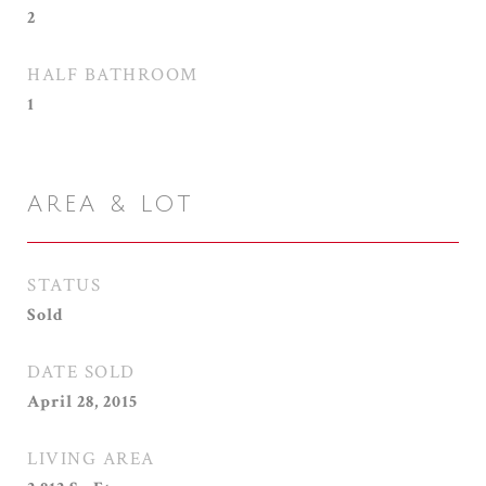
2
HALF BATHROOM
1
AREA & LOT
STATUS
Sold
DATE SOLD
April 28, 2015
LIVING AREA