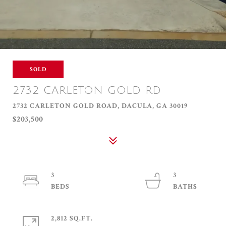
SOLD
2732 CARLETON GOLD RD
2732 CARLETON GOLD ROAD, DACULA, GA 30019
$203,500
3
3
2,812 SQ.FT.