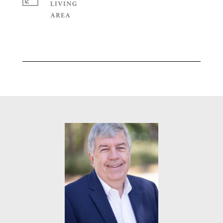
LIVING