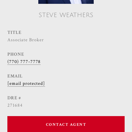
STEVE WEATHERS
TITLE
Associate Broker
PHONE
(770) 777-7778
EMAIL
[email protected]
DRE #
271684
CONTACT AGENT