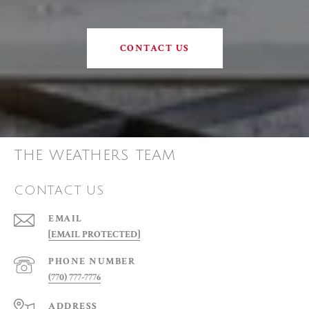
CONTACT US
THE WEATHERS TEAM
CONTACT US
EMAIL
[EMAIL PROTECTED]
PHONE NUMBER
(770) 777-7776
ADDRESS