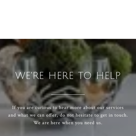
WE'RE HERE TO HELP
If you are curious to hear more about our services
and what we can offer, do not hesitate to get in touch.
We are here when you need us.