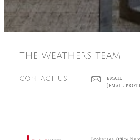
THE WEATHERS TEAM
CONTACT US
EMAIL
[EMAIL PROT
Brokerage Office Nu