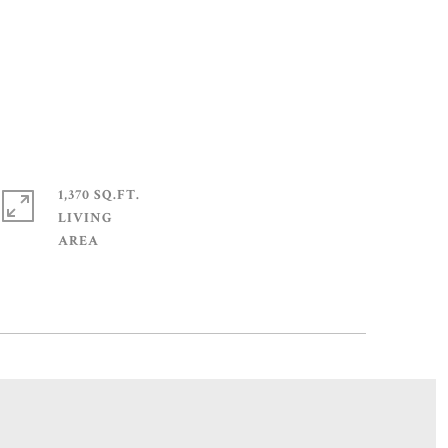
1,370 SQ.FT.
LIVING