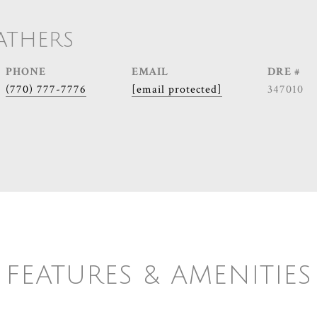
ATHERS
PHONE
EMAIL
DRE #
(770) 777-7776
[email protected]
347010
FEATURES & AMENITIES