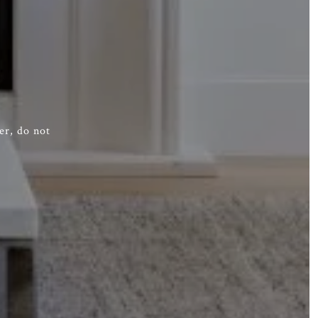
er, do not