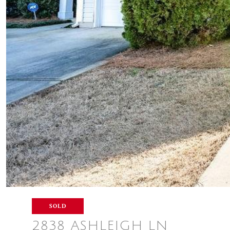
SOLD
2838 ASHLEIGH LN