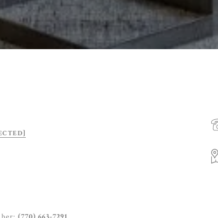
ECTED]
mber:
(770) 663-7291