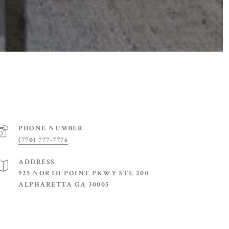
PHONE NUMBER
(770) 777-7776
ADDRESS
925 NORTH POINT PKWY STE 200
ALPHARETTA GA 30005