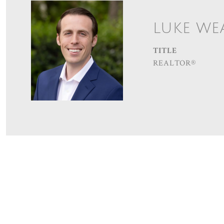
LUKE WE
TITLE
REALTOR®