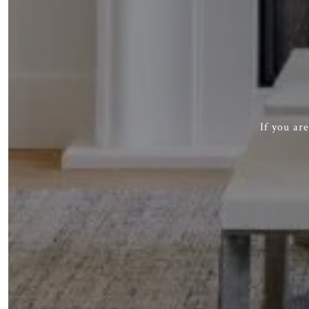
If you ar