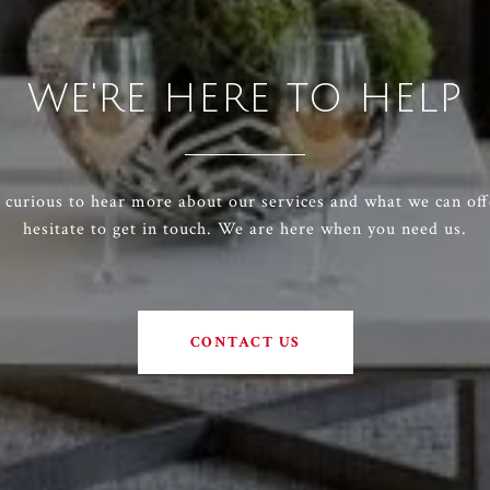
WE'RE HERE TO HELP
e curious to hear more about our services and what we can off
hesitate to get in touch. We are here when you need us.
CONTACT US