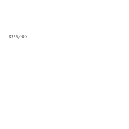
$255,000