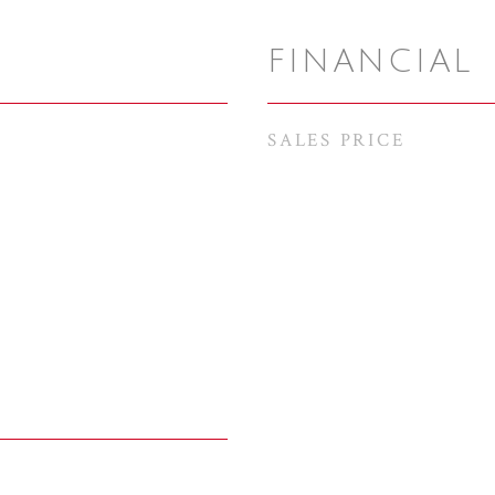
FINANCIAL
SALES PRICE