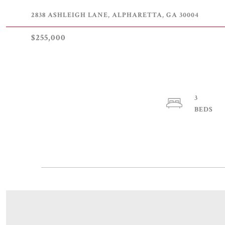
2838 ASHLEIGH LANE, ALPHARETTA, GA 30004
$255,000
3