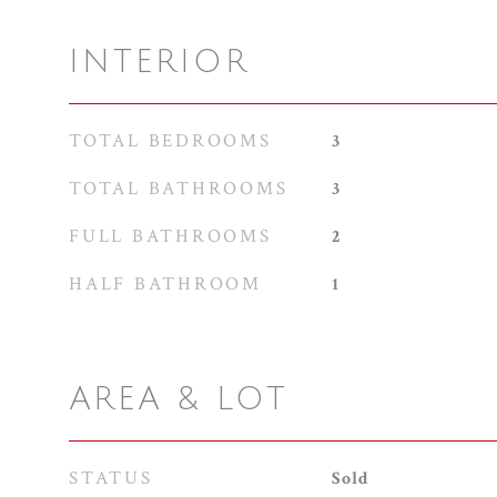
INTERIOR
TOTAL BEDROOMS
3
TOTAL BATHROOMS
3
FULL BATHROOMS
2
HALF BATHROOM
1
AREA & LOT
STATUS
Sold