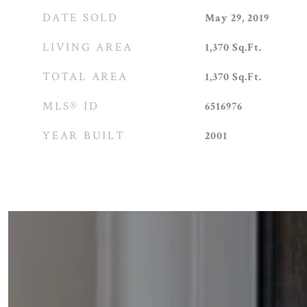
DATE SOLD
May 29, 2019
LIVING AREA
1,370
Sq.Ft.
TOTAL AREA
1,370
Sq.Ft.
MLS® ID
6516976
YEAR BUILT
2001