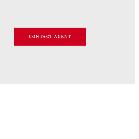
CONTACT AGENT