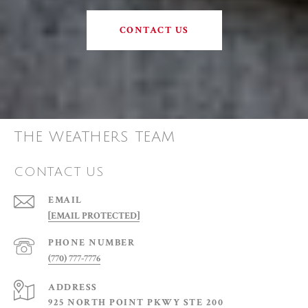
CONTACT US
THE WEATHERS TEAM
CONTACT US
EMAIL
[EMAIL PROTECTED]
PHONE NUMBER
(770) 777-7776
ADDRESS
925 NORTH POINT PKWY STE 200