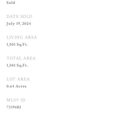
Sold
DATE SOLD
July 19, 2024
LIVING AREA
1,501
Sq.Ft.
TOTAL AREA
1,501
Sq.Ft.
LOT AREA
0.64
Acres
MLS® ID
7339682