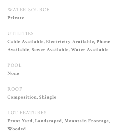
WATER SOURCE
Private
UTILITIES
Cable Available, Electricity Available, Phone
Available, Sewer Available, Water Available
POOL
None
ROOF
Composition, Shingle
LOT FEATURES
Front Yard, Landscaped, Mountain Frontage,
Wooded