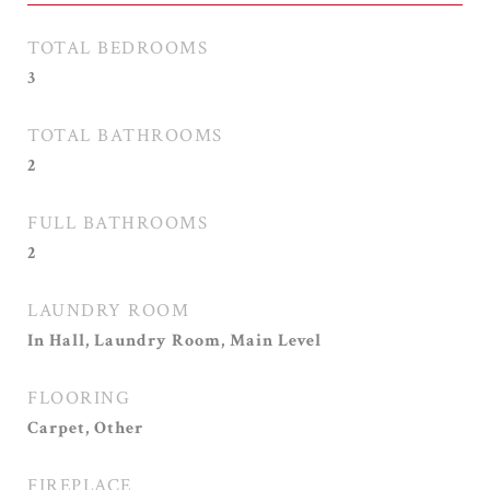
TOTAL BEDROOMS
3
TOTAL BATHROOMS
2
FULL BATHROOMS
2
LAUNDRY ROOM
In Hall, Laundry Room, Main Level
FLOORING
Carpet, Other
FIREPLACE