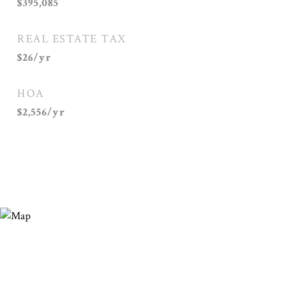
$395,085
REAL ESTATE TAX
$26/yr
HOA
$2,556/yr