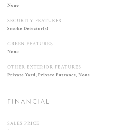
None
SECURITY FEATURES
Smoke Detector(s)
GREEN FEATURES
None
OTHER EXTERIOR FEATURES
Private Yard, Private Entrance, None
FINANCIAL
SALES PRICE