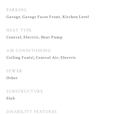
PARKING
Garage, Garage Faces Front, Kitchen Level
HEAT TYPE
Central, Electric, Heat Pump
AIR CONDITIONING
Ceiling Fan(s), Central Air, Electric
SEWER
Other
SUBSTRUCTURE
Slab
DISABILITY FEATURES