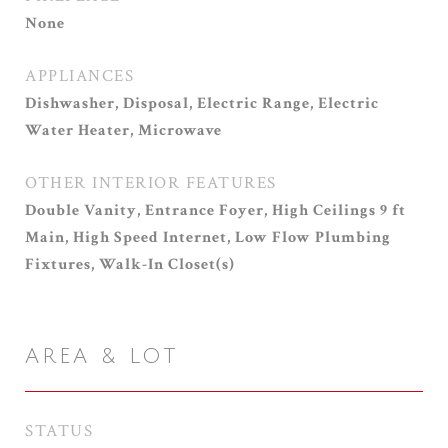
None
APPLIANCES
Dishwasher, Disposal, Electric Range, Electric
Water Heater, Microwave
OTHER INTERIOR FEATURES
Double Vanity, Entrance Foyer, High Ceilings 9 ft
Main, High Speed Internet, Low Flow Plumbing
Fixtures, Walk-In Closet(s)
AREA & LOT
STATUS