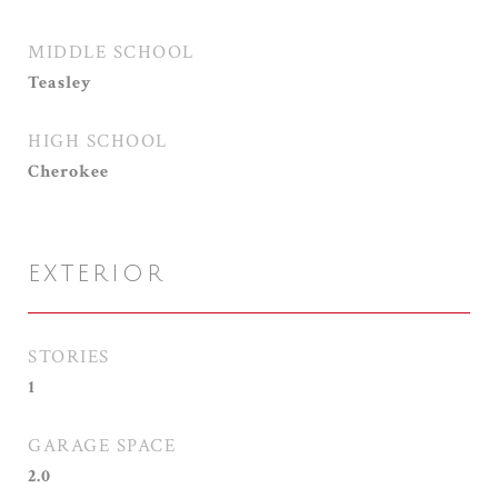
MIDDLE SCHOOL
Teasley
HIGH SCHOOL
Cherokee
EXTERIOR
STORIES
1
GARAGE SPACE
2.0