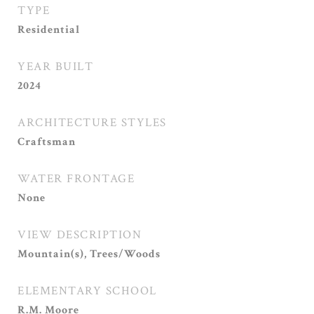
TYPE
Residential
YEAR BUILT
2024
ARCHITECTURE STYLES
Craftsman
WATER FRONTAGE
None
VIEW DESCRIPTION
Mountain(s), Trees/Woods
ELEMENTARY SCHOOL
R.M. Moore