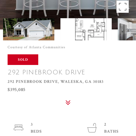
Courtesy of Atlanta Communities
SOLD
292 PINEBROOK DRIVE
292 PINEBROOK DRIVE, WALESKA, GA 30183
$395,085
3
2