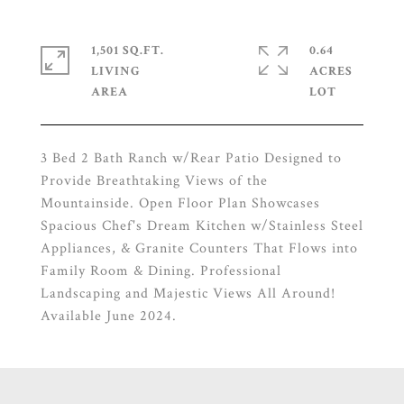
1,501 SQ.FT.
0.64
LIVING
ACRES
3 Bed 2 Bath Ranch w/Rear Patio Designed to
Provide Breathtaking Views of the
Mountainside. Open Floor Plan Showcases
Spacious Chef's Dream Kitchen w/Stainless Steel
Appliances, & Granite Counters That Flows into
Family Room & Dining. Professional
Landscaping and Majestic Views All Around!
Available June 2024.