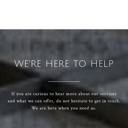
WE'RE HERE TO HELP
If you are curious to hear more about our services
and what we can offer, do not hesitate to get in touch.
We are here when you need us.