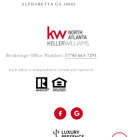
ALPHARETTA GA 30005
Brokerage Office Number:
(770) 663-7291
Each office is independently owned and operated.