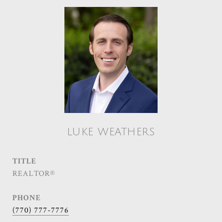
LUKE WEATHERS
TITLE
REALTOR®
PHONE
(770) 777-7776