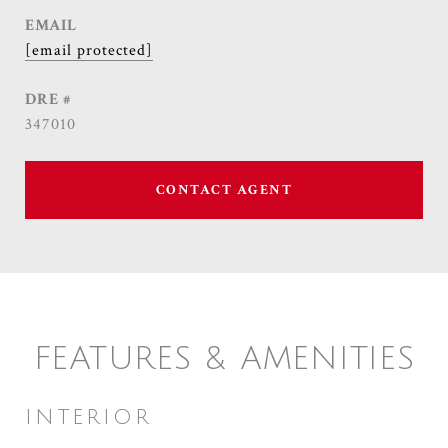
EMAIL
[email protected]
DRE #
347010
CONTACT AGENT
FEATURES & AMENITIES
INTERIOR