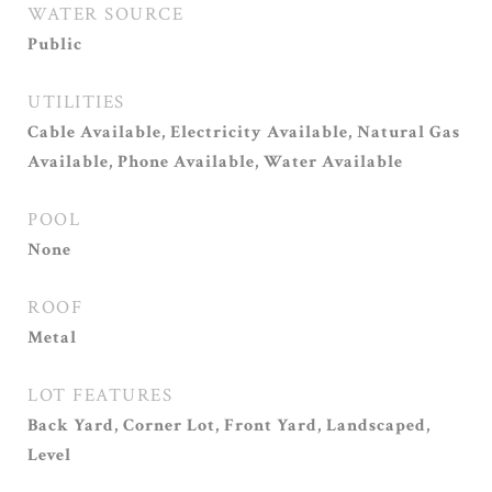
WATER SOURCE
Public
UTILITIES
Cable Available, Electricity Available, Natural Gas
Available, Phone Available, Water Available
POOL
None
ROOF
Metal
LOT FEATURES
Back Yard, Corner Lot, Front Yard, Landscaped,
Level