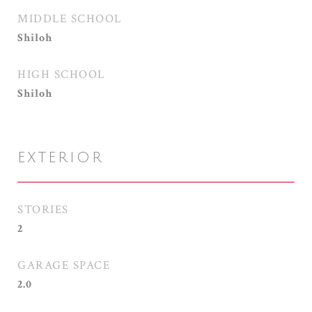
MIDDLE SCHOOL
Shiloh
HIGH SCHOOL
Shiloh
EXTERIOR
STORIES
2
GARAGE SPACE
2.0