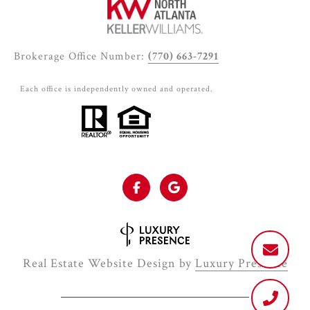
Brokerage Office Number:
(770) 663-7291
Each office is independently owned and operated.
Real Estate Website Design by
Luxury Presence