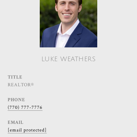
LUKE WEATHERS
TITLE
REALTOR®
PHONE
(770) 777-7776
EMAIL
[email protected]