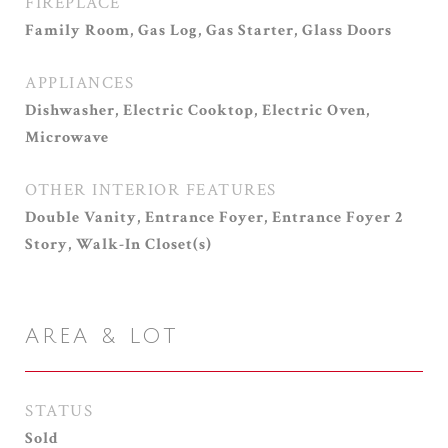
FIREPLACE
Family Room, Gas Log, Gas Starter, Glass Doors
APPLIANCES
Dishwasher, Electric Cooktop, Electric Oven,
Microwave
OTHER INTERIOR FEATURES
Double Vanity, Entrance Foyer, Entrance Foyer 2
Story, Walk-In Closet(s)
AREA & LOT
STATUS
Sold