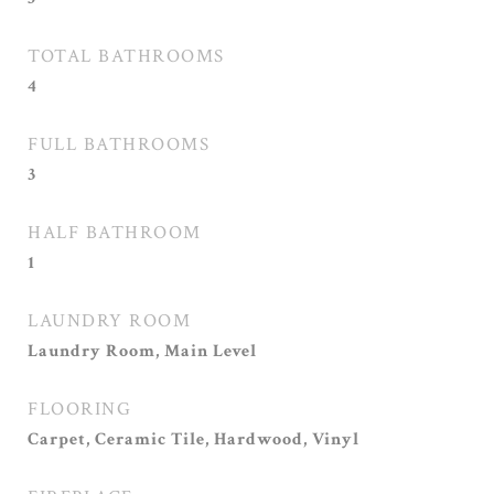
TOTAL BATHROOMS
4
FULL BATHROOMS
3
HALF BATHROOM
1
LAUNDRY ROOM
Laundry Room, Main Level
FLOORING
Carpet, Ceramic Tile, Hardwood, Vinyl