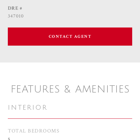
DRE #
347010
CONTACT AGENT
FEATURES & AMENITIES
INTERIOR
TOTAL BEDROOMS
5