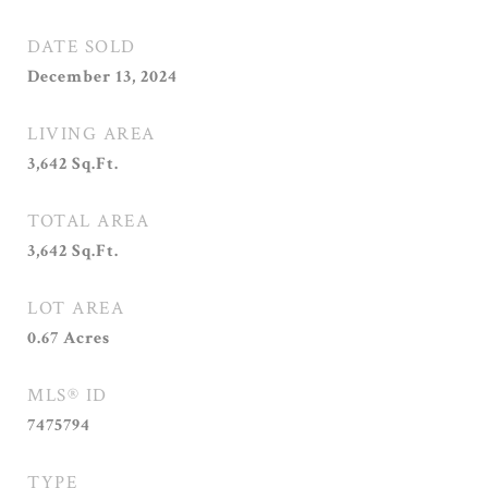
DATE SOLD
December 13, 2024
LIVING AREA
3,642
Sq.Ft.
TOTAL AREA
3,642
Sq.Ft.
LOT AREA
0.67
Acres
MLS® ID
7475794
TYPE