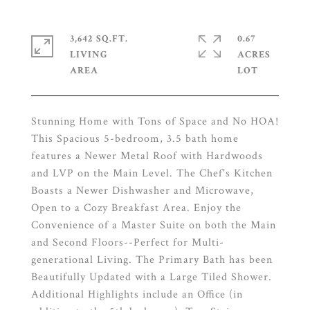
3,642 SQ.FT.
0.67
LIVING
ACRES
Stunning Home with Tons of Space and No HOA!
This Spacious 5-bedroom, 3.5 bath home
features a Newer Metal Roof with Hardwoods
and LVP on the Main Level. The Chef's Kitchen
Boasts a Newer Dishwasher and Microwave,
Open to a Cozy Breakfast Area. Enjoy the
Convenience of a Master Suite on both the Main
and Second Floors--Perfect for Multi-
generational Living. The Primary Bath has been
Beautifully Updated with a Large Tiled Shower.
Additional Highlights include an Office (in