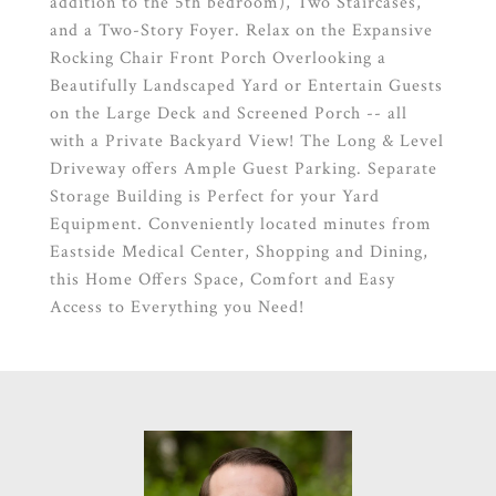
addition to the 5th bedroom), Two Staircases,
and a Two-Story Foyer. Relax on the Expansive
Rocking Chair Front Porch Overlooking a
Beautifully Landscaped Yard or Entertain Guests
on the Large Deck and Screened Porch -- all
with a Private Backyard View! The Long & Level
Driveway offers Ample Guest Parking. Separate
Storage Building is Perfect for your Yard
Equipment. Conveniently located minutes from
Eastside Medical Center, Shopping and Dining,
this Home Offers Space, Comfort and Easy
Access to Everything you Need!