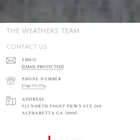
THE WEATHERS TEAM
CONTACT US
EMAIL
[EMAIL PROTECTED]
PHONE NUMBER
(770) 777-7776
ADDRESS
925 NORTH POINT PKWY STE 200
ALPHARETTA GA 30005