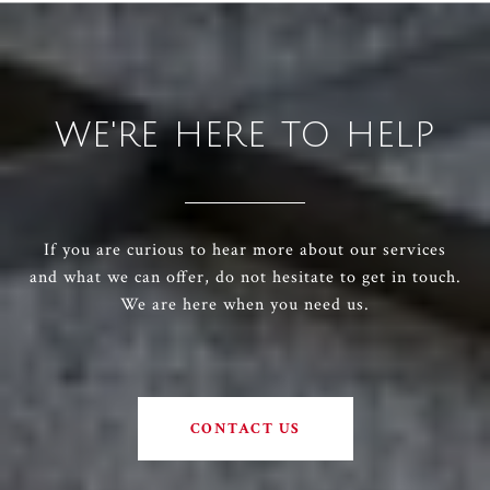
WE'RE HERE TO HELP
If you are curious to hear more about our services
and what we can offer, do not hesitate to get in touch.
We are here when you need us.
CONTACT US