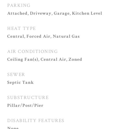
PARKING
Attached, Driveway, Garage, Kitchen Level
HEAT TYPE
Central, Forced Air, Natural Gas
AIR CONDITIONING
Ceiling Fan(s), Central Air, Zoned
SEWER
Septic Tank
SUBSTRUCTURE
Pillar/Post/Pier
DISABILITY FEATURES
None