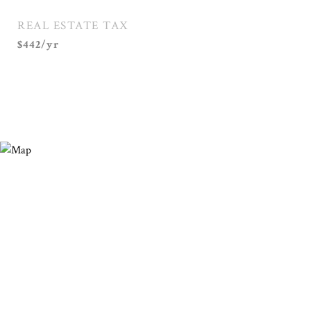
REAL ESTATE TAX
$442/yr