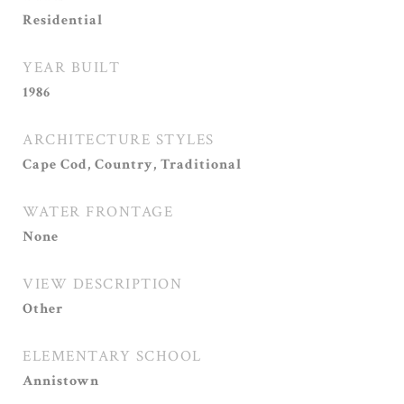
Residential
YEAR BUILT
1986
ARCHITECTURE STYLES
Cape Cod, Country, Traditional
WATER FRONTAGE
None
VIEW DESCRIPTION
Other
ELEMENTARY SCHOOL
Annistown