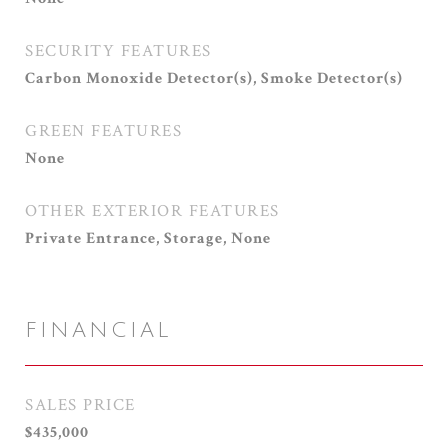
SECURITY FEATURES
Carbon Monoxide Detector(s), Smoke Detector(s)
GREEN FEATURES
None
OTHER EXTERIOR FEATURES
Private Entrance, Storage, None
FINANCIAL
SALES PRICE
$435,000