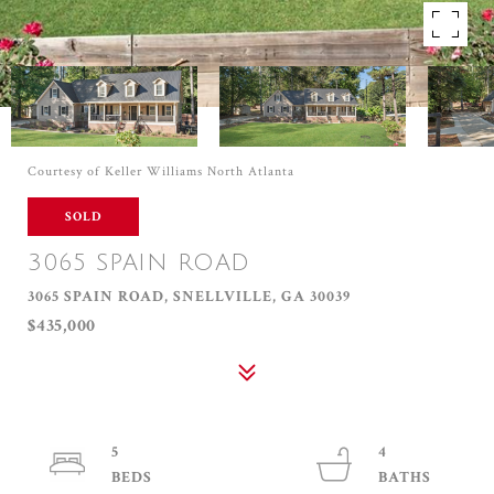
Courtesy of Keller Williams North Atlanta
SOLD
3065 SPAIN ROAD
3065 SPAIN ROAD, SNELLVILLE, GA 30039
$435,000
5
4