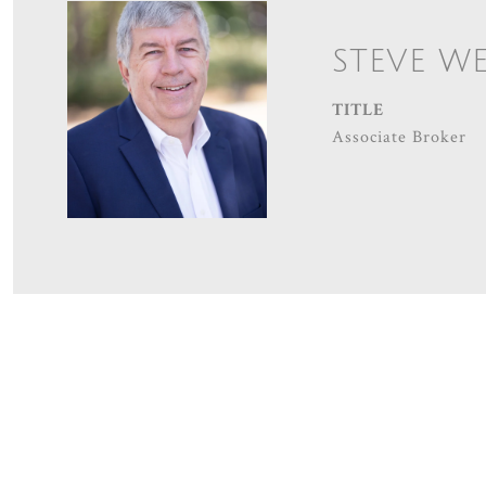
STEVE W
TITLE
Associate Broker