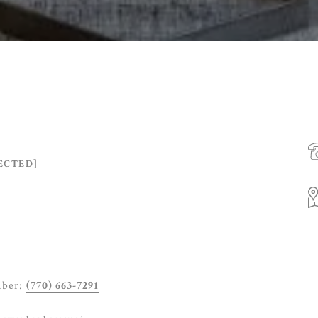
ECTED]
mber:
(770) 663-7291