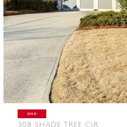
SOLD
308 SHADE TREE CIR