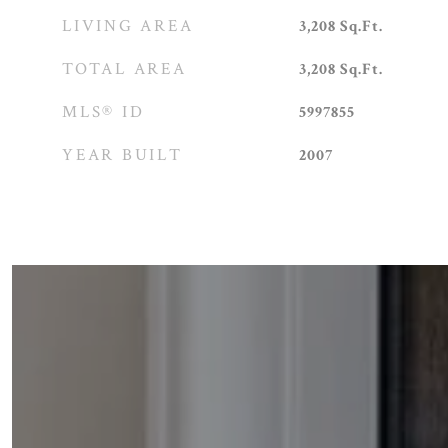
LIVING AREA
3,208
Sq.Ft.
TOTAL AREA
3,208
Sq.Ft.
MLS® ID
5997855
YEAR BUILT
2007