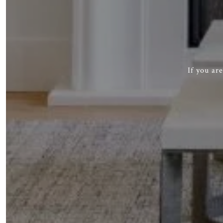
If you ar