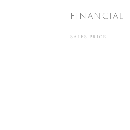
FINANCIAL
SALES PRICE