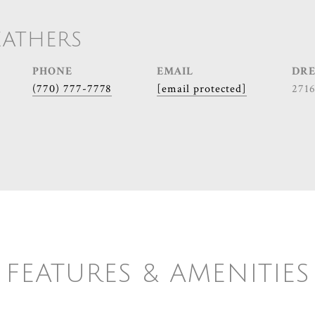
EATHERS
PHONE
EMAIL
DRE
(770) 777-7778
[email protected]
271
FEATURES & AMENITIES