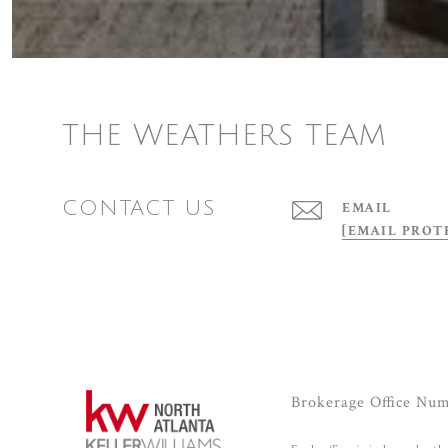
THE WEATHERS TEAM
CONTACT US
EMAIL
[EMAIL PROT
Brokerage Office Nu