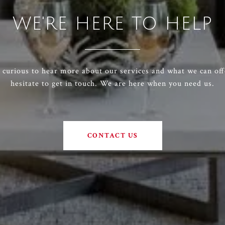
WE'RE HERE TO HELP
e curious to hear more about our services and what we can off
hesitate to get in touch. We are here when you need us.
CONTACT US