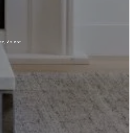
er, do not