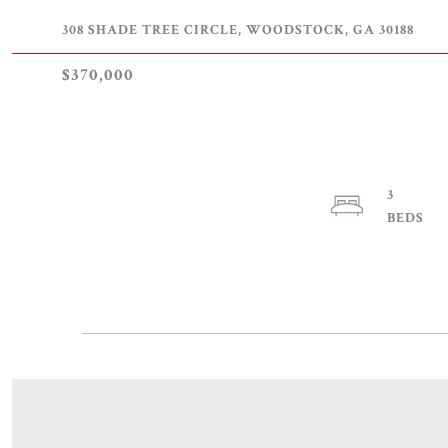
308 SHADE TREE CIRCLE, WOODSTOCK, GA 30188
$370,000
3