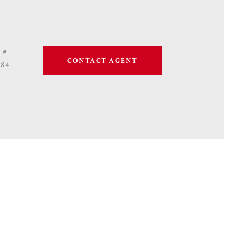
 #
CONTACT AGENT
684