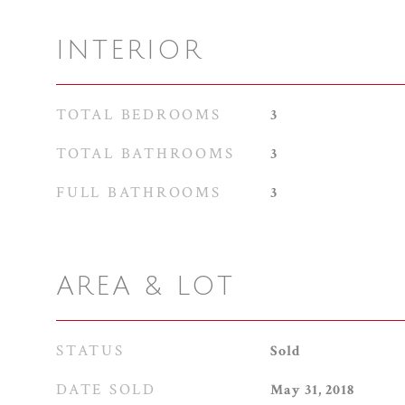
INTERIOR
TOTAL BEDROOMS
3
TOTAL BATHROOMS
3
FULL BATHROOMS
3
AREA & LOT
STATUS
Sold
DATE SOLD
May 31, 2018