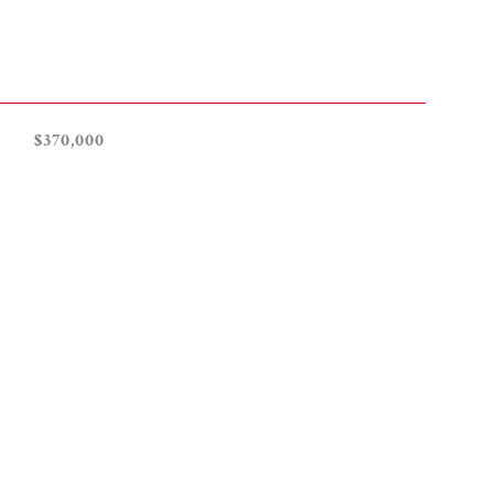
$370,000