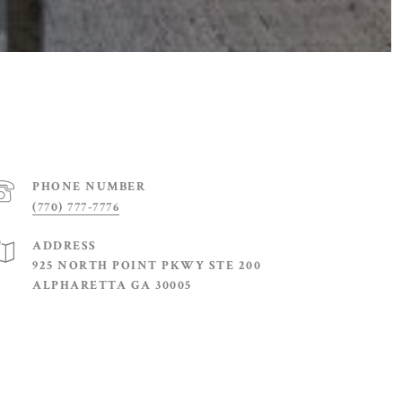
PHONE NUMBER
(770) 777-7776
ADDRESS
925 NORTH POINT PKWY STE 200
ALPHARETTA GA 30005