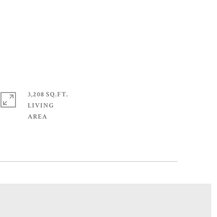
3,208 SQ.FT.
LIVING