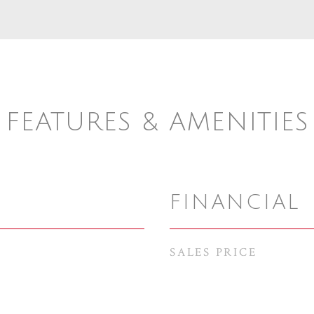
FEATURES & AMENITIES
FINANCIAL
SALES PRICE