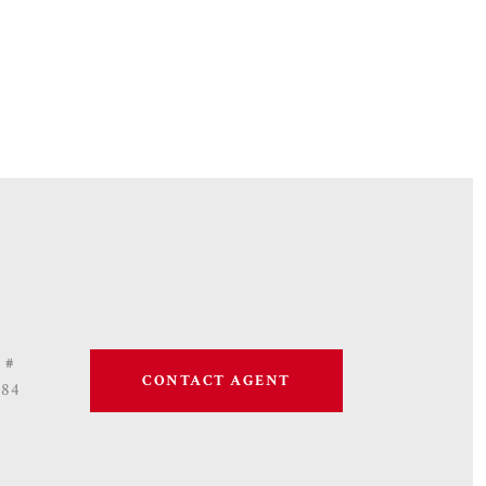
 #
CONTACT AGENT
684