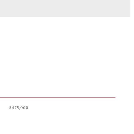
$475,000