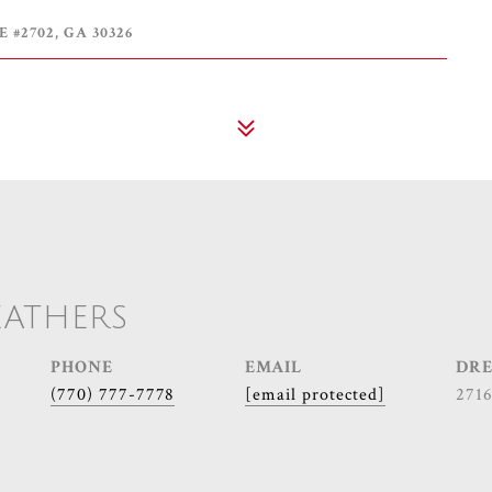
 #2702, GA 30326
EATHERS
PHONE
EMAIL
DRE
(770) 777-7778
[email protected]
271