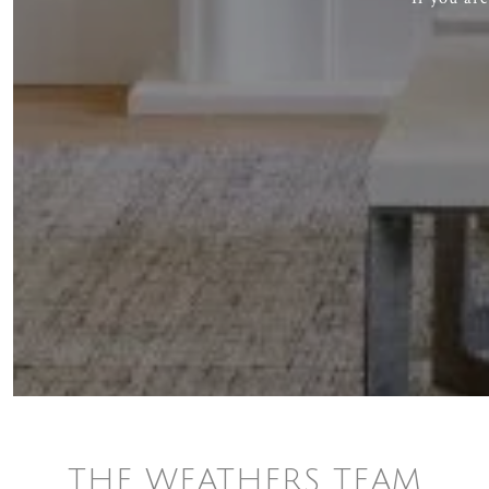
THE WEATHERS TEAM