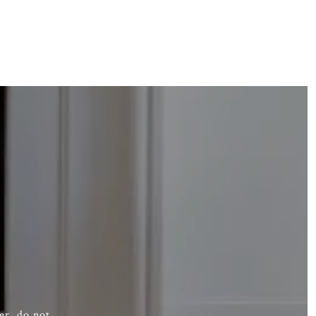
er, do not