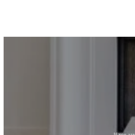
If you ar