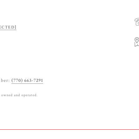
ECTED]
mber:
(770) 663-7291
y owned and operated.