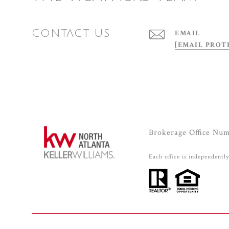
CONTACT US
EMAIL
[EMAIL PROT
Brokerage Office Nu
Each office is independentl