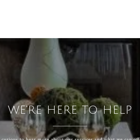
WE'RE HERE TO HELP
e curious to hear more about our services and what we can off