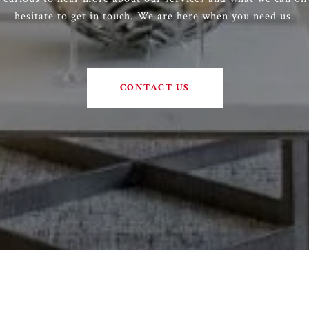
hesitate to get in touch. We are here when you need us.
CONTACT US