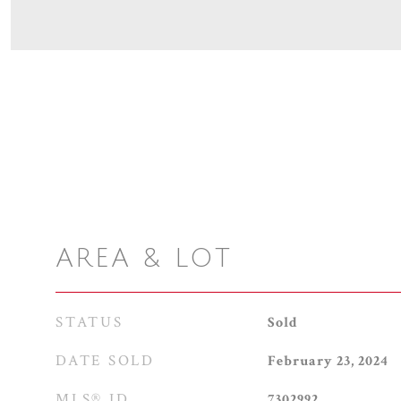
AREA & LOT
STATUS
Sold
DATE SOLD
February 23, 2024
MLS® ID
7302992