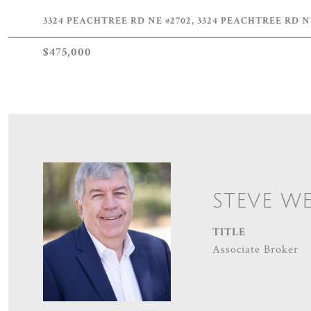
3324 PEACHTREE RD NE #2702, 3324 PEACHTREE RD NE
$475,000
STEVE W
TITLE
Associate Broker