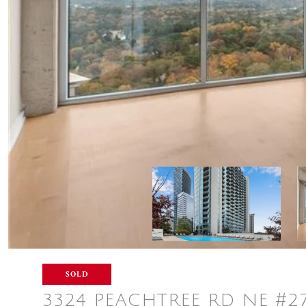
SOLD
3324 PEACHTREE RD NE #2