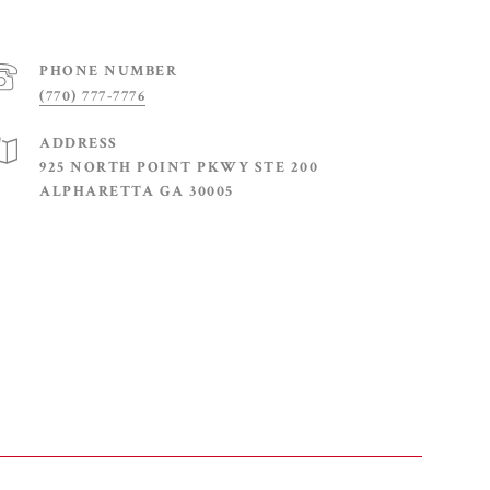
PHONE NUMBER
(770) 777-7776
ADDRESS
925 NORTH POINT PKWY STE 200
ALPHARETTA GA 30005
SEE ALL PHOTOS