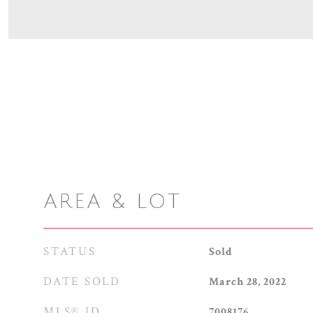
AREA & LOT
STATUS
Sold
DATE SOLD
March 28, 2022
MLS® ID
7008176