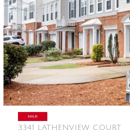
SOLD
3341 LATHENVIEW COURT