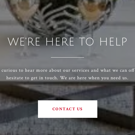
WE'RE HERE TO HELP
e curious to hear more about our services and what we can off
hesitate to get in touch. We are here when you need us.
CONTACT US