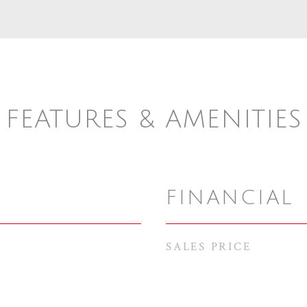
FEATURES & AMENITIES
FINANCIAL
SALES PRICE