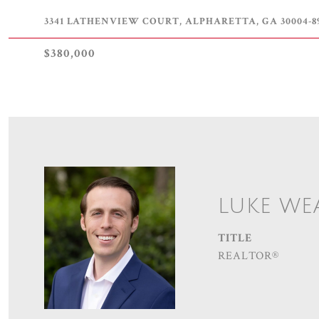
3341 LATHENVIEW COURT, ALPHARETTA, GA 30004-8
$380,000
LUKE WE
TITLE
REALTOR®