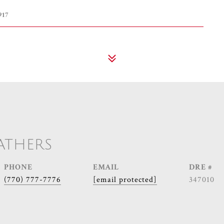
917
ATHERS
PHONE
EMAIL
DRE #
(770) 777-7776
[email protected]
347010