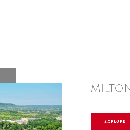
MILTO
EXPLORE