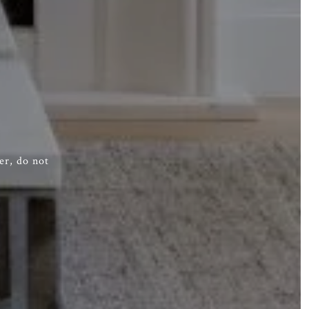
er, do not