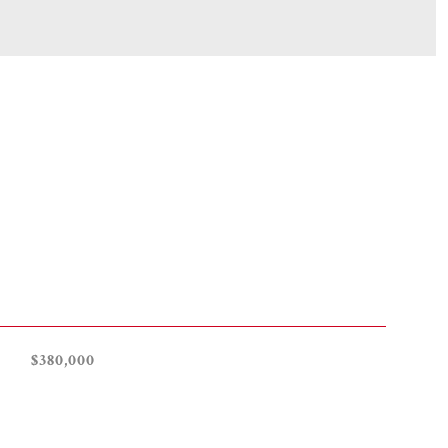
$380,000