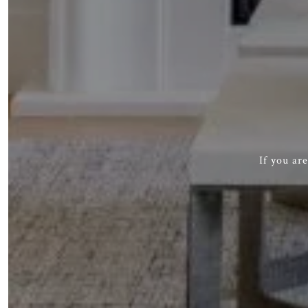
If you ar