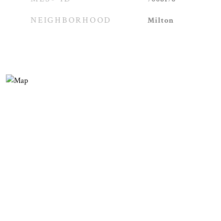
NEIGHBORHOOD
Milton