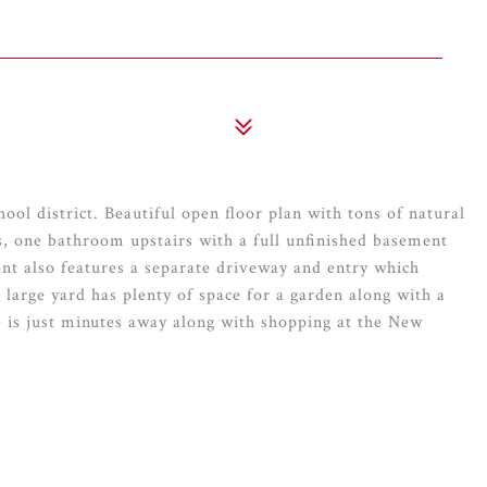
ool district. Beautiful open floor plan with tons of natural
s, one bathroom upstairs with a full unfinished basement
nt also features a separate driveway and entry which
e large yard has plenty of space for a garden along with a
e is just minutes away along with shopping at the New