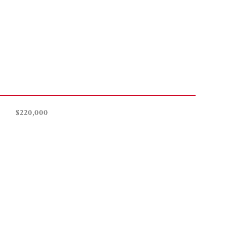
$220,000