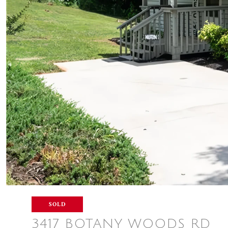
SOLD
3417 BOTANY WOODS RD