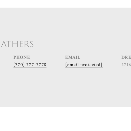
EATHERS
PHONE
EMAIL
DRE
(770) 777-7778
[email protected]
271