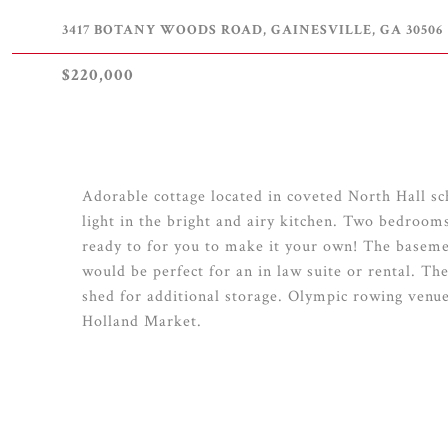
3417 BOTANY WOODS ROAD, GAINESVILLE, GA 30506
$220,000
Adorable cottage located in coveted North Hall sch
light in the bright and airy kitchen. Two bedroom
ready to for you to make it your own! The baseme
would be perfect for an in law suite or rental. Th
shed for additional storage. Olympic rowing venu
Holland Market.