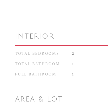
INTERIOR
TOTAL BEDROOMS
2
TOTAL BATHROOM
1
FULL BATHROOM
1
AREA & LOT