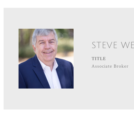
STEVE W
TITLE
Associate Broker