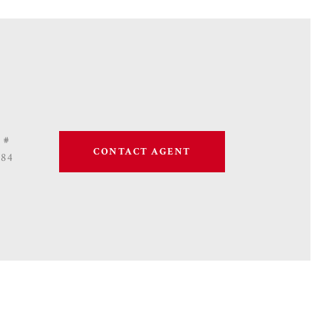
 #
CONTACT AGENT
684