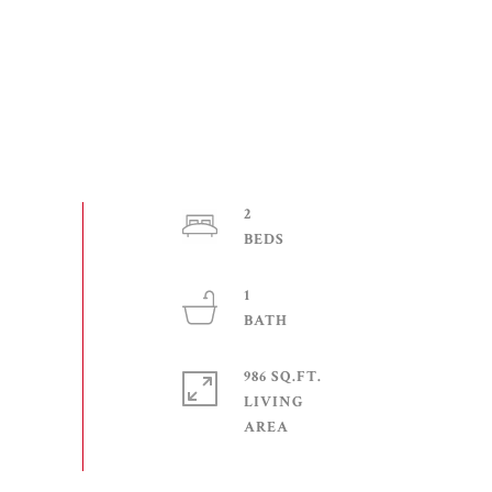
2
1
986 SQ.FT.
LIVING