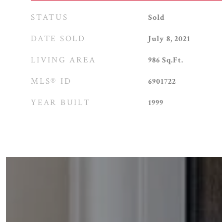
STATUS
Sold
DATE SOLD
July 8, 2021
LIVING AREA
986
Sq.Ft.
MLS® ID
6901722
YEAR BUILT
1999