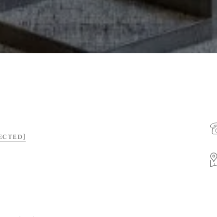
ECTED]