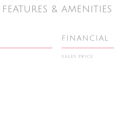
FEATURES & AMENITIES
FINANCIAL
SALES PRICE