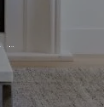
er, do not