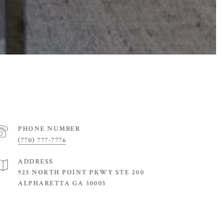
PHONE NUMBER
(770) 777-7776
ADDRESS
925 NORTH POINT PKWY STE 200
ALPHARETTA GA 30005