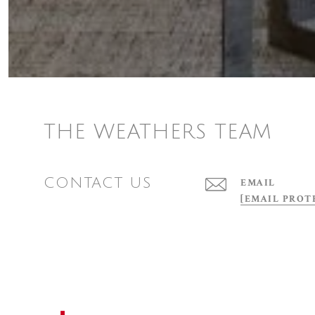
THE WEATHERS TEAM
CONTACT US
EMAIL
[EMAIL PROT