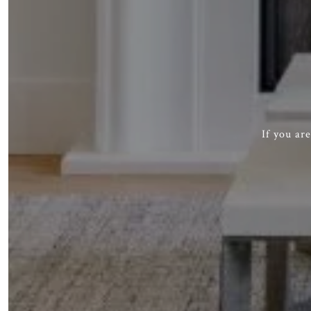
If you ar