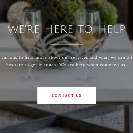
WE'RE HERE TO HELP
e curious to hear more about our services and what we can off
hesitate to get in touch. We are here when you need us.
CONTACT US