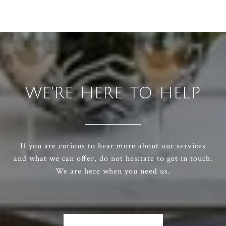
WE'RE HERE TO HELP
If you are curious to hear more about our services
and what we can offer, do not hesitate to get in touch.
We are here when you need us.