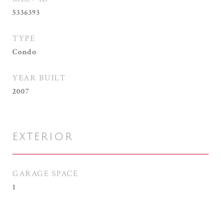
5336393
TYPE
Condo
YEAR BUILT
2007
EXTERIOR
GARAGE SPACE
1