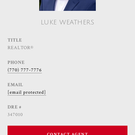
LUKE WEATHERS
TITLE
REALTOR®
PHONE
(770) 777-7776
EMAIL
[email protected]
DRE #
347010
CONTACT AGENT