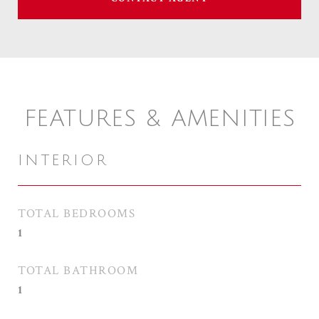
FEATURES & AMENITIES
INTERIOR
TOTAL BEDROOMS
1
TOTAL BATHROOM
1