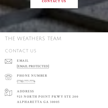
CONTACT US
THE WEATHERS TEAM
CONTACT US
EMAIL
[EMAIL PROTECTED]
PHONE NUMBER
(770) 777-7776
ADDRESS
925 NORTH POINT PKWY STE 200
ALPHARETTA GA 30005