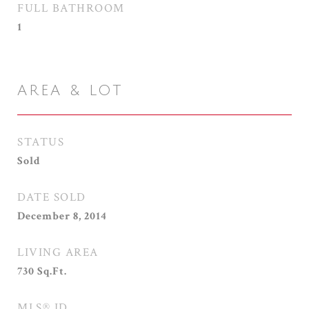
FULL BATHROOM
1
AREA & LOT
STATUS
Sold
DATE SOLD
December 8, 2014
LIVING AREA
730
Sq.Ft.
MLS® ID