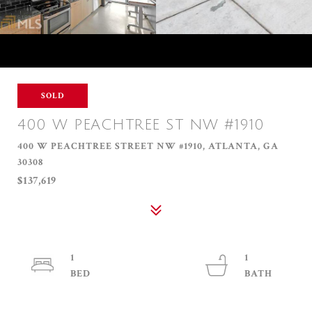
SOLD
400 W PEACHTREE ST NW #1910
400 W PEACHTREE STREET NW #1910, ATLANTA, GA
30308
$137,619
1
1