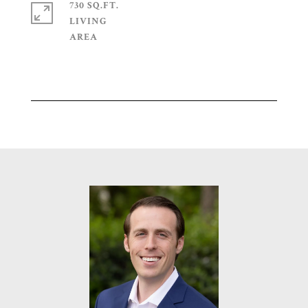
730 SQ.FT.
LIVING