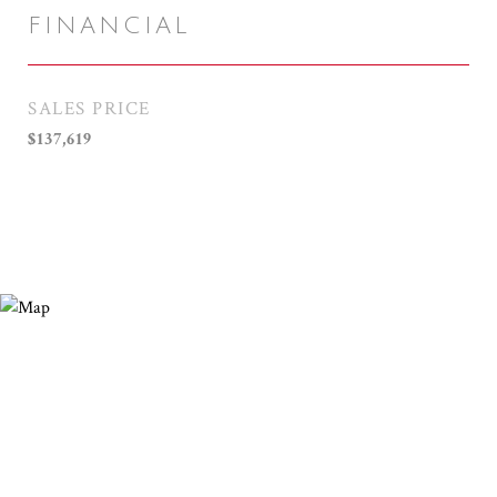
FINANCIAL
SALES PRICE
$137,619