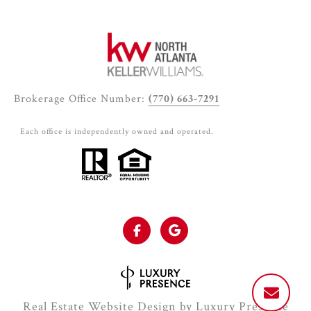
Brokerage Office Number:
(770) 663-7291
Each office is independently owned and operated.
Real Estate Website Design by
Luxury Presence