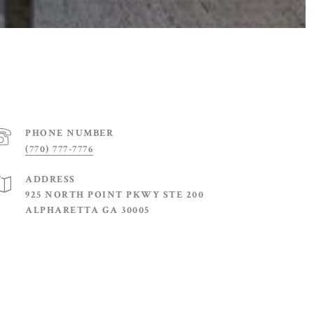
PHONE NUMBER
(770) 777-7776
ADDRESS
925 NORTH POINT PKWY STE 200
ALPHARETTA GA 30005