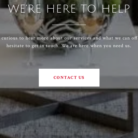
WE'RE HERE TO HELP
e curious to hear more about our services and what we can off
hesitate to get in touch. We are here when you need us.
CONTACT US