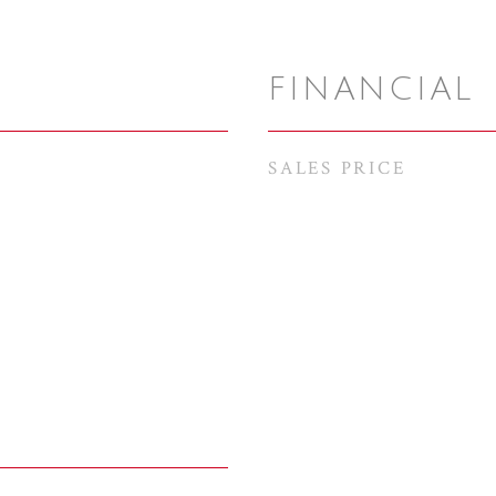
FINANCIAL
SALES PRICE