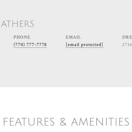
EATHERS
PHONE
EMAIL
DRE
(770) 777-7778
[email protected]
271
FEATURES & AMENITIES