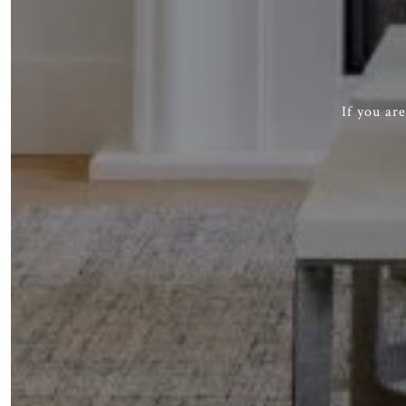
If you ar