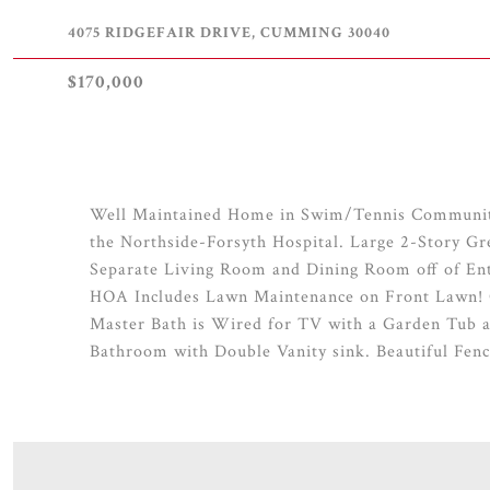
4075 RIDGEFAIR DRIVE, CUMMING 30040
$170,000
Well Maintained Home in Swim/Tennis Community
the Northside-Forsyth Hospital. Large 2-Story Gr
Separate Living Room and Dining Room off of Ent
HOA Includes Lawn Maintenance on Front Lawn! 
Master Bath is Wired for TV with a Garden Tub 
Bathroom with Double Vanity sink. Beautiful Fenc