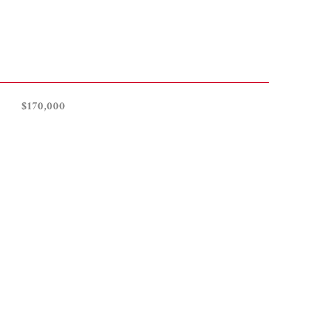
$170,000