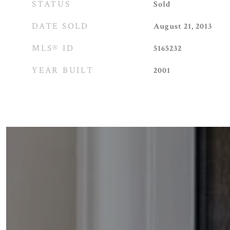
STATUS
Sold
DATE SOLD
August 21, 2013
MLS® ID
5165232
YEAR BUILT
2001