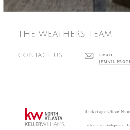
THE WEATHERS TEAM
CONTACT US
EMAIL
[EMAIL PROT
Brokerage Office Nu
Each office is independentl