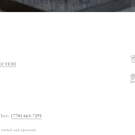
ECTED]
mber:
(770) 663-7291
y owned and operated.