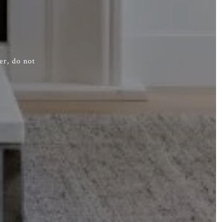
er, do not