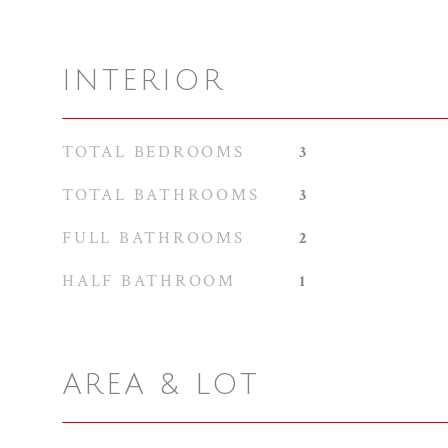
INTERIOR
TOTAL BEDROOMS
3
TOTAL BATHROOMS
3
FULL BATHROOMS
2
HALF BATHROOM
1
AREA & LOT