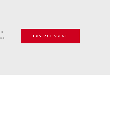
 #
CONTACT AGENT
684