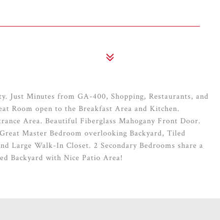
. Just Minutes from GA-400, Shopping, Restaurants, and
eat Room open to the Breakfast Area and Kitchen.
rance Area. Beautiful Fiberglass Mahogany Front Door.
Great Master Bedroom overlooking Backyard, Tiled
and Large Walk-In Closet. 2 Secondary Bedrooms share a
ed Backyard with Nice Patio Area!