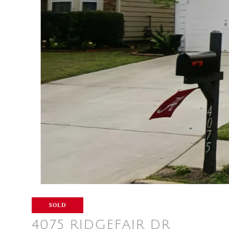
SOLD
4075 RIDGEFAIR DR