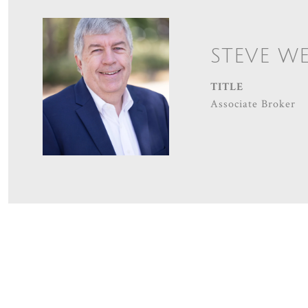
STEVE W
TITLE
Associate Broker