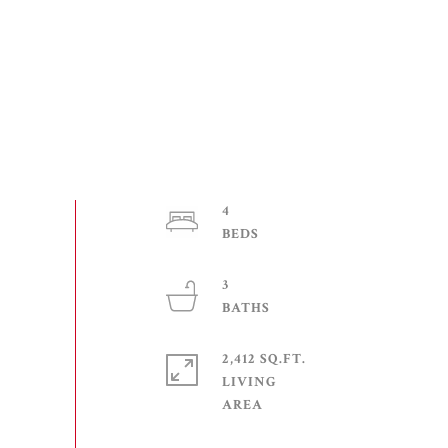
4
3
2,412 SQ.FT.
LIVING