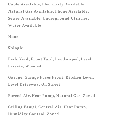
Cable Available, Electricity Available,
Natural Gas Available, Phone Available,
Sewer Available, Underground Utilities,
Water Available
None
Shingle
Back Yard, Front Yard, Landscaped, Level,
Private, Wooded
Garage, Garage Faces Front, Kitchen Level,
Level Driveway, On Street
Forced Air, Heat Pump, Natural Gas, Zoned
Ceiling Fan(s), Central Air, Heat Pump,
Humidity Control, Zoned