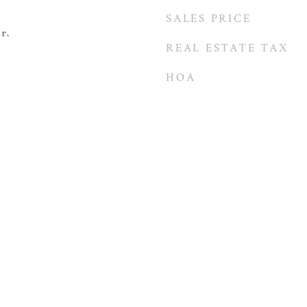
SALES PRICE
r.
REAL ESTATE TAX
HOA