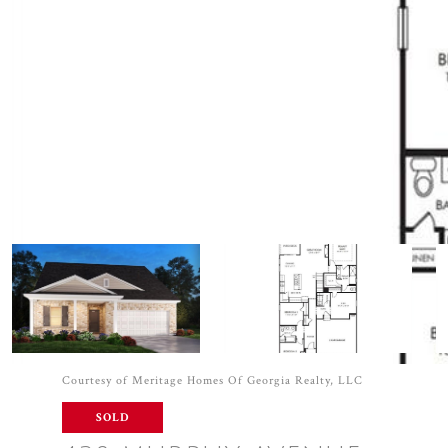
Courtesy of Meritage Homes Of Georgia Realty, LLC
SOLD