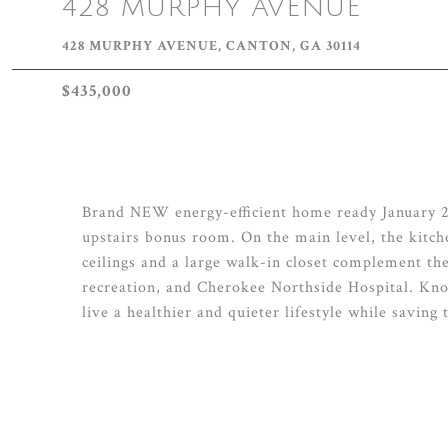
428 MURPHY AVENUE
428 MURPHY AVENUE, CANTON, GA 30114
$435,000
Brand NEW energy-efficient home ready January 20
upstairs bonus room. On the main level, the kitche
ceilings and a large walk-in closet complement the
recreation, and Cherokee Northside Hospital. Know
live a healthier and quieter lifestyle while saving 