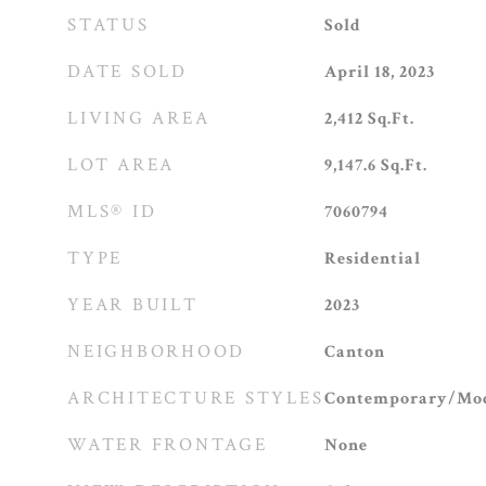
STATUS
Sold
DATE SOLD
April 18, 2023
LIVING AREA
2,412
Sq.Ft.
LOT AREA
9,147.6
Sq.Ft.
MLS® ID
7060794
TYPE
Residential
YEAR BUILT
2023
NEIGHBORHOOD
Canton
ARCHITECTURE STYLES
Contemporary/Mod
WATER FRONTAGE
None