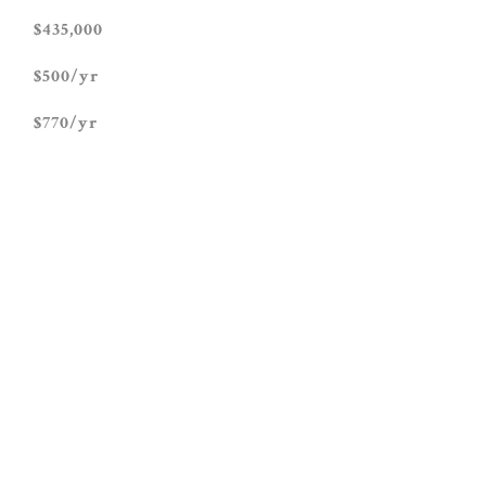
$435,000
$500/yr
$770/yr