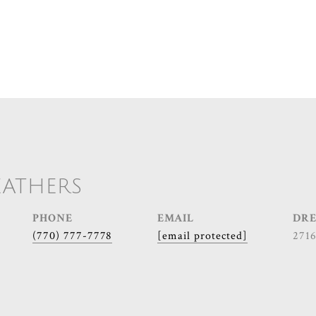
EATHERS
PHONE
EMAIL
DRE
(770) 777-7778
[email protected]
271