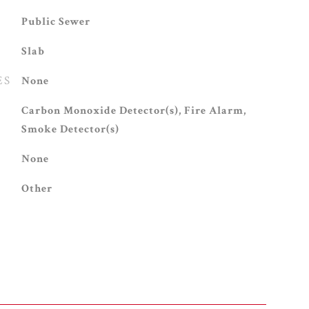
Public Sewer
Slab
ES
None
S
Carbon Monoxide Detector(s), Fire Alarm,
Smoke Detector(s)
None
Other