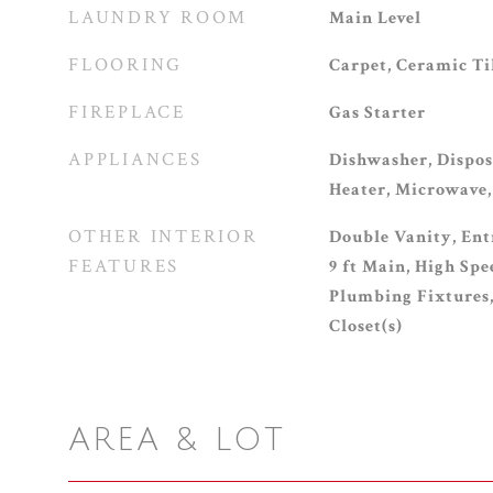
LAUNDRY ROOM
Main Level
FLOORING
Carpet, Ceramic T
FIREPLACE
Gas Starter
APPLIANCES
Dishwasher, Dispos
Heater, Microwave,
OTHER INTERIOR
Double Vanity, Ent
FEATURES
9 ft Main, High Sp
Plumbing Fixtures
Closet(s)
AREA & LOT