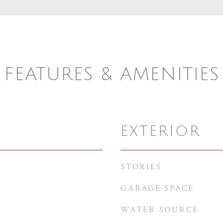
FEATURES & AMENITIES
EXTERIOR
STORIES
GARAGE SPACE
WATER SOURCE