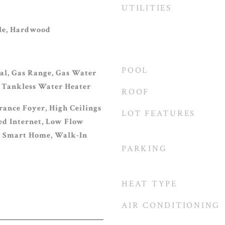
UTILITIES
ile, Hardwood
POOL
al, Gas Range, Gas Water
 Tankless Water Heater
ROOF
rance Foyer, High Ceilings
LOT FEATURES
eed Internet, Low Flow
, Smart Home, Walk-In
PARKING
HEAT TYPE
AIR CONDITIONING