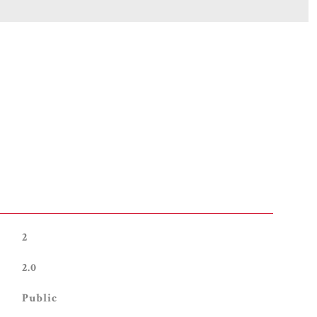
2
2.0
Public