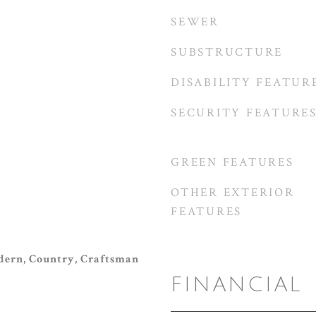
SEWER
SUBSTRUCTURE
DISABILITY FEATUR
SECURITY FEATURE
GREEN FEATURES
OTHER EXTERIOR
FEATURES
ern, Country, Craftsman
FINANCIAL