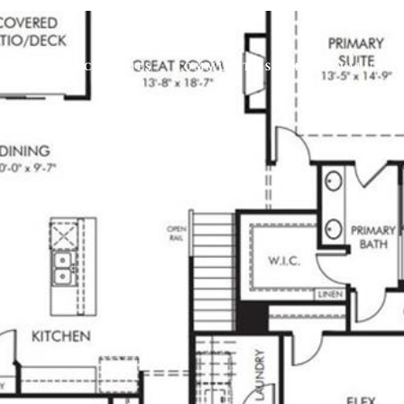
IES
SEARCH HOMES
COMMUNITIES
HOME VALUATI