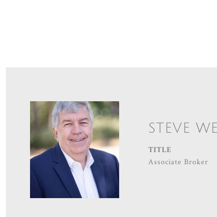
STEVE W
TITLE
Associate Broker