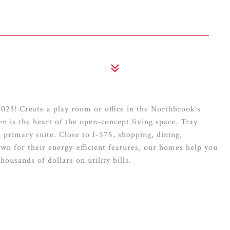
23! Create a play room or office in the Northbrook's
n is the heart of the open-concept living space. Tray
 primary suite. Close to I-575, shopping, dining,
n for their energy-efficient features, our homes help you
thousands of dollars on utility bills.