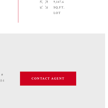
9,147.6
SQ.FT.
 #
CONTACT AGENT
684