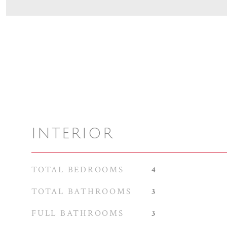
INTERIOR
TOTAL BEDROOMS
4
TOTAL BATHROOMS
3
FULL BATHROOMS
3