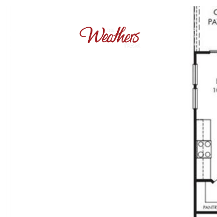
OUR PROPERT
+