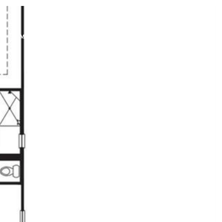
PHONE
ON
MEET THE TEAM
CONTACT US
+