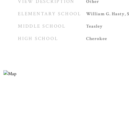
VIEW DESCRIPTION
Other
ELEMENTARY SCHOOL
William G. Hasty, S
MIDDLE SCHOOL
Teasley
HIGH SCHOOL
Cherokee