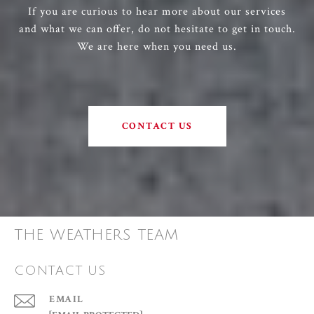
If you are curious to hear more about our services
and what we can offer, do not hesitate to get in touch.
We are here when you need us.
CONTACT US
THE WEATHERS TEAM
CONTACT US
EMAIL