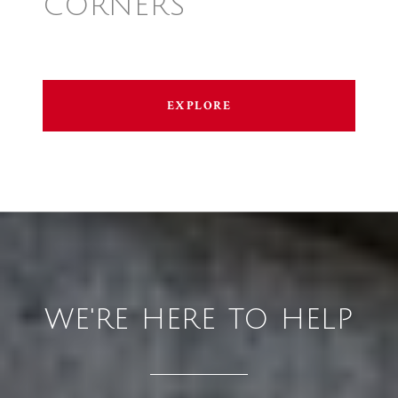
CORNERS
EXPLORE
WE'RE HERE TO HELP