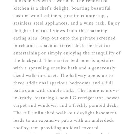
bookshelves with a wet bar. The renovated
kitchen is a chef's delight, boasting beautiful
custom wood cabinets, granite countertops,
stainless steel appliances, and a wine rack. Enjoy
delightful natural views from the charming
eating area. Step out onto the private screened
porch and a spacious tiered deck, perfect for
entertaining or simply enjoying the tranquility of
the backyard. The master bedroom is upstairs
with a sprawling ensuite bath and a generously
sized walk-in-closet. The hallway opens up to
three additional spacious bedrooms and a full
bathroom with double sinks. The home is move-
in-ready, featuring a new LG refrigerator, newer
carpet and windows, and a freshly painted deck.
The full unfinished walk-out daylight basement
leads to an expansive patio with an underdeck
roof system providing an ideal covered