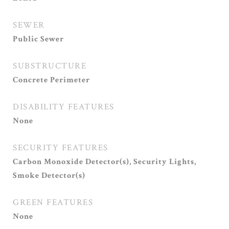
SEWER
Public Sewer
SUBSTRUCTURE
Concrete Perimeter
DISABILITY FEATURES
None
SECURITY FEATURES
Carbon Monoxide Detector(s), Security Lights,
Smoke Detector(s)
GREEN FEATURES
None