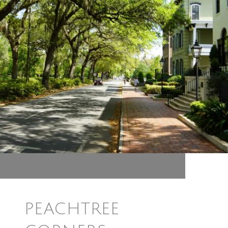
PEACHTREE