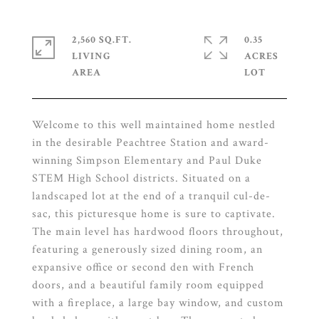
2,560 SQ.FT.
0.35
LIVING
ACRES
Welcome to this well maintained home nestled
in the desirable Peachtree Station and award-
winning Simpson Elementary and Paul Duke
STEM High School districts. Situated on a
landscaped lot at the end of a tranquil cul-de-
sac, this picturesque home is sure to captivate.
The main level has hardwood floors throughout,
featuring a generously sized dining room, an
expansive office or second den with French
doors, and a beautiful family room equipped
with a fireplace, a large bay window, and custom