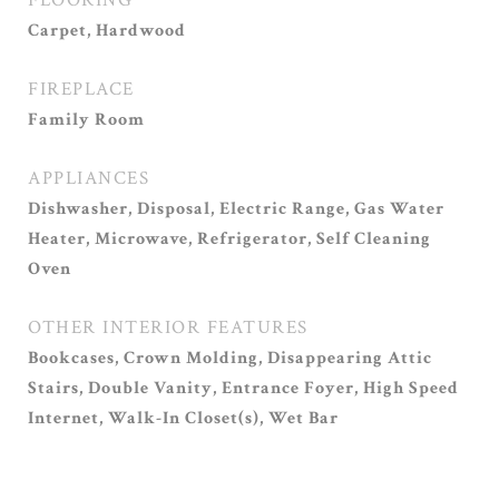
FLOORING
Carpet, Hardwood
FIREPLACE
Family Room
APPLIANCES
Dishwasher, Disposal, Electric Range, Gas Water
Heater, Microwave, Refrigerator, Self Cleaning
Oven
OTHER INTERIOR FEATURES
Bookcases, Crown Molding, Disappearing Attic
Stairs, Double Vanity, Entrance Foyer, High Speed
Internet, Walk-In Closet(s), Wet Bar