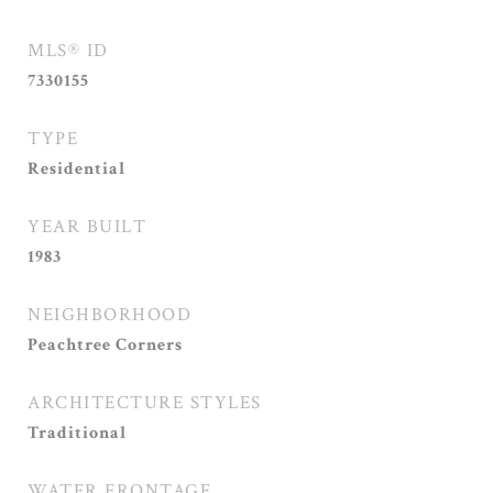
MLS® ID
7330155
TYPE
Residential
YEAR BUILT
1983
NEIGHBORHOOD
Peachtree Corners
ARCHITECTURE STYLES
Traditional
WATER FRONTAGE