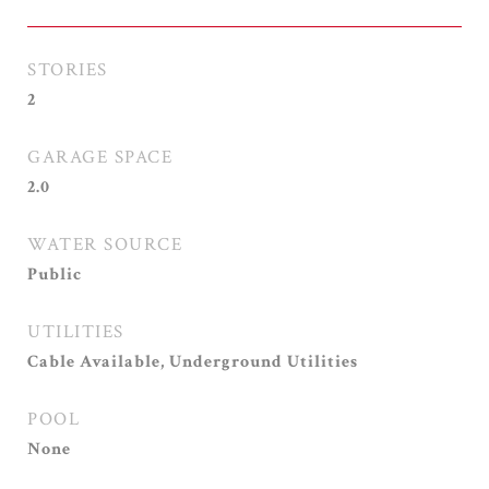
STORIES
2
GARAGE SPACE
2.0
WATER SOURCE
Public
UTILITIES
Cable Available, Underground Utilities
POOL
None