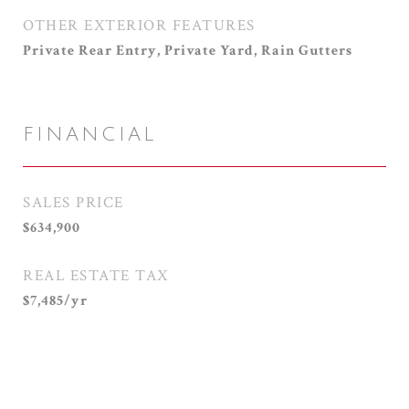
OTHER EXTERIOR FEATURES
Private Rear Entry, Private Yard, Rain Gutters
FINANCIAL
SALES PRICE
$634,900
REAL ESTATE TAX
$7,485/yr