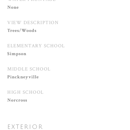
None
VIEW DESCRIPTION
Trees/Woods
ELEMENTARY SCHOOL
Simpson
MIDDLE SCHOOL
Pinckneyville
HIGH SCHOOL
Norcross
EXTERIOR