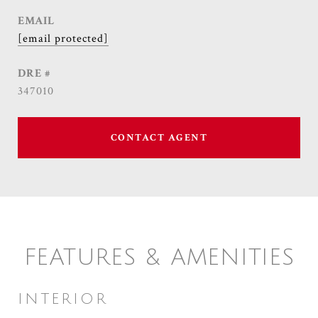
EMAIL
[email protected]
DRE #
347010
CONTACT AGENT
FEATURES & AMENITIES
INTERIOR