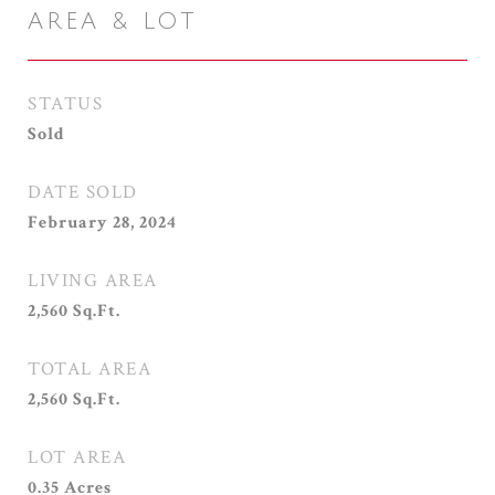
AREA & LOT
STATUS
Sold
DATE SOLD
February 28, 2024
LIVING AREA
2,560
Sq.Ft.
TOTAL AREA
2,560
Sq.Ft.
LOT AREA
0.35
Acres