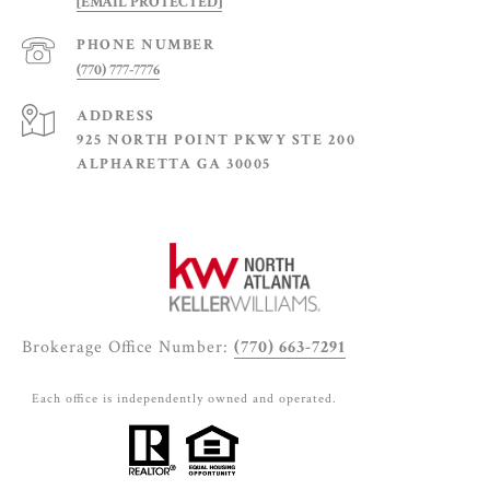
[EMAIL PROTECTED]
PHONE NUMBER
(770) 777-7776
ADDRESS
925 NORTH POINT PKWY STE 200
ALPHARETTA GA 30005
Brokerage Office Number:
(770) 663-7291
Each office is independently owned and operated.