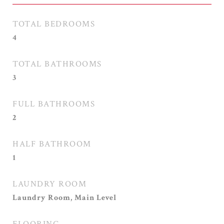
TOTAL BEDROOMS
4
TOTAL BATHROOMS
3
FULL BATHROOMS
2
HALF BATHROOM
1
LAUNDRY ROOM
Laundry Room, Main Level