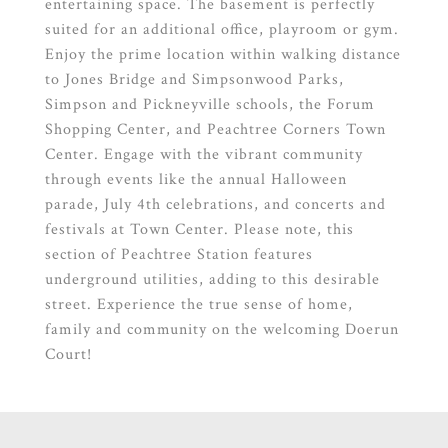
entertaining space. The basement is perfectly
suited for an additional office, playroom or gym.
Enjoy the prime location within walking distance
to Jones Bridge and Simpsonwood Parks,
Simpson and Pickneyville schools, the Forum
Shopping Center, and Peachtree Corners Town
Center. Engage with the vibrant community
through events like the annual Halloween
parade, July 4th celebrations, and concerts and
festivals at Town Center. Please note, this
section of Peachtree Station features
underground utilities, adding to this desirable
street. Experience the true sense of home,
family and community on the welcoming Doerun
Court!