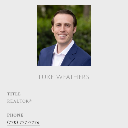
LUKE WEATHERS
TITLE
REALTOR®
PHONE
(770) 777-7776