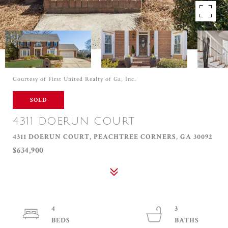
Courtesy of First United Realty of Ga, Inc.
SOLD
4311 DOERUN COURT
4311 DOERUN COURT, PEACHTREE CORNERS, GA 30092
$634,900
4
3