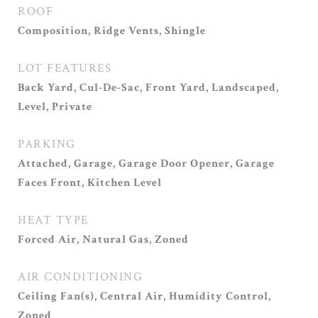
ROOF
Composition, Ridge Vents, Shingle
LOT FEATURES
Back Yard, Cul-De-Sac, Front Yard, Landscaped,
Level, Private
PARKING
Attached, Garage, Garage Door Opener, Garage
Faces Front, Kitchen Level
HEAT TYPE
Forced Air, Natural Gas, Zoned
AIR CONDITIONING
Ceiling Fan(s), Central Air, Humidity Control,
Zoned