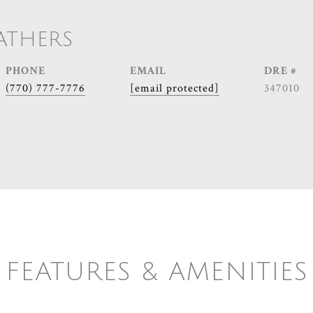
ATHERS
PHONE
EMAIL
DRE #
(770) 777-7776
[email protected]
347010
FEATURES & AMENITIES