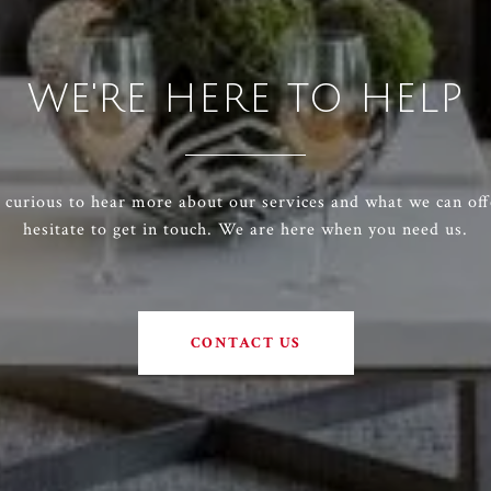
WE'RE HERE TO HELP
e curious to hear more about our services and what we can off
hesitate to get in touch. We are here when you need us.
CONTACT US