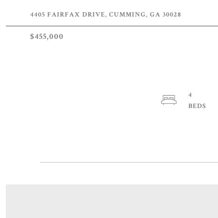
4405 FAIRFAX DRIVE, CUMMING, GA 30028
$455,000
4