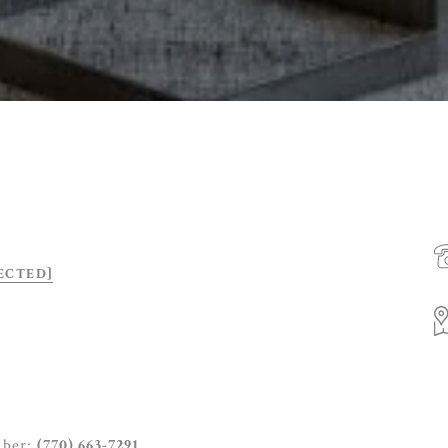
ECTED]
mber:
(770) 663-7291