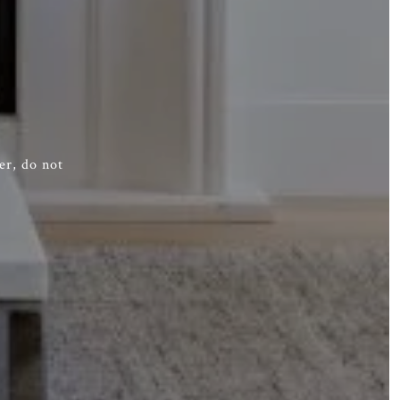
er, do not