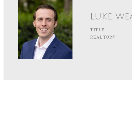
LUKE WE
TITLE
REALTOR®