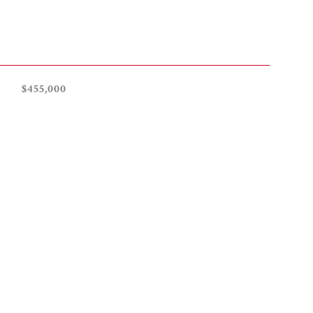
$455,000