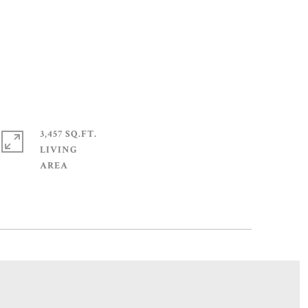
3,457 SQ.FT.
LIVING