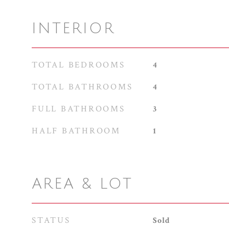
INTERIOR
TOTAL BEDROOMS
4
TOTAL BATHROOMS
4
FULL BATHROOMS
3
HALF BATHROOM
1
AREA & LOT
STATUS
Sold