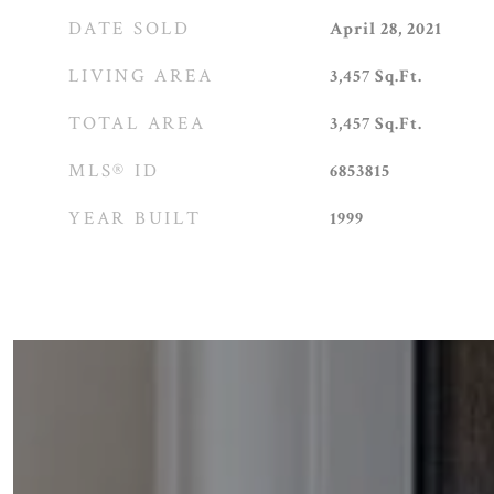
DATE SOLD
April 28, 2021
LIVING AREA
3,457
Sq.Ft.
TOTAL AREA
3,457
Sq.Ft.
MLS® ID
6853815
YEAR BUILT
1999