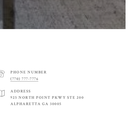
PHONE NUMBER
(770) 777-7776
ADDRESS
925 NORTH POINT PKWY STE 200
ALPHARETTA GA 30005