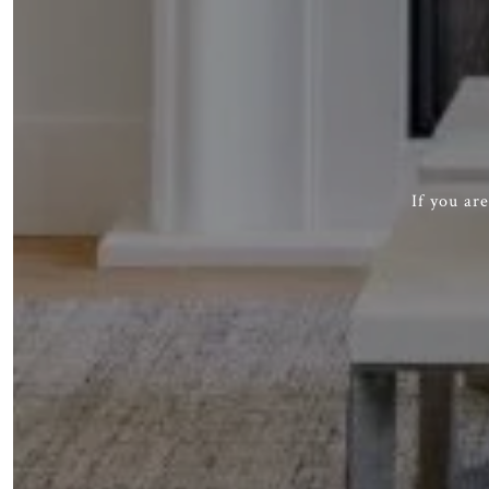
If you ar