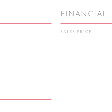
FINANCIAL
SALES PRICE