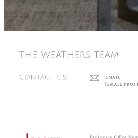
THE WEATHERS TEAM
CONTACT US
EMAIL
[EMAIL PROT
Brokerage Office Nu