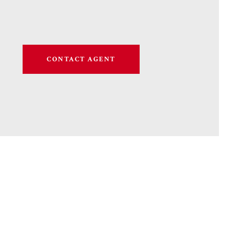
CONTACT AGENT