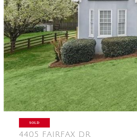
SOLD
4405 FAIRFAX DR