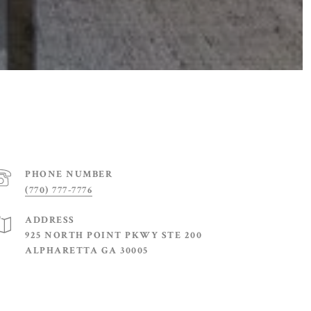
PHONE NUMBER
(770) 777-7776
ADDRESS
925 NORTH POINT PKWY STE 200
ALPHARETTA GA 30005