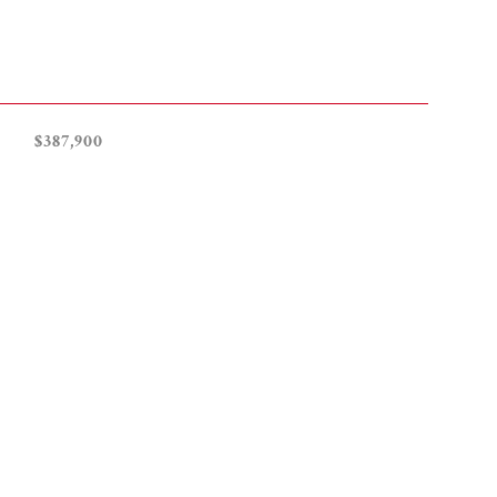
$387,900