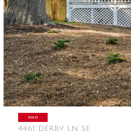
SOLD
4461 DERBY LN SE