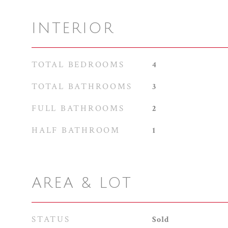
INTERIOR
TOTAL BEDROOMS
4
TOTAL BATHROOMS
3
FULL BATHROOMS
2
HALF BATHROOM
1
AREA & LOT
STATUS
Sold