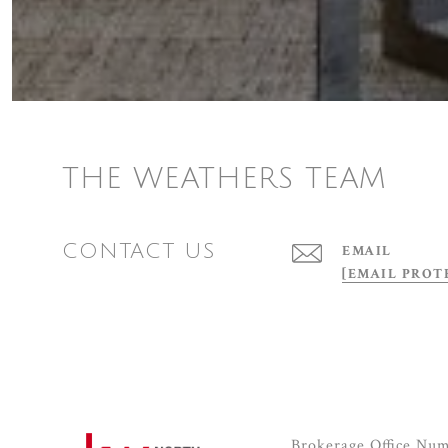
THE WEATHERS TEAM
CONTACT US
EMAIL
[EMAIL PROT
Brokerage Office Nu