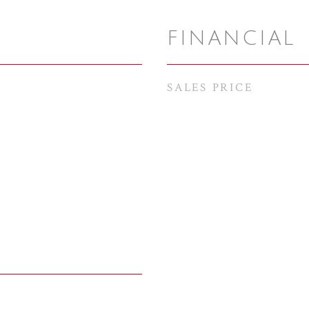
FINANCIAL
SALES PRICE