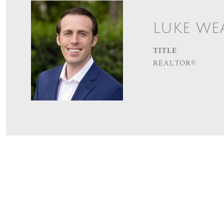
LUKE WE
TITLE
REALTOR®