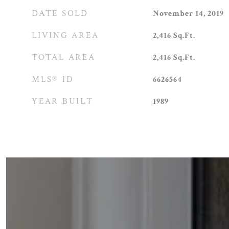
DATE SOLD
November 14, 2019
LIVING AREA
2,416
Sq.Ft.
TOTAL AREA
2,416
Sq.Ft.
MLS® ID
6626564
YEAR BUILT
1989