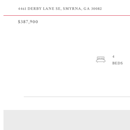
4461 DERBY LANE SE, SMYRNA, GA 30082
$387,900
4