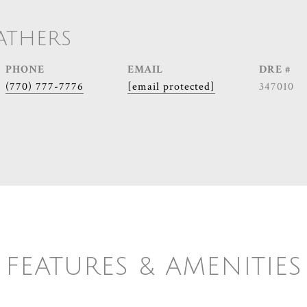
ATHERS
PHONE
EMAIL
DRE #
(770) 777-7776
[email protected]
347010
FEATURES & AMENITIES