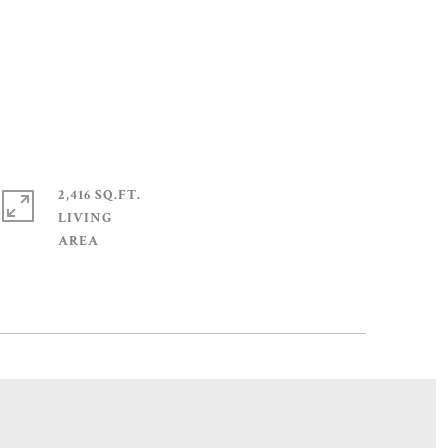
2,416 SQ.FT.
LIVING