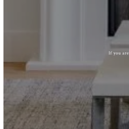
If you ar