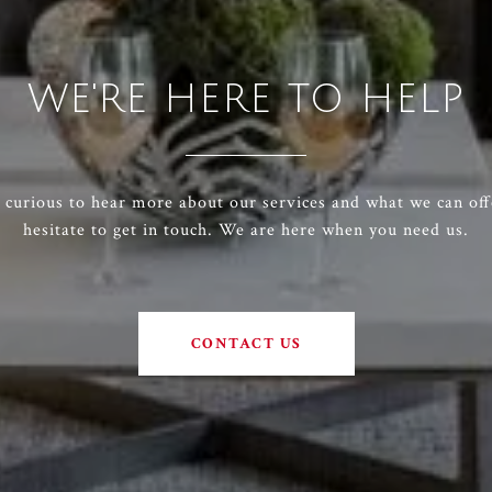
WE'RE HERE TO HELP
e curious to hear more about our services and what we can off
hesitate to get in touch. We are here when you need us.
CONTACT US