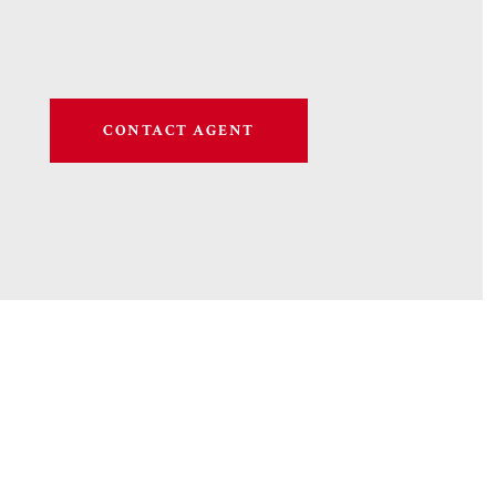
CONTACT AGENT