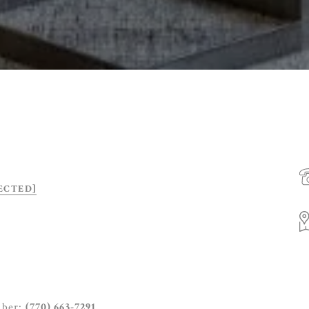
ECTED]
mber:
(770) 663-7291