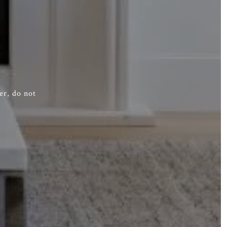
er, do not