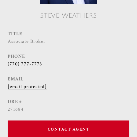
STEVE WEATHERS
TITLE
Associate Broker
PHONE
(770) 777-7778
EMAIL
[email protected]
DRE #
271684
CONTACT AGENT