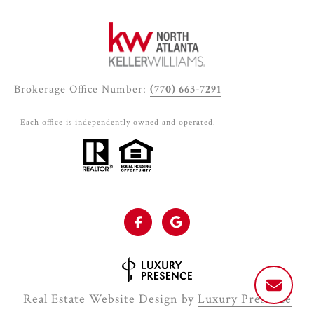
Brokerage Office Number:
(770) 663-7291
Each office is independently owned and operated.
Real Estate Website Design by
Luxury Presence