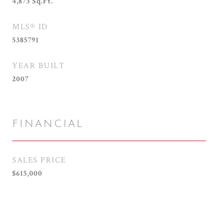
4,873
Sq.Ft.
MLS® ID
5385791
YEAR BUILT
2007
FINANCIAL
SALES PRICE
$615,000