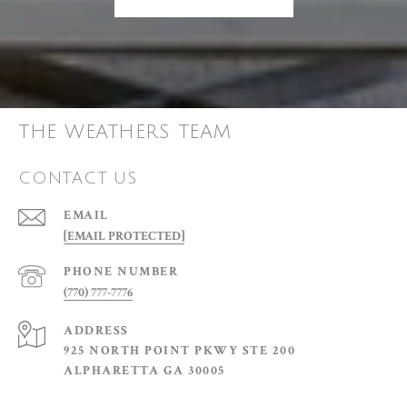
THE WEATHERS TEAM
CONTACT US
EMAIL
[EMAIL PROTECTED]
PHONE NUMBER
(770) 777-7776
ADDRESS
925 NORTH POINT PKWY STE 200
ALPHARETTA GA 30005