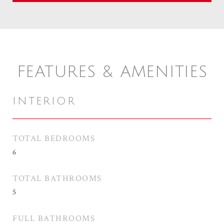
FEATURES & AMENITIES
INTERIOR
TOTAL BEDROOMS
6
TOTAL BATHROOMS
5
FULL BATHROOMS