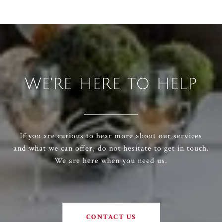
WE'RE HERE TO HELP
If you are curious to hear more about our services
and what we can offer, do not hesitate to get in touch.
We are here when you need us.
CONTACT US