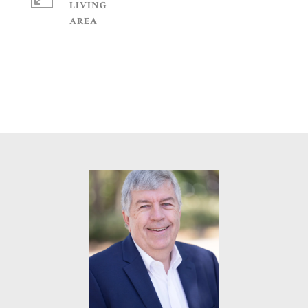
LIVING