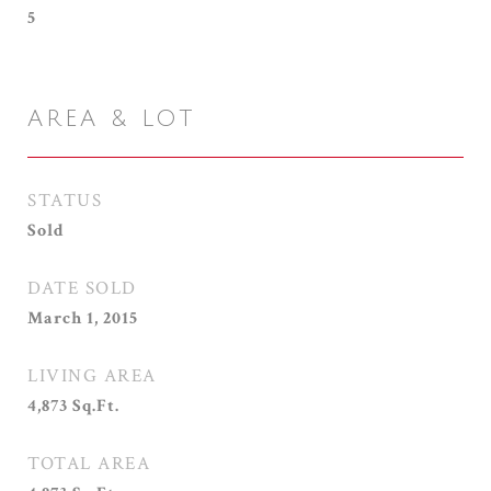
5
AREA & LOT
STATUS
Sold
DATE SOLD
March 1, 2015
LIVING AREA
4,873
Sq.Ft.
TOTAL AREA