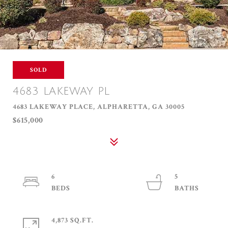
SOLD
4683 LAKEWAY PL
4683 LAKEWAY PLACE, ALPHARETTA, GA 30005
$615,000
6
5
4,873 SQ.FT.