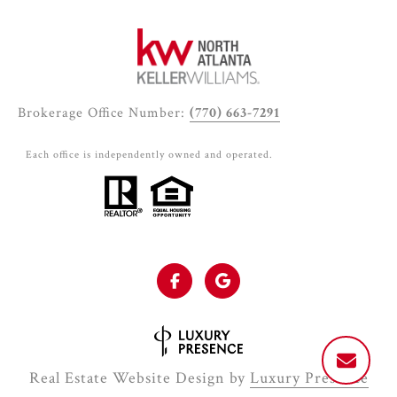
Brokerage Office Number:
(770) 663-7291
Each office is independently owned and operated.
Real Estate Website Design by
Luxury Presence