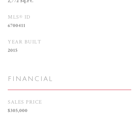
2,772
Sq.Ft.
MLS® ID
6700411
YEAR BUILT
2015
FINANCIAL
SALES PRICE
$305,000