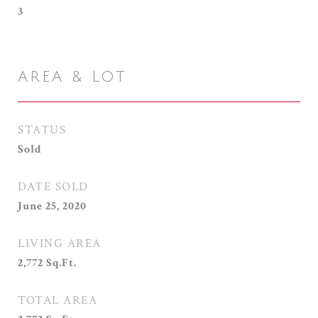
3
AREA & LOT
STATUS
Sold
DATE SOLD
June 25, 2020
LIVING AREA
2,772
Sq.Ft.
TOTAL AREA