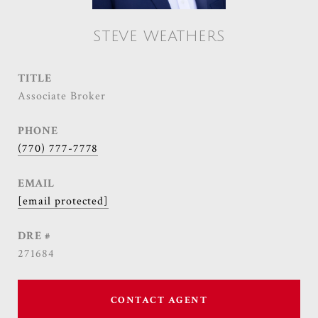
STEVE WEATHERS
TITLE
Associate Broker
PHONE
(770) 777-7778
EMAIL
[email protected]
DRE #
271684
CONTACT AGENT