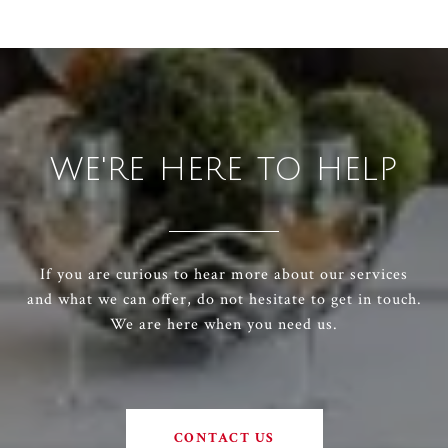
WE'RE HERE TO HELP
If you are curious to hear more about our services
and what we can offer, do not hesitate to get in touch.
We are here when you need us.
CONTACT US