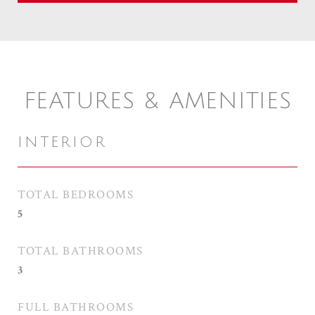
FEATURES & AMENITIES
INTERIOR
TOTAL BEDROOMS
5
TOTAL BATHROOMS
3
FULL BATHROOMS