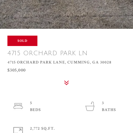
SOLD
4715 ORCHARD PARK LN
4715 ORCHARD PARK LANE, CUMMING, GA 30028
$305,000
5
3
2,772 SQ.FT.