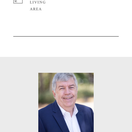
LIVING