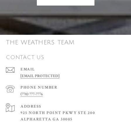
THE WEATHERS TEAM
CONTACT US
EMAIL
[EMAIL PROTECTED]
PHONE NUMBER
(770) 777-7776
ADDRESS
925 NORTH POINT PKWY STE 200
ALPHARETTA GA 30005