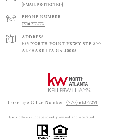
[EMAIL PROTECTED]
PHONE NUMBER
(770) 777-7776
ADDRESS
925 NORTH POINT PKWY STE 200
ALPHARETTA GA 30005
Brokerage Office Number:
(770) 663-7291
Each office is independently owned and operated.