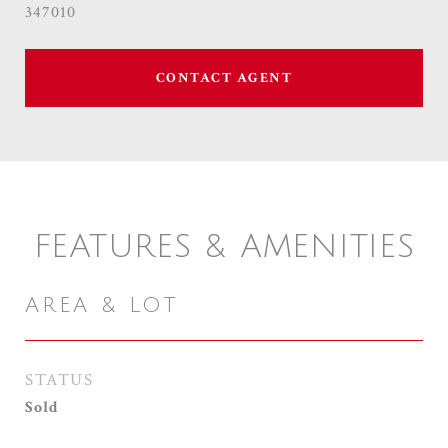
347010
CONTACT AGENT
FEATURES & AMENITIES
AREA & LOT
STATUS
Sold