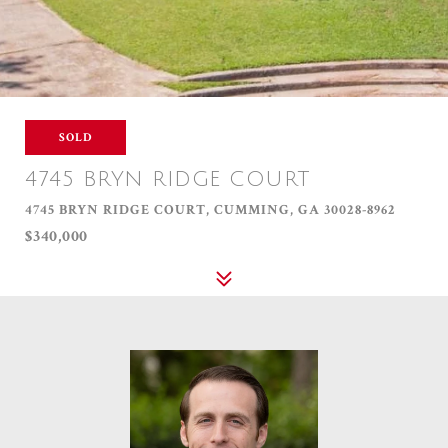
SOLD
4745 BRYN RIDGE COURT
4745 BRYN RIDGE COURT, CUMMING, GA 30028-8962
$340,000