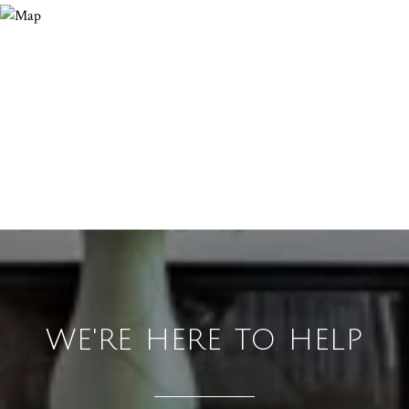
WE'RE HERE TO HELP