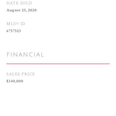
DATE SOLD
August 25, 2020
MLS® ID
6757523
FINANCIAL
SALES PRICE
$340,000