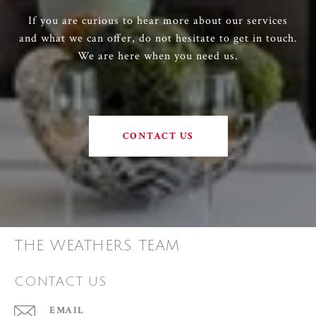
If you are curious to hear more about our services
and what we can offer, do not hesitate to get in touch.
We are here when you need us.
CONTACT US
THE WEATHERS TEAM
CONTACT US
EMAIL