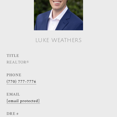
LUKE WEATHERS
TITLE
REALTOR®
PHONE
(770) 777-7776
EMAIL
[email protected]
DRE #