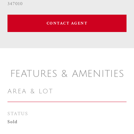
347010
CONTACT AGENT
FEATURES & AMENITIES
AREA & LOT
STATUS
Sold