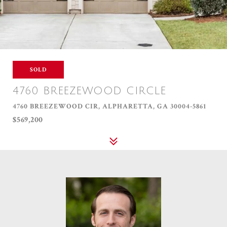
SOLD
4760 BREEZEWOOD CIRCLE
4760 BREEZEWOOD CIR, ALPHARETTA, GA 30004-5861
$569,200