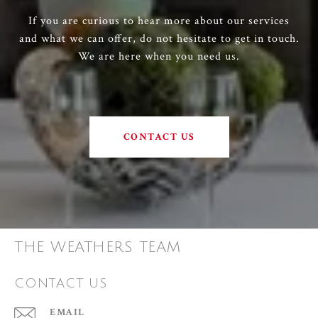
If you are curious to hear more about our services
and what we can offer, do not hesitate to get in touch.
We are here when you need us.
CONTACT US
THE WEATHERS TEAM
CONTACT US
EMAIL