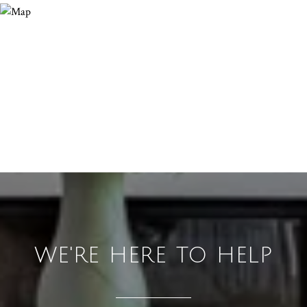
WE'RE HERE TO HELP