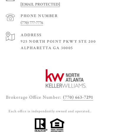
[EMAIL PROTECTED]
PHONE NUMBER
(770) 777-7776
ADDRESS
925 NORTH POINT PKWY STE 200
ALPHARETTA GA 30005
Brokerage Office Number:
(770) 663-7291
Each office is independently owned and operated.