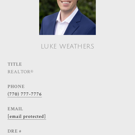
LUKE WEATHERS
TITLE
REALTOR®
PHONE
(770) 777-7776
EMAIL
[email protected]
DRE #