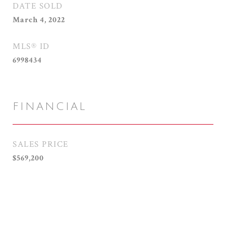
DATE SOLD
March 4, 2022
MLS® ID
6998434
FINANCIAL
SALES PRICE
$569,200