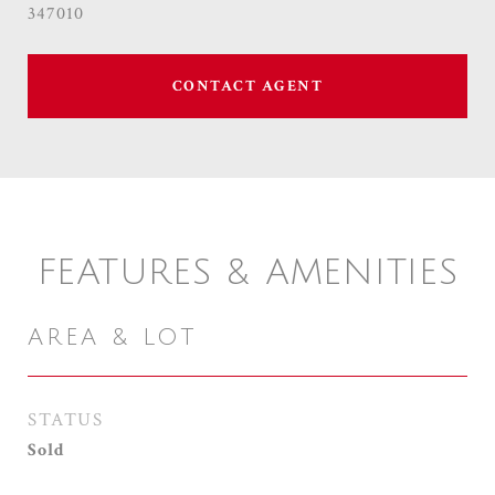
347010
CONTACT AGENT
FEATURES & AMENITIES
AREA & LOT
STATUS
Sold