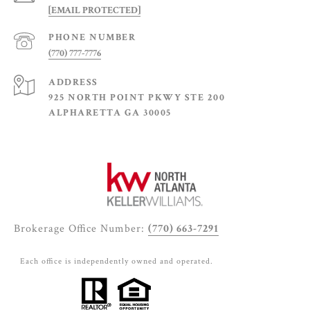
[EMAIL PROTECTED]
PHONE NUMBER
(770) 777-7776
ADDRESS
925 NORTH POINT PKWY STE 200
ALPHARETTA GA 30005
Brokerage Office Number:
(770) 663-7291
Each office is independently owned and operated.