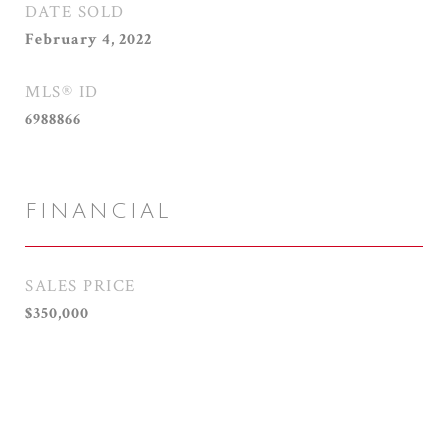
DATE SOLD
February 4, 2022
MLS® ID
6988866
FINANCIAL
SALES PRICE
$350,000