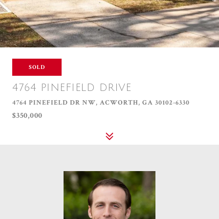
SOLD
4764 PINEFIELD DRIVE
4764 PINEFIELD DR NW, ACWORTH, GA 30102-6330
$350,000