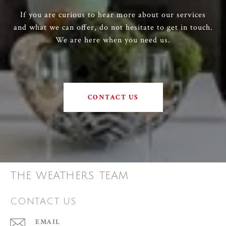
If you are curious to hear more about our services
and what we can offer, do not hesitate to get in touch.
We are here when you need us.
CONTACT US
THE WEATHERS TEAM
CONTACT US
EMAIL