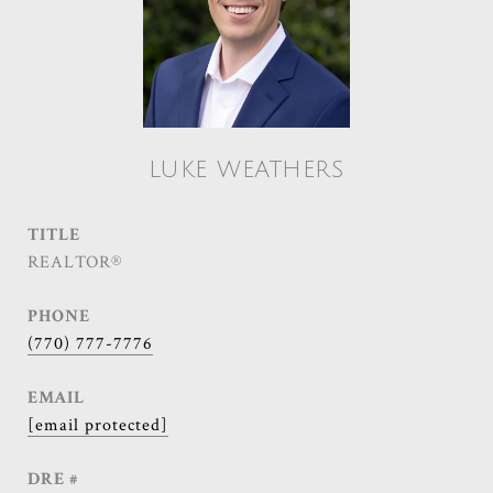
LUKE WEATHERS
TITLE
REALTOR®
PHONE
(770) 777-7776
EMAIL
[email protected]
DRE #