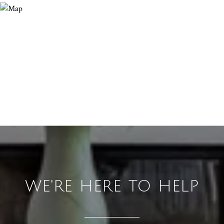
WE'RE HERE TO HELP