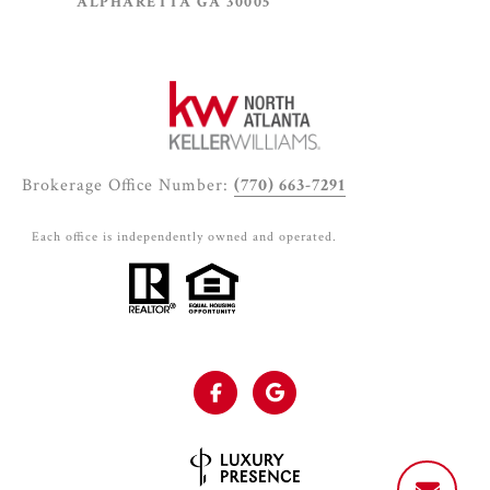
ALPHARETTA GA 30005
Brokerage Office Number:
(770) 663-7291
Each office is independently owned and operated.