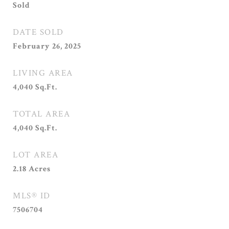
Sold
DATE SOLD
February 26, 2025
LIVING AREA
4,040
Sq.Ft.
TOTAL AREA
4,040
Sq.Ft.
LOT AREA
2.18
Acres
MLS® ID
7506704