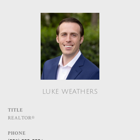
LUKE WEATHERS
TITLE
REALTOR®
PHONE