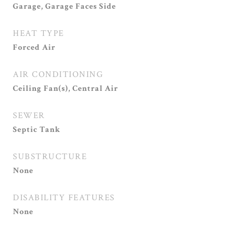
Garage, Garage Faces Side
HEAT TYPE
Forced Air
AIR CONDITIONING
Ceiling Fan(s), Central Air
SEWER
Septic Tank
SUBSTRUCTURE
None
DISABILITY FEATURES
None