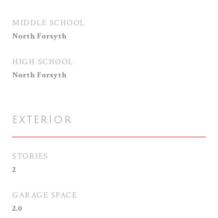
MIDDLE SCHOOL
North Forsyth
HIGH SCHOOL
North Forsyth
EXTERIOR
STORIES
2
GARAGE SPACE
2.0