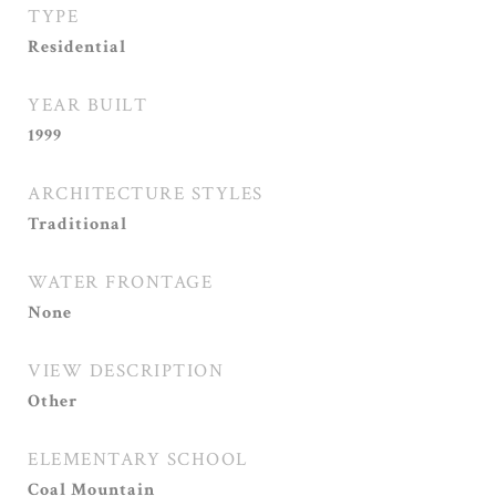
TYPE
Residential
YEAR BUILT
1999
ARCHITECTURE STYLES
Traditional
WATER FRONTAGE
None
VIEW DESCRIPTION
Other
ELEMENTARY SCHOOL
Coal Mountain