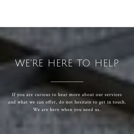
WE'RE HERE TO HELP
If you are curious to hear more about our services
and what we can offer, do not hesitate to get in touch.
We are here when you need us.