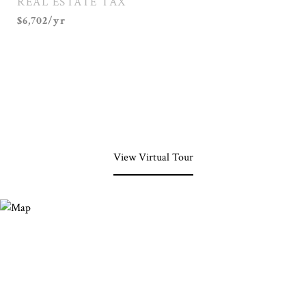
REAL ESTATE TAX
$6,702/yr
View Virtual Tour