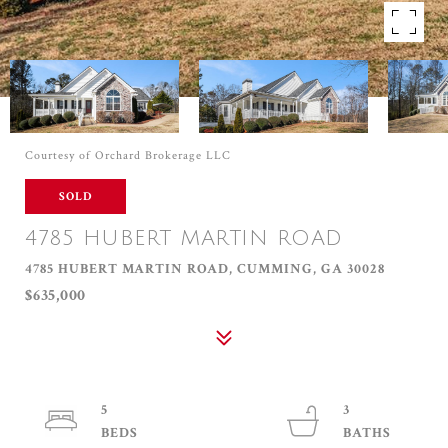
Courtesy of Orchard Brokerage LLC
SOLD
4785 HUBERT MARTIN ROAD
4785 HUBERT MARTIN ROAD, CUMMING, GA 30028
$635,000
5
3