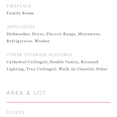
FIREPLACE
Family Room
APPLIANCES
Dishwasher, Dryer, Electric Range, Microwave,
Refrigerator, Washer
OTHER INTERIOR FEATURES
Cathedral Ceiling(s), Double Vanity, Recessed
Lighting, Tray Ceiling(s), Walk-In Closet(s), Other
AREA & LOT
STATUS