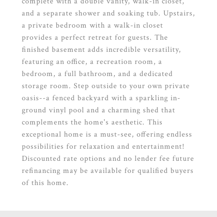
complete with a double vanity, walk-in closet,
and a separate shower and soaking tub. Upstairs,
a private bedroom with a walk-in closet
provides a perfect retreat for guests. The
finished basement adds incredible versatility,
featuring an office, a recreation room, a
bedroom, a full bathroom, and a dedicated
storage room. Step outside to your own private
oasis--a fenced backyard with a sparkling in-
ground vinyl pool and a charming shed that
complements the home's aesthetic. This
exceptional home is a must-see, offering endless
possibilities for relaxation and entertainment!
Discounted rate options and no lender fee future
refinancing may be available for qualified buyers
of this home.