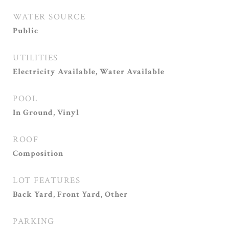
WATER SOURCE
Public
UTILITIES
Electricity Available, Water Available
POOL
In Ground, Vinyl
ROOF
Composition
LOT FEATURES
Back Yard, Front Yard, Other
PARKING