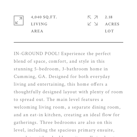
4,040 SQ.FT.
2.18
LIVING
ACRES
IN-GROUND POOL! Experience the perfect
blend of space, comfort, and style in this
stunning 5-bedroom, 3-bathroom home in
Cumming, GA. Designed for both everyday
living and entertaining, this home offers a
thoughtfully designed layout with plenty of room
to spread out. The main level features a
welcoming living room, a separate dining room,
and an eat-in kitchen, creating an ideal flow for
gatherings. Three bedrooms are also on this
level, including the spacious primary ensuite,