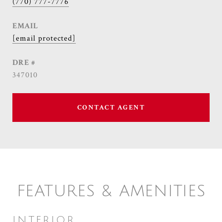
(770) 777-7776
EMAIL
[email protected]
DRE #
347010
CONTACT AGENT
FEATURES & AMENITIES
INTERIOR