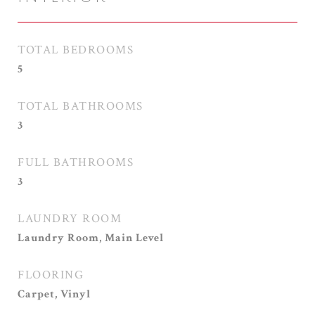
TOTAL BEDROOMS
5
TOTAL BATHROOMS
3
FULL BATHROOMS
3
LAUNDRY ROOM
Laundry Room, Main Level
FLOORING
Carpet, Vinyl