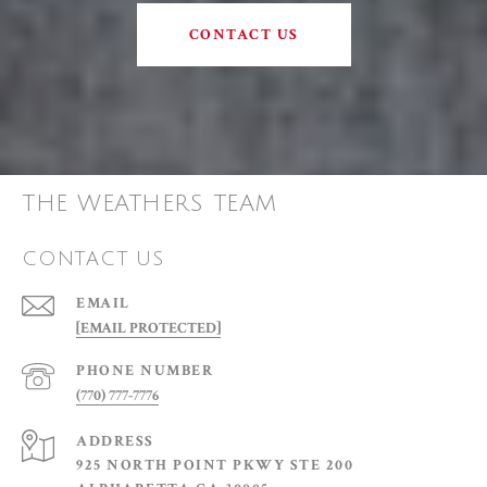
CONTACT US
THE WEATHERS TEAM
CONTACT US
EMAIL
[EMAIL PROTECTED]
PHONE NUMBER
(770) 777-7776
ADDRESS
925 NORTH POINT PKWY STE 200