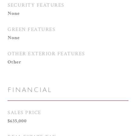
SECURITY FEATURES
None
GREEN FEATURES
None
OTHER EXTERIOR FEATURES
Other
FINANCIAL
SALES PRICE
$635,000