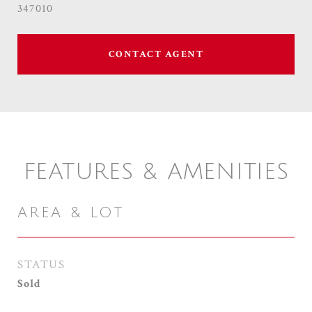
347010
CONTACT AGENT
FEATURES & AMENITIES
AREA & LOT
STATUS
Sold