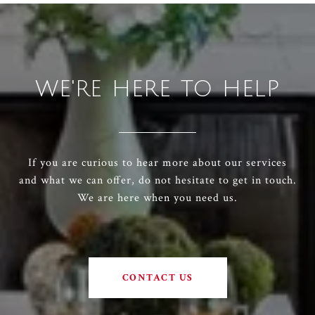
WE'RE HERE TO HELP
If you are curious to hear more about our services
and what we can offer, do not hesitate to get in touch.
We are here when you need us.
CONTACT US