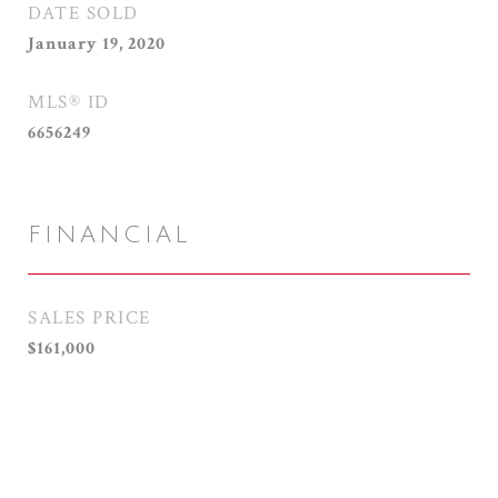
DATE SOLD
January 19, 2020
MLS® ID
6656249
FINANCIAL
SALES PRICE
$161,000