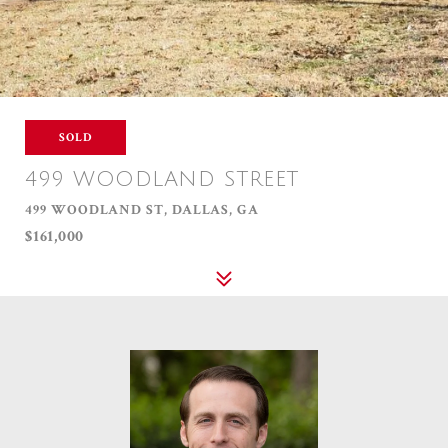
SOLD
499 WOODLAND STREET
499 WOODLAND ST, DALLAS, GA
$161,000