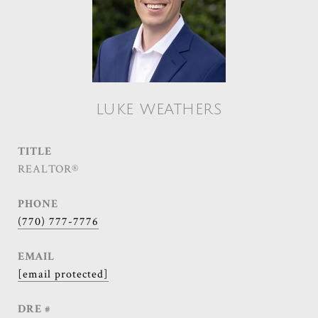
LUKE WEATHERS
TITLE
REALTOR®
PHONE
(770) 777-7776
EMAIL
[email protected]
DRE #