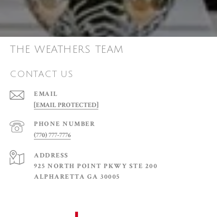
THE WEATHERS TEAM
CONTACT US
EMAIL
[EMAIL PROTECTED]
PHONE NUMBER
(770) 777-7776
ADDRESS
925 NORTH POINT PKWY STE 200
ALPHARETTA GA 30005