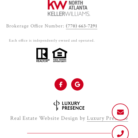
Brokerage Office Number:
(770) 663-7291
Each office is independently owned and operated.
Real Estate Website Design by
Luxury Presence