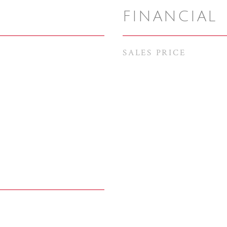
FINANCIAL
SALES PRICE