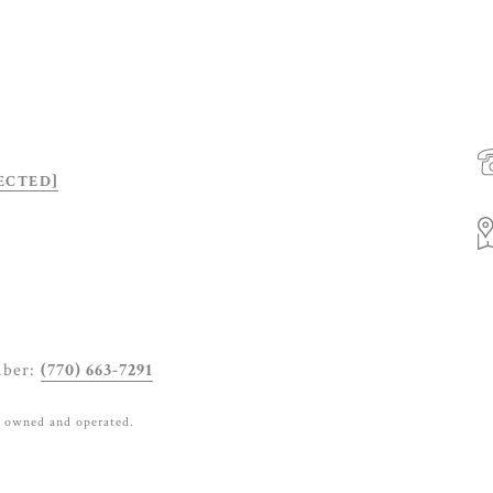
ECTED]
mber:
(770) 663-7291
y owned and operated.