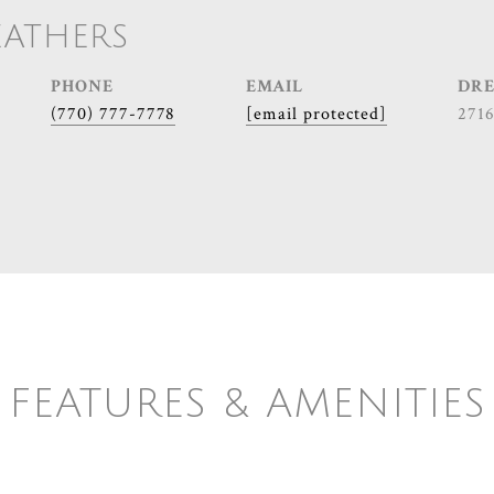
EATHERS
PHONE
EMAIL
DRE
(770) 777-7778
[email protected]
271
FEATURES & AMENITIES