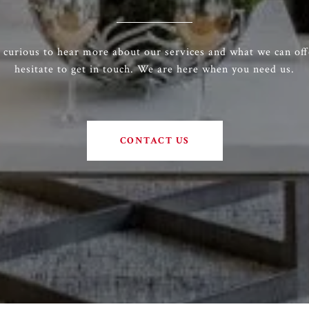
e curious to hear more about our services and what we can off
hesitate to get in touch. We are here when you need us.
CONTACT US