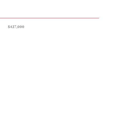
$427,000