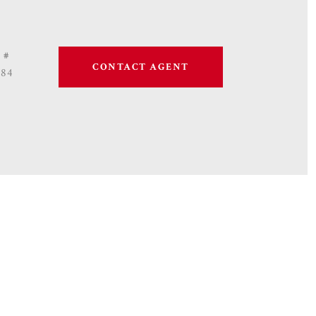
 #
CONTACT AGENT
684