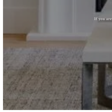
If you ar