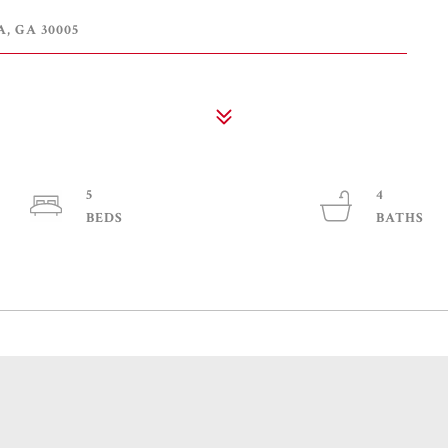
 GA 30005
5
4