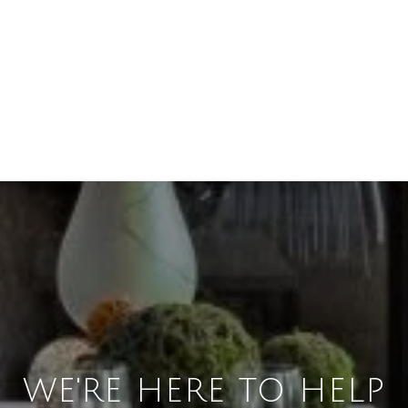
WE'RE HERE TO HELP