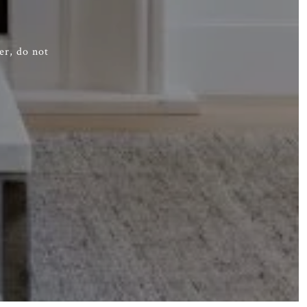
er, do not