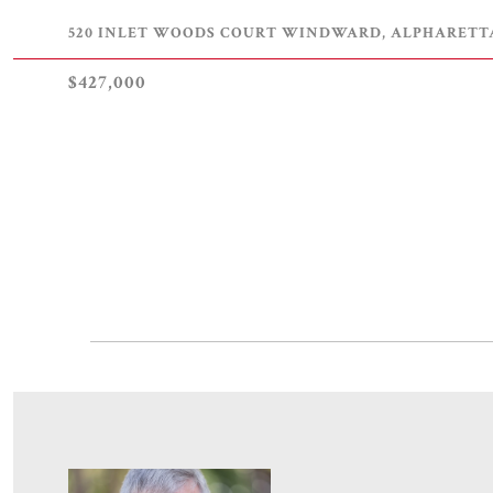
520 INLET WOODS COURT WINDWARD, ALPHARETTA,
$427,000