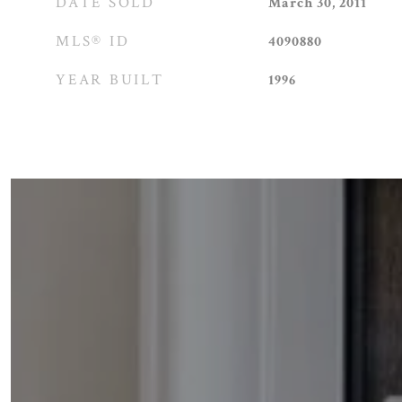
DATE SOLD
March 30, 2011
MLS® ID
4090880
YEAR BUILT
1996