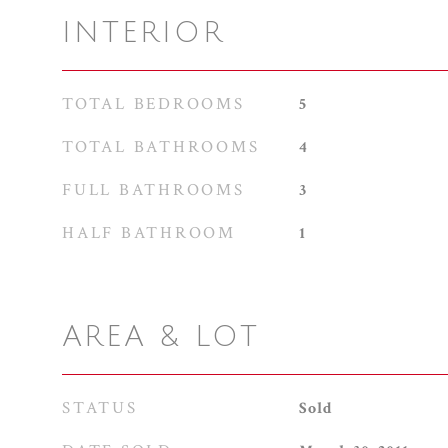
INTERIOR
TOTAL BEDROOMS
5
TOTAL BATHROOMS
4
FULL BATHROOMS
3
HALF BATHROOM
1
AREA & LOT
STATUS
Sold