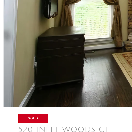
SOLD
520 INLET WOODS CT