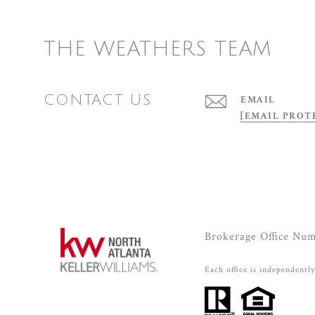
THE WEATHERS TEAM
CONTACT US
EMAIL
[EMAIL PROT
Brokerage Office Nu
Each office is independentl