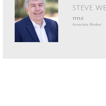
STEVE W
TITLE
Associate Broker