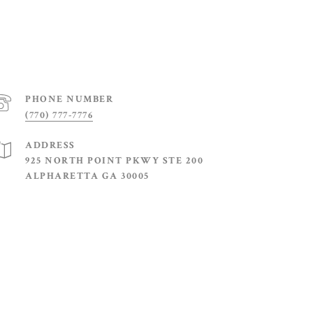
PHONE NUMBER
(770) 777-7776
ADDRESS
925 NORTH POINT PKWY STE 200
ALPHARETTA GA 30005