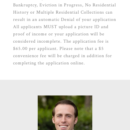
Bankruptcy, Eviction in Progress, No Residential
History or Multiple Residential Collections can
result in an automatic Denial of your application
All applicants MUST upload a picture ID and
proof of income or your application will be
considered incomplete. The application fee is
$65.00 per applicant. Please note that a $5
convenience fee will be charged in addition for
completing the application online.