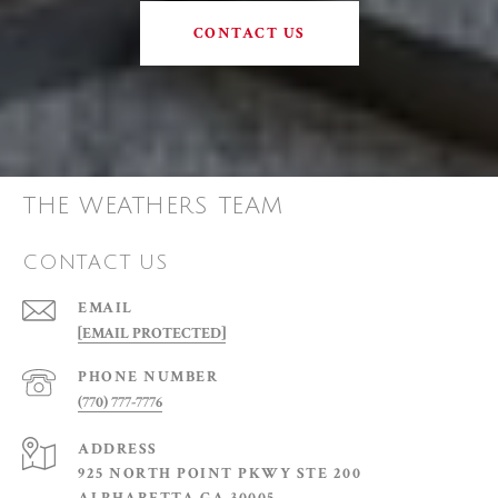
CONTACT US
THE WEATHERS TEAM
CONTACT US
EMAIL
[EMAIL PROTECTED]
PHONE NUMBER
(770) 777-7776
ADDRESS
925 NORTH POINT PKWY STE 200