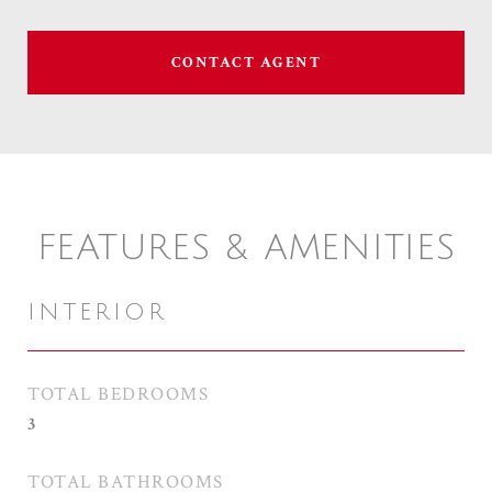
CONTACT AGENT
FEATURES & AMENITIES
INTERIOR
TOTAL BEDROOMS
3
TOTAL BATHROOMS