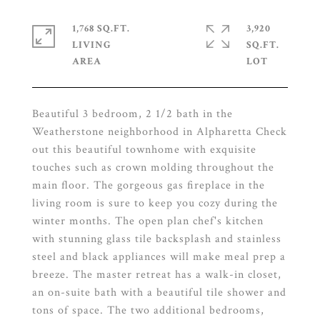
1,768 SQ.FT.
3,920
LIVING
SQ.FT.
Beautiful 3 bedroom, 2 1/2 bath in the
Weatherstone neighborhood in Alpharetta Check
out this beautiful townhome with exquisite
touches such as crown molding throughout the
main floor. The gorgeous gas fireplace in the
living room is sure to keep you cozy during the
winter months. The open plan chef's kitchen
with stunning glass tile backsplash and stainless
steel and black appliances will make meal prep a
breeze. The master retreat has a walk-in closet,
an on-suite bath with a beautiful tile shower and
tons of space. The two additional bedrooms,