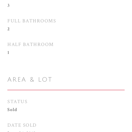
3
FULL BATHROOMS
2
HALF BATHROOM
1
AREA & LOT
STATUS
Sold
DATE SOLD