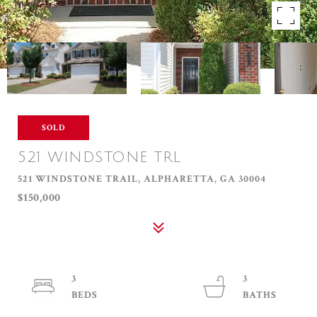
SOLD
521 WINDSTONE TRL
521 WINDSTONE TRAIL, ALPHARETTA, GA 30004
$150,000
3
3