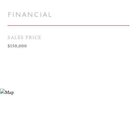
FINANCIAL
SALES PRICE
$150,000