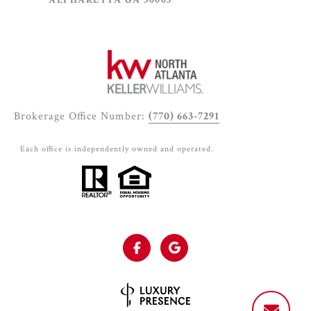
ALPHARETTA GA 30005
Brokerage Office Number:
(770) 663-7291
Each office is independently owned and operated.