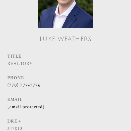
LUKE WEATHERS
TITLE
REALTOR®
PHONE
(770) 777-7776
EMAIL
[email protected]
DRE #
347010