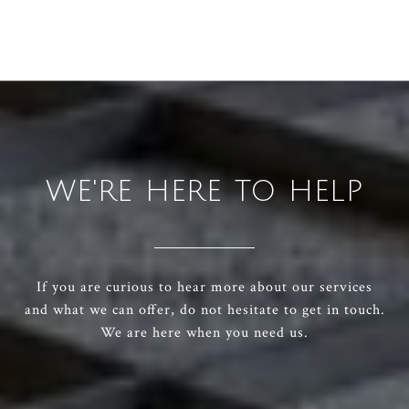
WE'RE HERE TO HELP
If you are curious to hear more about our services
and what we can offer, do not hesitate to get in touch.
We are here when you need us.