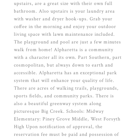
upstairs, are a great size with their own full
bathroom. Also upstairs is your laundry area
with washer and dryer hook-ups. Grab your
coffee in the morning and enjoy your outdoor
living space with lawn maintenance included.
The playground and pool are just a few minutes
walk from home! Alpharetta is a community
with a character all its own. Part Southern, part
cosmopolitan, but always down to earth and
accessible. Alpharetta has an exceptional park
system that will enhance your quality of life.
There are acres of walking trails, playgrounds,
sports fields, and community parks. There is
also a beautiful greenway system along
picturesque Big Creek. Schools: Midway
Elementary: Piney Grove Middle, West Forsyth
High Upon notification of approval, the
reservation fee must be paid and possession of