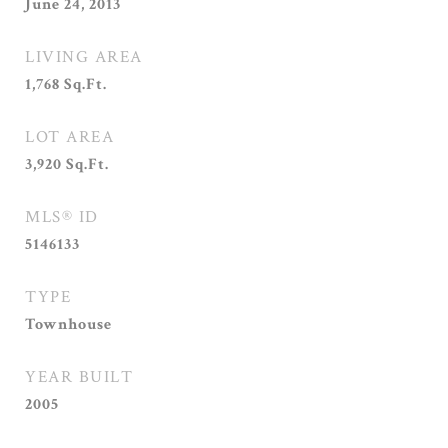
June 24, 2013
LIVING AREA
1,768
Sq.Ft.
LOT AREA
3,920
Sq.Ft.
MLS® ID
5146133
TYPE
Townhouse
YEAR BUILT
2005