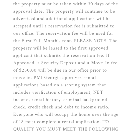
the property must be taken within 30 days of the
approval date. The property will continue to be
advertised and additional applications will be
accepted until a reservation fee is submitted to
our office. The reservation fee will be used for
the First Full Month's rent. PLEASE NOTE: The
property will be leased to the first approved
applicant that submits the reservation fee. If
Approved, a Security Deposit and a Move-In fee
of $250.00 will be due in our office prior to
move in. PMI Georgia approves rental
applications based on a scoring system that
includes verification of employment, NET
income, rental history, criminal background
check, credit check and debt to income ratio.
Everyone who will occupy the home over the age
of 18 must complete a rental application. TO
QUALIFY YOU MUST MEET THE FOLLOWING