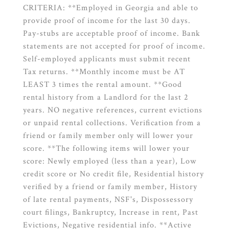
CRITERIA: **Employed in Georgia and able to
provide proof of income for the last 30 days.
Pay-stubs are acceptable proof of income. Bank
statements are not accepted for proof of income.
Self-employed applicants must submit recent
Tax returns. **Monthly income must be AT
LEAST 3 times the rental amount. **Good
rental history from a Landlord for the last 2
years. NO negative references, current evictions
or unpaid rental collections. Verification from a
friend or family member only will lower your
score. **The following items will lower your
score: Newly employed (less than a year), Low
credit score or No credit file, Residential history
verified by a friend or family member, History
of late rental payments, NSF's, Dispossessory
court filings, Bankruptcy, Increase in rent, Past
Evictions, Negative residential info. **Active