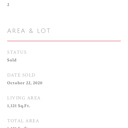
2
AREA & LOT
STATUS
Sold
DATE SOLD
October 22, 2020
LIVING AREA
1,321
Sq.Ft.
TOTAL AREA