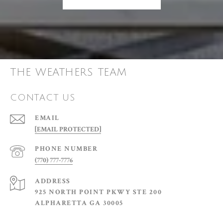
THE WEATHERS TEAM
CONTACT US
EMAIL
[EMAIL PROTECTED]
PHONE NUMBER
(770) 777-7776
ADDRESS
925 NORTH POINT PKWY STE 200
ALPHARETTA GA 30005