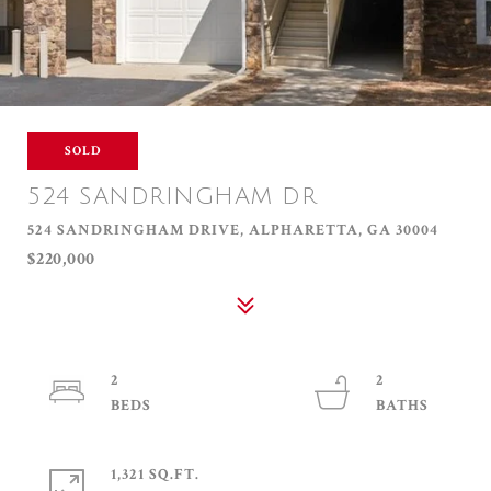
SOLD
524 SANDRINGHAM DR
524 SANDRINGHAM DRIVE, ALPHARETTA, GA 30004
$220,000
2
2
1,321 SQ.FT.