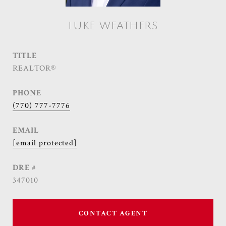
LUKE WEATHERS
TITLE
REALTOR®
PHONE
(770) 777-7776
EMAIL
[email protected]
DRE #
347010
CONTACT AGENT