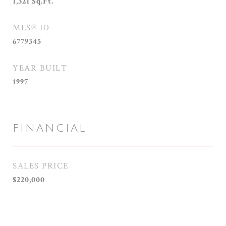
1,321
Sq.Ft.
MLS® ID
6779345
YEAR BUILT
1997
FINANCIAL
SALES PRICE
$220,000