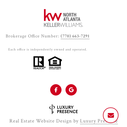
Brokerage Office Number:
(770) 663-7291
Each office is independently owned and operated.
Real Estate Website Design by
Luxury Presence