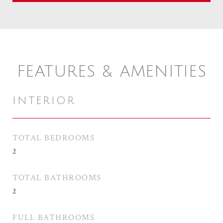
FEATURES & AMENITIES
INTERIOR
TOTAL BEDROOMS
2
TOTAL BATHROOMS
2
FULL BATHROOMS