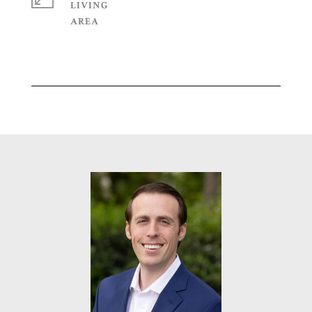
LIVING