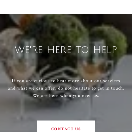
WE'RE HERE TO HELP
If you are curious to hear more about our services
and what we can offer, do not hesitate to get in touch.
We are here when you need us.
CONTACT US