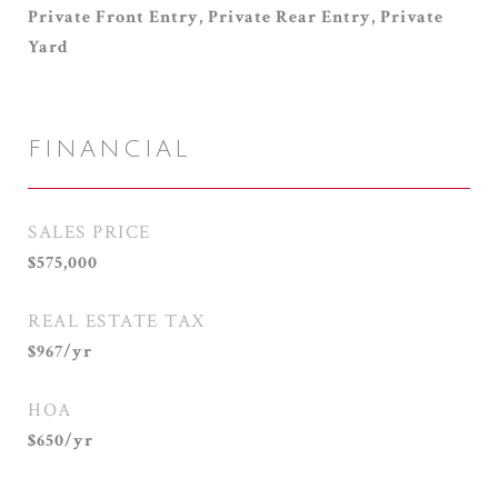
Private Front Entry, Private Rear Entry, Private
Yard
FINANCIAL
SALES PRICE
$575,000
REAL ESTATE TAX
$967/yr
HOA
$650/yr