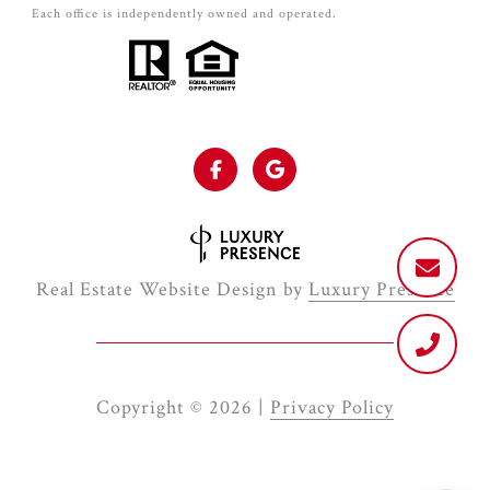
Each office is independently owned and operated.
Real Estate Website Design by
Luxury Presence
Copyright ©
2026
|
Privacy Policy