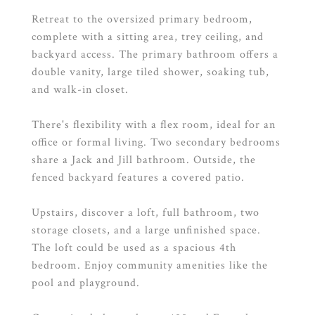
Retreat to the oversized primary bedroom,
complete with a sitting area, trey ceiling, and
backyard access. The primary bathroom offers a
double vanity, large tiled shower, soaking tub,
and walk-in closet.
There's flexibility with a flex room, ideal for an
office or formal living. Two secondary bedrooms
share a Jack and Jill bathroom. Outside, the
fenced backyard features a covered patio.
Upstairs, discover a loft, full bathroom, two
storage closets, and a large unfinished space.
The loft could be used as a spacious 4th
bedroom. Enjoy community amenities like the
pool and playground.