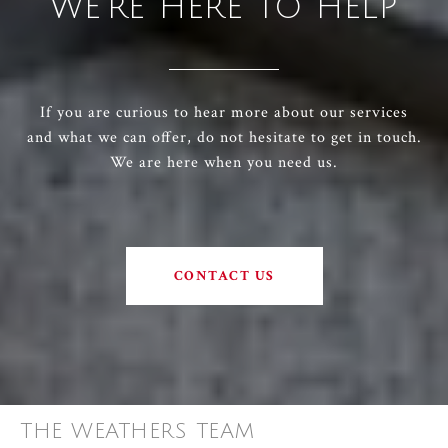
WE'RE HERE TO HELP
If you are curious to hear more about our services
and what we can offer, do not hesitate to get in touch.
We are here when you need us.
CONTACT US
THE WEATHERS TEAM