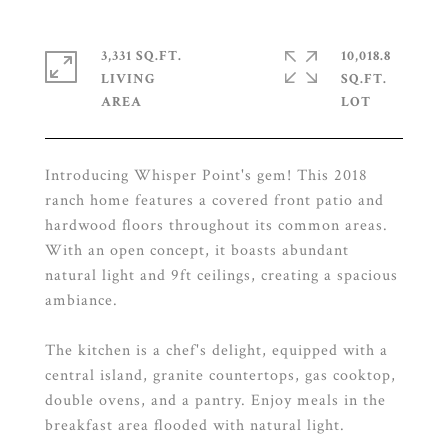
3,331 SQ.FT.
10,018.8
LIVING
SQ.FT.
Introducing Whisper Point's gem! This 2018
ranch home features a covered front patio and
hardwood floors throughout its common areas.
With an open concept, it boasts abundant
natural light and 9ft ceilings, creating a spacious
ambiance.
The kitchen is a chef's delight, equipped with a
central island, granite countertops, gas cooktop,
double ovens, and a pantry. Enjoy meals in the
breakfast area flooded with natural light.