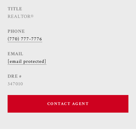
TITLE
REALTOR®
PHONE
(770) 777-7776
EMAIL
[email protected]
DRE #
347010
CONTACT AGENT