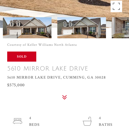
Courtesy of Keller Williams North Atlanta
SOLD
5610 MIRROR LAKE DRIVE
5610 MIRROR LAKE DRIVE, CUMMING, GA 30028
$575,000
4
4