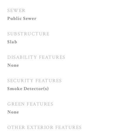
SEWER
Public Sewer
SUBSTRUCTURE
Slab
DISABILITY FEATURES
None
SECURITY FEATURES
Smoke Detector(s)
GREEN FEATURES
None
OTHER EXTERIOR FEATURES