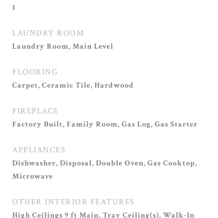
1
LAUNDRY ROOM
Laundry Room, Main Level
FLOORING
Carpet, Ceramic Tile, Hardwood
FIREPLACE
Factory Built, Family Room, Gas Log, Gas Starter
APPLIANCES
Dishwasher, Disposal, Double Oven, Gas Cooktop,
Microwave
OTHER INTERIOR FEATURES
High Ceilings 9 ft Main, Tray Ceiling(s), Walk-In