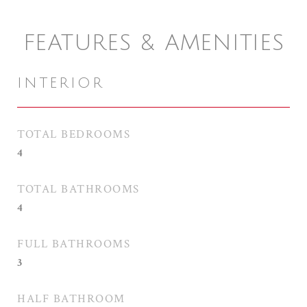
FEATURES & AMENITIES
INTERIOR
TOTAL BEDROOMS
4
TOTAL BATHROOMS
4
FULL BATHROOMS
3
HALF BATHROOM