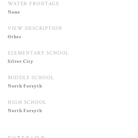
WATER FRONTAGE
None
VIEW DESCRIPTION
Other
ELEMENTARY SCHOOL
Silver City
MIDDLE SCHOOL
North Forsyth
HIGH SCHOOL
North Forsyth