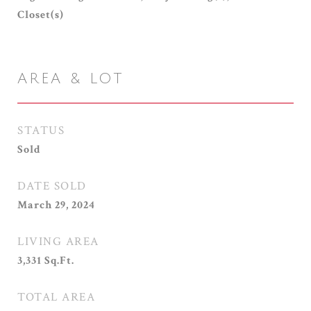
Closet(s)
AREA & LOT
STATUS
Sold
DATE SOLD
March 29, 2024
LIVING AREA
3,331
Sq.Ft.
TOTAL AREA