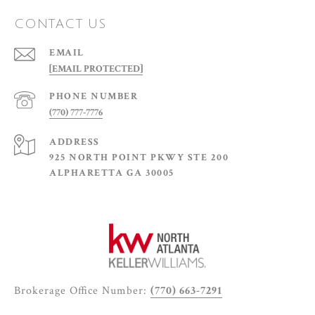
CONTACT US
EMAIL
[EMAIL PROTECTED]
PHONE NUMBER
(770) 777-7776
ADDRESS
925 NORTH POINT PKWY STE 200
ALPHARETTA GA 30005
Brokerage Office Number:
(770) 663-7291