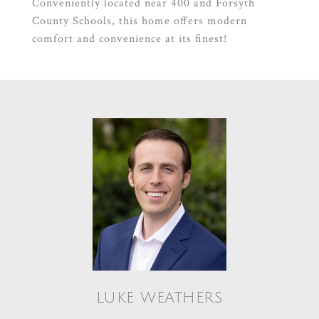
Conveniently located near 400 and Forsyth
County Schools, this home offers modern
comfort and convenience at its finest!
LUKE WEATHERS