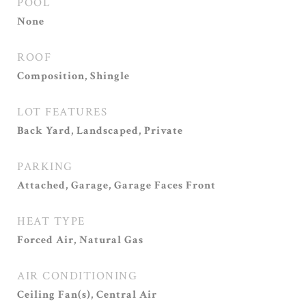
POOL
None
ROOF
Composition, Shingle
LOT FEATURES
Back Yard, Landscaped, Private
PARKING
Attached, Garage, Garage Faces Front
HEAT TYPE
Forced Air, Natural Gas
AIR CONDITIONING
Ceiling Fan(s), Central Air