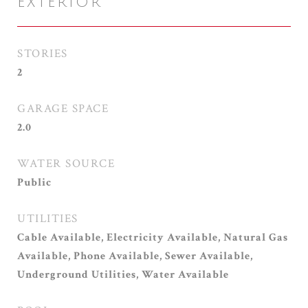
EXTERIOR
STORIES
2
GARAGE SPACE
2.0
WATER SOURCE
Public
UTILITIES
Cable Available, Electricity Available, Natural Gas
Available, Phone Available, Sewer Available,
Underground Utilities, Water Available