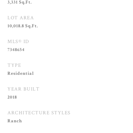
3,331
Sq.Ft.
LOT AREA
10,018.8
Sq.Ft.
MLS® ID
7348654
TYPE
Residential
YEAR BUILT
2018
ARCHITECTURE STYLES
Ranch