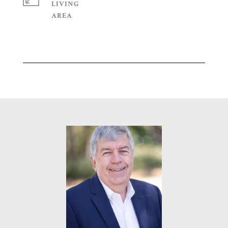
LIVING