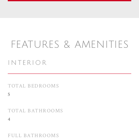
FEATURES & AMENITIES
INTERIOR
TOTAL BEDROOMS
5
TOTAL BATHROOMS
4
FULL BATHROOMS