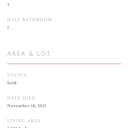
3
HALF BATHROOM
1
AREA & LOT
STATUS
Sold
DATE SOLD
November 18, 2021
LIVING AREA