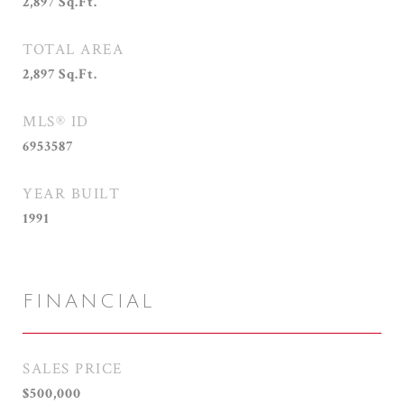
2,897
Sq.Ft.
TOTAL AREA
2,897
Sq.Ft.
MLS® ID
6953587
YEAR BUILT
1991
FINANCIAL
SALES PRICE
$500,000