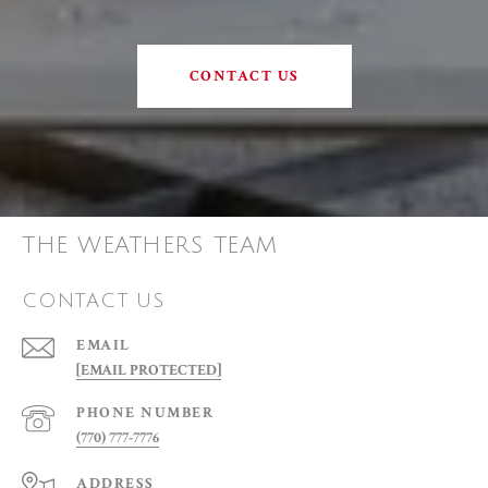
CONTACT US
THE WEATHERS TEAM
CONTACT US
EMAIL
[EMAIL PROTECTED]
PHONE NUMBER
(770) 777-7776
ADDRESS