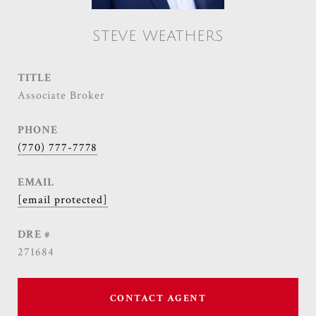
STEVE WEATHERS
TITLE
Associate Broker
PHONE
(770) 777-7778
EMAIL
[email protected]
DRE #
271684
CONTACT AGENT