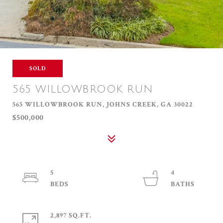
SOLD
565 WILLOWBROOK RUN
565 WILLOWBROOK RUN, JOHNS CREEK, GA 30022
$500,000
5
4
2,897 SQ.FT.