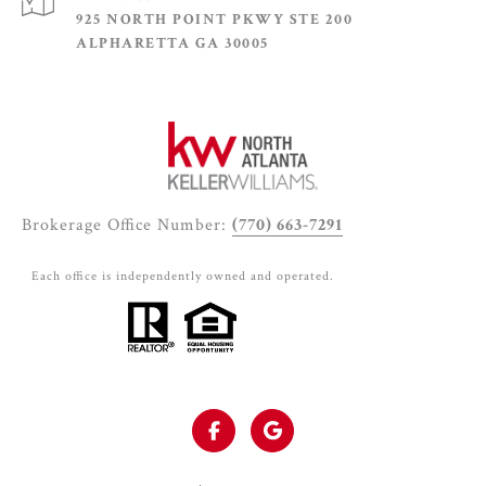
925 NORTH POINT PKWY STE 200
ALPHARETTA GA 30005
Brokerage Office Number:
(770) 663-7291
Each office is independently owned and operated.