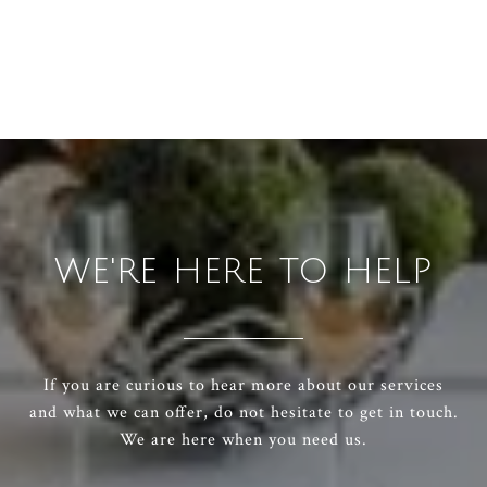
WE'RE HERE TO HELP
If you are curious to hear more about our services
and what we can offer, do not hesitate to get in touch.
We are here when you need us.